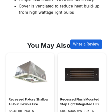
Cover is ventilated to reduce heat build-up
from high wattage light bulbs
You May Also Like
Write a Review
Recessed Fixture Shallow
Recessed Flush Mounted
1-Hour Flexible Fire
Step Light Integrated LED
Enclosure - FIREENCL-S
Deck Lighting w/ Grill
SKU: FIREENCL-S
SKU: S3A5-6W-30K-BZ