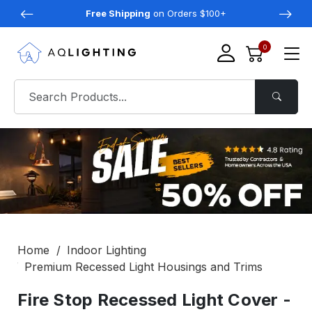
Free Shipping
on Orders $100+
0
Home
Indoor Lighting
Premium Recessed Light Housings and Trims
Fire Stop Recessed Light Cover -