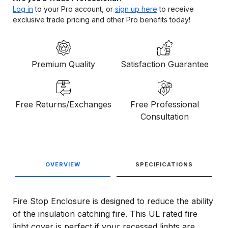
Log in
to your Pro account, or
sign up here
to receive
exclusive trade pricing and other Pro benefits today!
Premium Quality
Satisfaction Guarantee
Free Returns/Exchanges
Free Professional
Consultation
OVERVIEW
SPECIFICATIONS
Fire Stop Enclosure is designed to reduce the ability
of the insulation catching fire. This UL rated fire
light cover is perfect if your recessed lights are