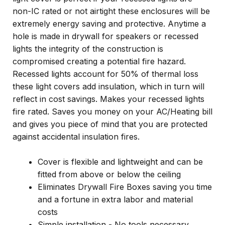
non-IC rated or not airtight these enclosures will be
extremely energy saving and protective. Anytime a
hole is made in drywall for speakers or recessed
lights the integrity of the construction is
compromised creating a potential fire hazard.
Recessed lights account for 50% of thermal loss
these light covers add insulation, which in turn will
reflect in cost savings. Makes your recessed lights
fire rated. Saves you money on your AC/Heating bill
and gives you piece of mind that you are protected
against accidental insulation fires.
Cover is flexible and lightweight and can be
fitted from above or below the ceiling
Eliminates Drywall Fire Boxes saving you time
and a fortune in extra labor and material
costs
Simple installation - No tools necessary