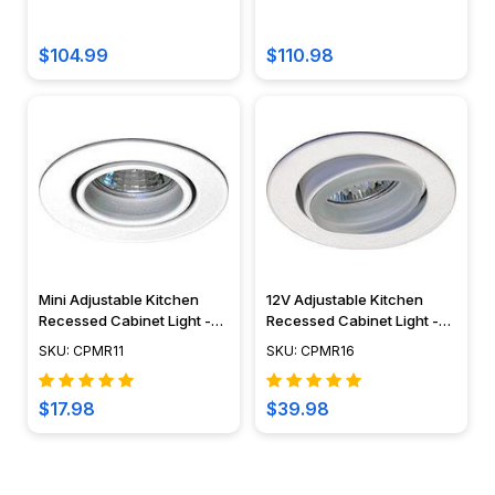
Cover- (S3A5-6W-30K-BZ)
Lumien Lighting
$104.99
$110.98
Mini Adjustable Kitchen
12V Adjustable Kitchen
Recessed Cabinet Light -
Recessed Cabinet Light -
CPMR11
CPMR16
SKU: CPMR11
SKU: CPMR16
$17.98
$39.98