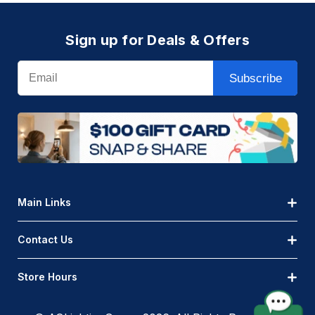
Sign up for Deals & Offers
Email
Subscribe
Main Links
Contact Us
Store Hours