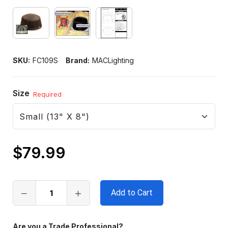
SKU:
FC109S
Brand:
MACLighting
Size
Required
$79.99
Only
left
in
stock
Are you a Trade Professional?