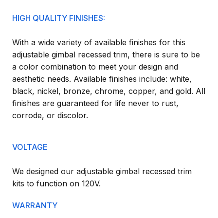
HIGH QUALITY FINISHES:
With a wide variety of available finishes for this
adjustable gimbal recessed trim, there is sure to be
a color combination to meet your design and
aesthetic needs. Available finishes include: white,
black, nickel, bronze, chrome, copper, and gold. All
finishes are guaranteed for life never to rust,
corrode, or discolor.
VOLTAGE
We designed our adjustable gimbal recessed trim
kits to function on 120V.
WARRANTY