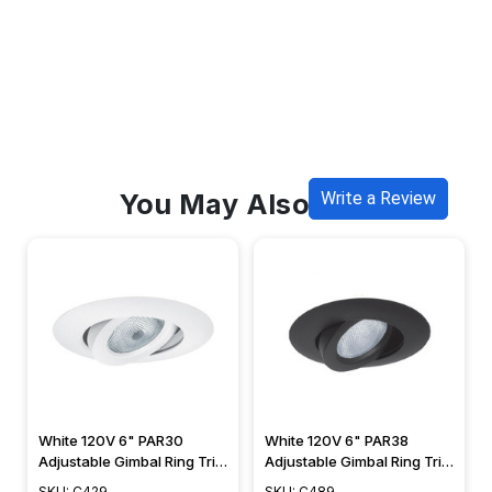
You May Also Like
Write a Review
White 120V 6" PAR30
White 120V 6" PAR38
Adjustable Gimbal Ring Trim
Adjustable Gimbal Ring Trim
- C429
- C489
SKU: C429
SKU: C489