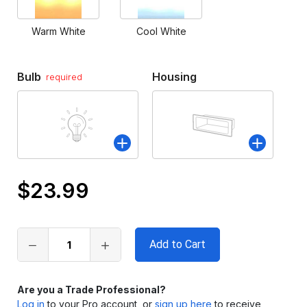
Warm White
Cool White
Bulb
Housing
required
$23.99
Only
left
in
stock
Are you a Trade Professional?
Log in
to your Pro account, or
sign up here
to receive