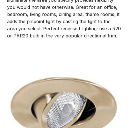
illuminate the area you specify provides flexibility
you would not have otherwise. Great for an office,
bedroom, living rooms, dining area, theme rooms, it
adds the pinpoint light by casting the light to the
area you select. Perfect recessed lighting; use a R20
or PAR20 bulb in the very popular directional trim.