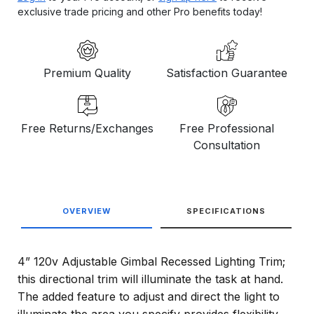
exclusive trade pricing and other Pro benefits today!
Premium Quality
Satisfaction Guarantee
Free Returns/Exchanges
Free Professional
Consultation
OVERVIEW
SPECIFICATIONS
4” 120v Adjustable Gimbal Recessed Lighting Trim;
this directional trim will illuminate the task at hand.
The added feature to adjust and direct the light to