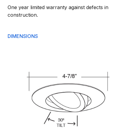
One year limited warranty against defects in
construction.
DIMENSIONS