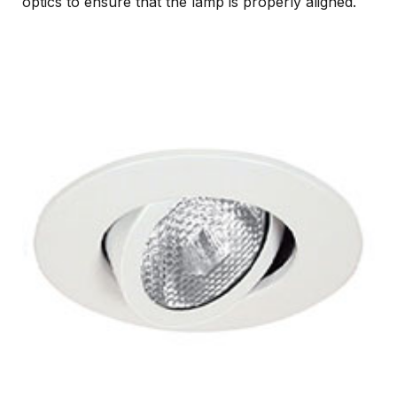
optics to ensure that the lamp is properly aligned.