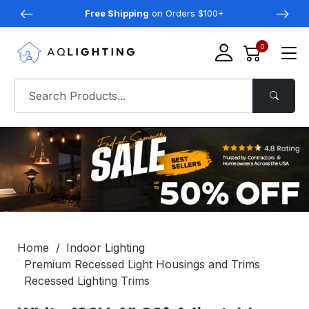
Free Shipping
on Orders $100+
0
Home
Indoor Lighting
Premium Recessed Light Housings and Trims
Recessed Lighting Trims