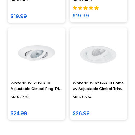
$19.99
$19.99
White 120V 5" PAR30
White 120V 6" PAR38 Baffle
Adjustable Gimbal Ring Trim
w/ Adjustable Gimbal Trim -
- C563
C674
SKU: C563
SKU: C674
$24.99
$26.99