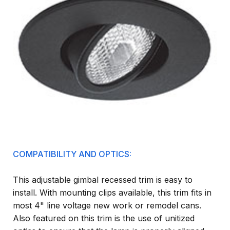
COMPATIBILITY AND OPTICS:
This adjustable gimbal recessed trim is easy to
install. With mounting clips available, this trim fits in
most 4" line voltage new work or remodel cans.
Also featured on this trim is the use of unitized