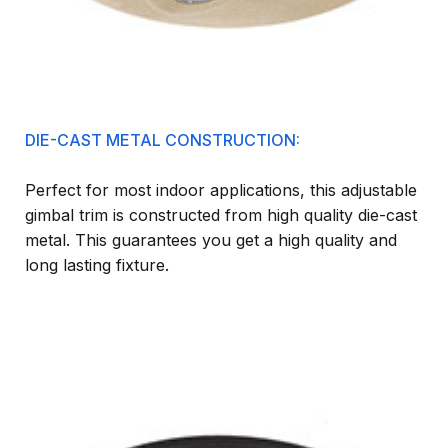
DIE-CAST METAL CONSTRUCTION:
Perfect for most indoor applications, this adjustable
gimbal trim is constructed from high quality die-cast
metal. This guarantees you get a high quality and
long lasting fixture.