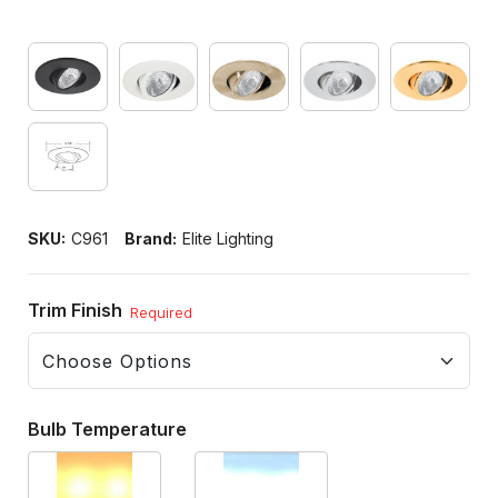
SKU:
C961
Brand:
Elite Lighting
Trim Finish
Required
Bulb Temperature