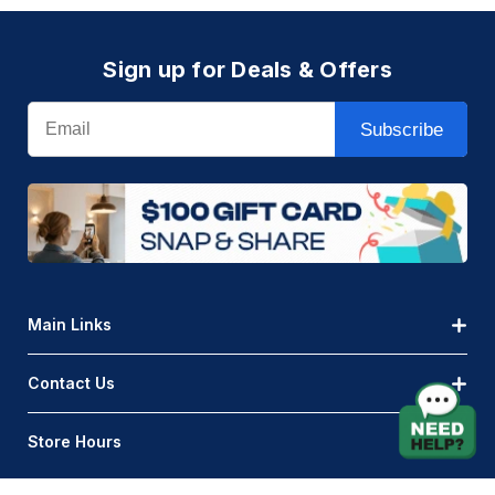
Sign up for Deals & Offers
Email
Subscribe
Main Links
Contact Us
Store Hours