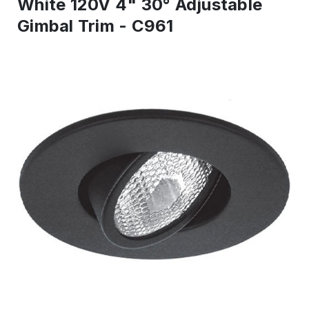
White 120V 4" 30° Adjustable
Gimbal Trim - C961
IN
STOCK
-
Ready
to
ship