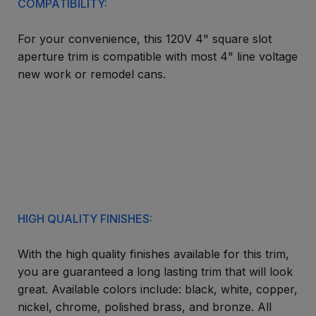
COMPATIBILITY:
For your convenience, this 120V 4" square slot
aperture trim is compatible with most 4" line voltage
new work or remodel cans.
HIGH QUALITY FINISHES:
With the high quality finishes available for this trim,
you are guaranteed a long lasting trim that will look
great. Available colors include: black, white, copper,
nickel, chrome, polished brass, and bronze. All