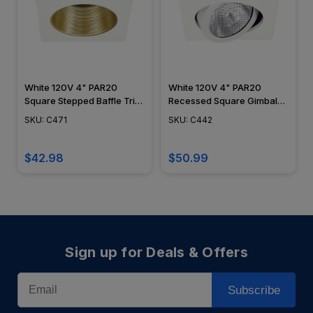
White 120V 4" PAR20
White 120V 4" PAR20
Square Stepped Baffle Trim
Recessed Square Gimbal
C471
Trim C442
SKU: C471
SKU: C442
$42.98
$50.99
Sign up for Deals & Offers
Email
Subscribe