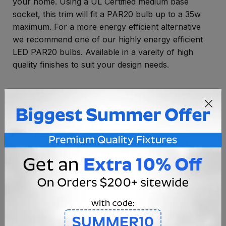
your home. Using a UL Certified medium base
socket, this trim will fit a PAR20 bulb up to a 35w
maximum. For a more energy efficient alternative
we recommend one of our highly energy efficient
LED PAR20 bulbs. Available in a vareity of high
quality finishes to suit your design needs.