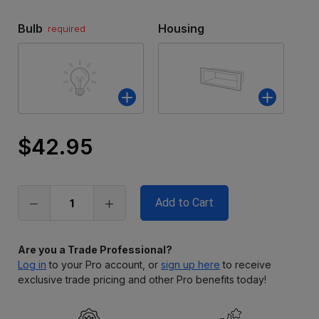
Bulb
Housing
required
$42.95
Only
left
in
stock
Are you a Trade Professional?
Log in
to your Pro account, or
sign up here
to receive
exclusive trade pricing and other Pro benefits today!