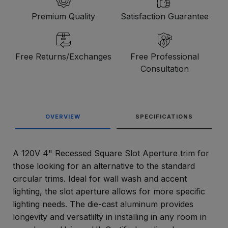
Premium Quality
Satisfaction Guarantee
Free Returns/Exchanges
Free Professional
Consultation
OVERVIEW
SPECIFICATIONS
A 120V 4" Recessed Square Slot Aperture trim for
those looking for an alternative to the standard
circular trims. Ideal for wall wash and accent
lighting, the slot aperture allows for more specific
lighting needs. The die-cast aluminum provides
longevity and versatlilty in installing in any room in