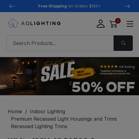
Free Shipping
on Orders $100+
0
Home
Indoor Lighting
Premium Recessed Light Housings and Trims
Recessed Lighting Trims