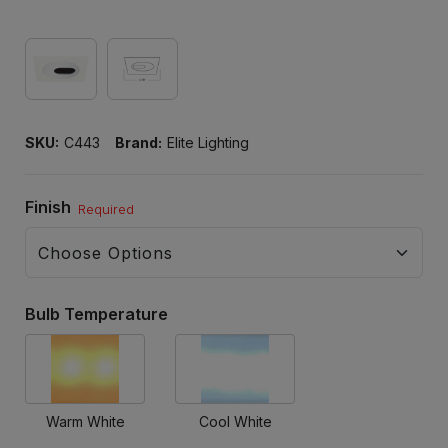
SKU:
C443
Brand:
Elite Lighting
Finish
Required
Bulb Temperature
Warm White
Cool White