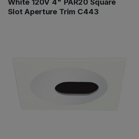
White 120V 4" PAR20 Square
Slot Aperture Trim C443
IN
STOCK
-
Ready
to
ship