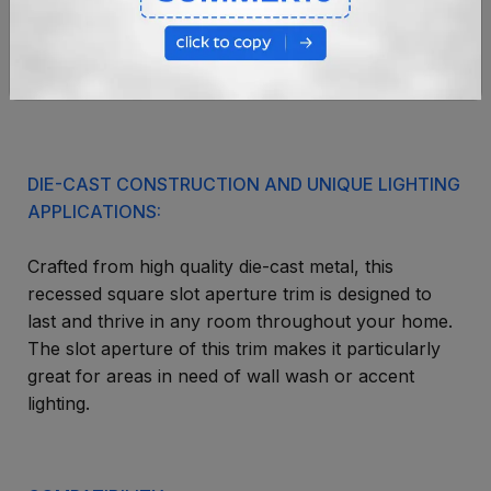
DIE-CAST CONSTRUCTION AND UNIQUE LIGHTING
APPLICATIONS:
Crafted from high quality die-cast metal, this
recessed square slot aperture trim is designed to
last and thrive in any room throughout your home.
The slot aperture of this trim makes it particularly
great for areas in need of wall wash or accent
lighting.