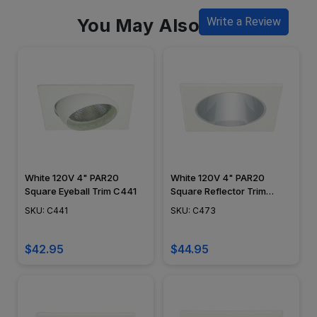
You May Also Like
Write a Review
White 120V 4" PAR20
White 120V 4" PAR20
Square Eyeball Trim C441
Square Reflector Trim
C473
SKU: C441
SKU: C473
$42.95
$44.95