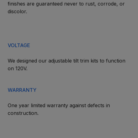
finishes are guaranteed never to rust, corrode, or
discolor.
VOLTAGE
We designed our adjustable tilt trim kits to function
on 120V.
WARRANTY
One year limited warranty against defects in
construction.