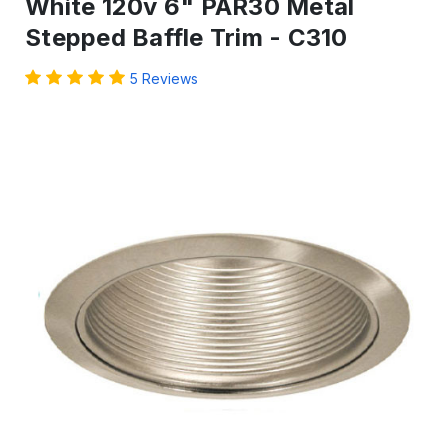
White 120v 6" PAR30 Metal
Stepped Baffle Trim - C310
5 Reviews
IN
STOCK
-
Ready
to
ship