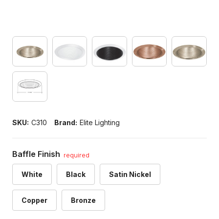
SKU:
C310
Brand:
Elite Lighting
Baffle Finish
required
White
Black
Satin Nickel
Copper
Bronze