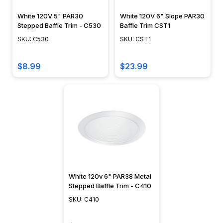
White 120V 5" PAR30
White 120V 6" Slope PAR30
Stepped Baffle Trim - C530
Baffle Trim CST1
SKU: C530
SKU: CST1
$8.99
$23.99
White 120v 6" PAR38 Metal
Stepped Baffle Trim - C410
SKU: C410