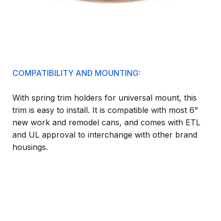
COMPATIBILITY AND MOUNTING:
With spring trim holders for universal mount, this
trim is easy to install. It is compatible with most 6"
new work and remodel cans, and comes with ETL
and UL approval to interchange with other brand
housings.