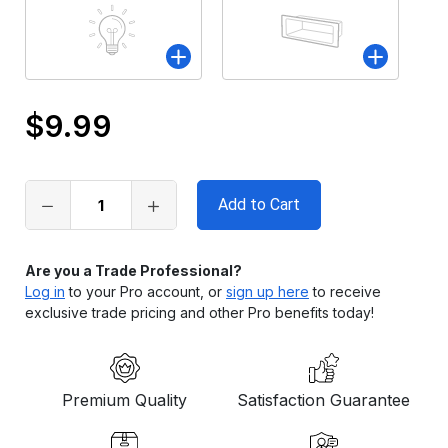
$9.99
Only
left
in
stock
Are you a Trade Professional?
Log in
to your Pro account, or
sign up here
to receive
exclusive trade pricing and other Pro benefits today!
Premium Quality
Satisfaction Guarantee