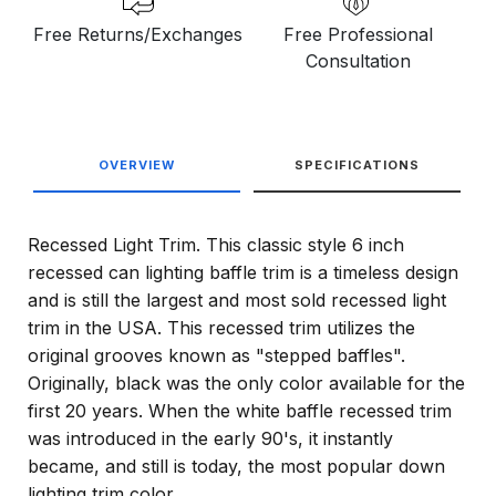
Free Returns/Exchanges
Free Professional
Consultation
OVERVIEW
SPECIFICATIONS
Recessed Light Trim. This classic style 6 inch
recessed can lighting baffle trim is a timeless design
and is still the largest and most sold recessed light
trim in the USA. This recessed trim utilizes the
original grooves known as "stepped baffles".
Originally, black was the only color available for the
first 20 years. When the white baffle recessed trim
was introduced in the early 90's, it instantly
became, and still is today, the most popular down
lighting trim color.