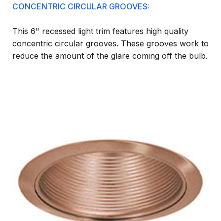
CONCENTRIC CIRCULAR GROOVES:
This 6" recessed light trim features high quality
concentric circular grooves. These grooves work to
reduce the amount of the glare coming off the bulb.