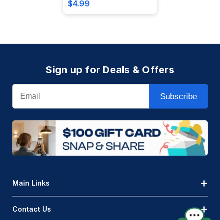
$4.99
Sign up for Deals & Offers
Email
Subscribe
Main Links
Contact Us