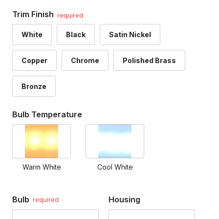
Trim Finish
required
White
Black
Satin Nickel
Copper
Chrome
Polished Brass
Bronze
Bulb Temperature
Warm White
Cool White
Bulb
Housing
required