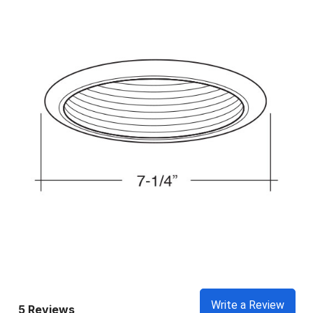
Write a Review
5 Reviews