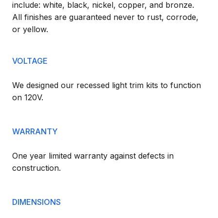
include: white, black, nickel, copper, and bronze.
All finishes are guaranteed never to rust, corrode,
or yellow.
VOLTAGE
We designed our recessed light trim kits to function
on 120V.
WARRANTY
One year limited warranty against defects in
construction.
DIMENSIONS