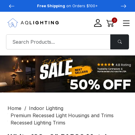
Free Shipping
on Orders $100+
0
Home
Indoor Lighting
Premium Recessed Light Housings and Trims
Recessed Lighting Trims