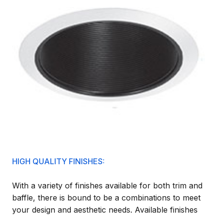
HIGH QUALITY FINISHES:
With a variety of finishes available for both trim and
baffle, there is bound to be a combinations to meet
your design and aesthetic needs. Available finishes