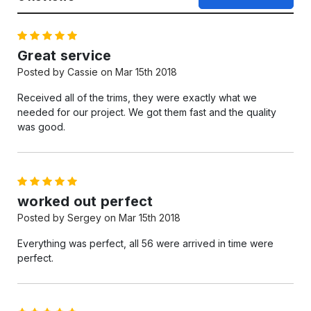
5
Great service
Posted by Cassie on Mar 15th 2018
Received all of the trims, they were exactly what we
needed for our project. We got them fast and the quality
was good.
5
worked out perfect
Posted by Sergey on Mar 15th 2018
Everything was perfect, all 56 were arrived in time were
perfect.