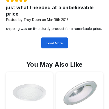
5
just what I needed at a unbelievable
price
Posted by Troy Deen on Mar 15th 2018
shipping was on time sturdy product for a remarkable price.
Load More
You May Also Like