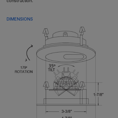
construction.
DIMENSIONS