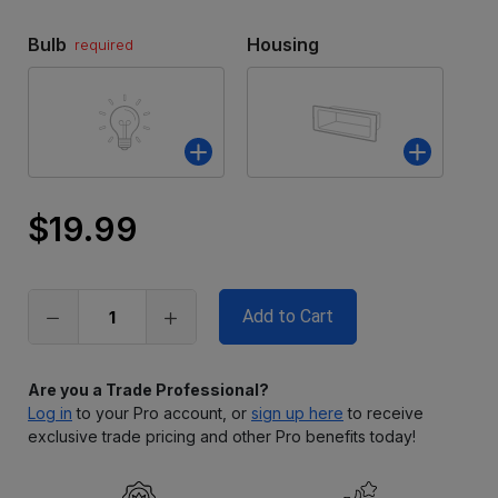
Bulb
Housing
required
$19.99
Only
left
in
stock
Are you a Trade Professional?
Log in
to your Pro account, or
sign up here
to receive
exclusive trade pricing and other Pro benefits today!