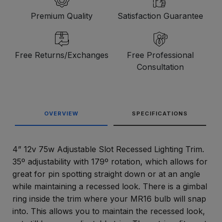
Premium Quality
Satisfaction Guarantee
Free Returns/Exchanges
Free Professional
Consultation
OVERVIEW
SPECIFICATIONS
4” 12v 75w Adjustable Slot Recessed Lighting Trim.
35º adjustability with 179º rotation, which allows for
great for pin spotting straight down or at an angle
while maintaining a recessed look. There is a gimbal
ring inside the trim where your MR16 bulb will snap
into. This allows you to maintain the recessed look,