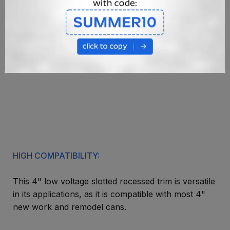
HIGH COMPATIBILITY:
This 4" low voltage slotted recessed trim is versatile
in its applications, as it is compatible with most 4"
new work and remodel cans.