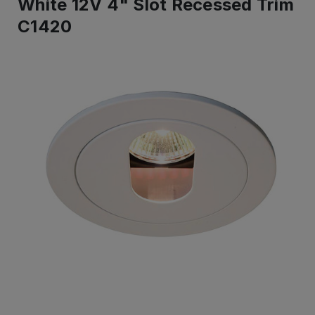
White 12V 4" Slot Recessed Trim
C1420
IN
STOCK
-
Ready
to
ship