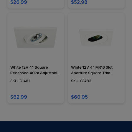
$26.99
$52.98
White 12V 4" Square
White 12V 4" MR16 Slot
Recessed 40?ø Adjustable
Aperture Square Trim
Gimbal Trim - C1481
C1483
SKU: C1481
SKU: C1483
$62.99
$60.95