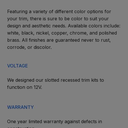
Featuring a variety of different color options for
your trim, there is sure to be color to suit your
design and aesthetic needs. Available colors include:
white, black, nickel, copper, chrome, and polished
brass. All finishes are guaranteed never to rust,
corrode, or discolor.
VOLTAGE
We designed our slotted recessed trim kits to
function on 12V.
WARRANTY
One year limited warranty against defects in