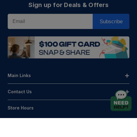
Sign up for Deals & Offers
Email
Subscribe
Main Links
Contact Us
Store Hours
© AQLightingGroup 2026. All Rights Reserved.