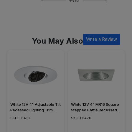
You May Also Like
Write a Review
White 12V 4" Adjustable Tilt
White 12V 4" MR16 Square
Recessed Lighting Trim
Stepped Baffle Recessed
C1418
Trim C1478
SKU: C1418
SKU: C1478