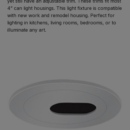
yet still have an adjustable trim. These trims fit most
4” can light housings. This light fixture is compatible
with new work and remodel housing. Perfect for
lighting in kitchens, living rooms, bedrooms, or to
illuminate any art.