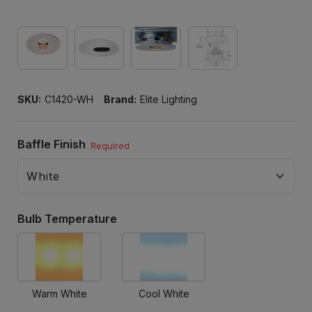
SKU:
C1420-WH
Brand:
Elite Lighting
Baffle Finish
Required
Bulb Temperature
Warm White
Cool White