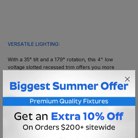
VERSATILE LIGHTING:
With a 35° tilt and a 179° rotation, this 4" low
voltage slotted recessed trim offers you more
control over your lighting. The slot in this trim is
perfect for descrete spot or angled lighting.