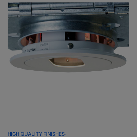
HIGH QUALITY FINISHES: