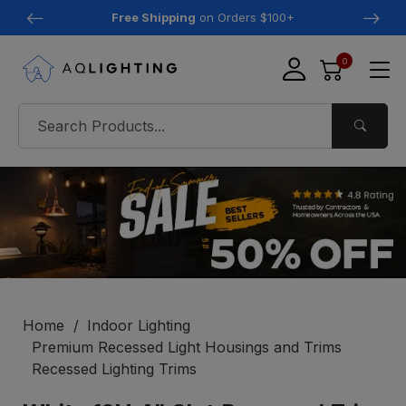
Free Shipping
on Orders $100+
0
Home
Indoor Lighting
Premium Recessed Light Housings and Trims
Recessed Lighting Trims