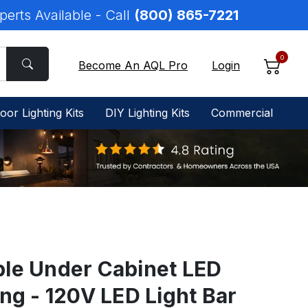
perts Available - Call
(800) 865-7221
0
Become An AQL Pro
Login
oor Lighting Kits
DIY Lighting Kits
Commercial
ble Under Cabinet LED
ing - 120V LED Light Bar