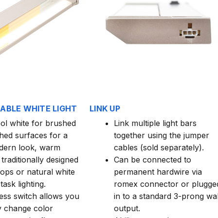
HABLE WHITE LIGHT
LINK UP
ool white for brushed
Link multiple light bars
shed surfaces for a
together using the jumper
dern look, warm
cables (sold separately).
 traditionally designed
Can be connected to
ops or natural white
permanent hardwire via
task lighting.
romex connector or plugge
ess switch allows you
in to a standard 3-prong wal
ly change color
output.