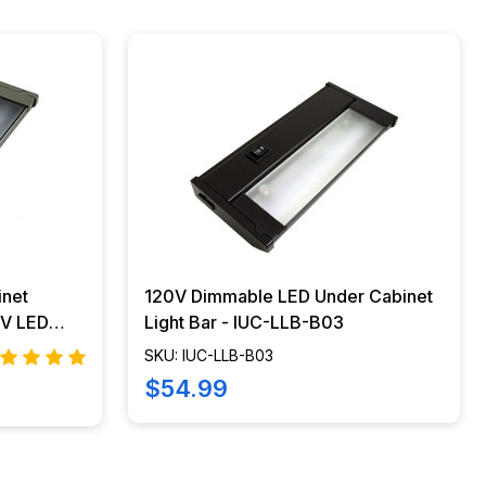
inet
120V Dimmable LED Under Cabinet
Light Bar - IUC-LLB-B03
SKU: IUC-LLB-B03
$54.99