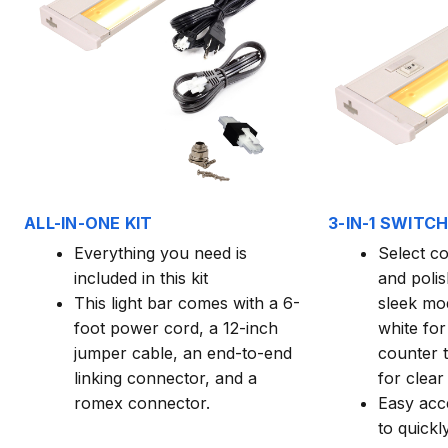
ALL-IN-ONE KIT
3-IN-1 SWITC
Everything you need is
Select c
included in this kit
and poli
This light bar comes with a 6-
sleek mo
foot power cord, a 12-inch
white for
jumper cable, an end-to-end
counter t
linking connector, and a
for clear 
romex connector.
Easy acc
to quick