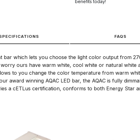
benefits today!
SPECIFICATIONS
FAQS
ht bar which lets you choose the light color output from 2
worry ours have warm white, cool white or natural white all 
 allows to you change the color temperature from warm white
 like our award winning AQAC LED bar, the AQAC is fully dimma
s a cETLus certification, conforms to both Energy Star and 