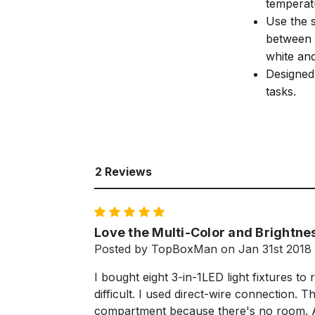
temperatu
Use the s
between 
white and
Designed 
tasks.
2 Reviews
5
Love the Multi-Color and Brightnes
Posted by TopBoxMan on Jan 31st 2018
I bought eight 3-in-1LED light fixtures to 
difficult. I used direct-wire connection.
compartment because there's no room. Als