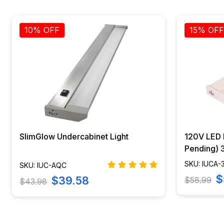
10% OFF
15% OFF
SlimGlow Undercabinet Light
120V LED L
Pending)
AQUAC-WH
SKU: IUCA
SKU: IUC-AQC
$
$39.58
$58.99
$43.98