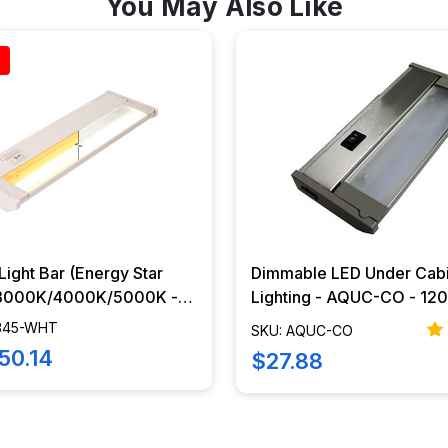
You May Also Like
ight Bar (Energy Star
Dimmable LED Under Cab
 3000K/4000K/5000K -
Lighting - AQUC-CO - 120V LED
 - IUCA-345-WHT
Light Bar
-345-WHT
SKU: AQUC-CO
50.14
$27.88