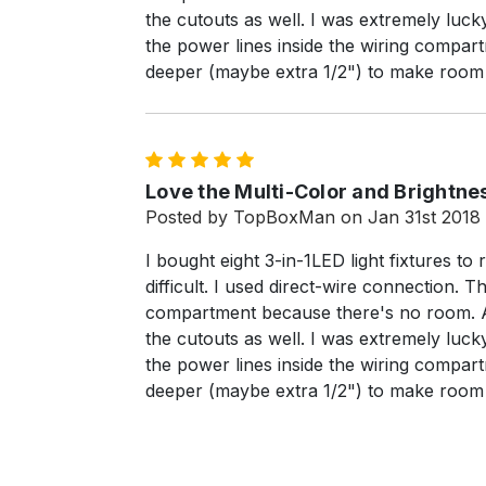
the cutouts as well. I was extremely luck
the power lines inside the wiring compartm
deeper (maybe extra 1/2") to make room f
5
Love the Multi-Color and Brightnes
Posted by TopBoxMan on Jan 31st 2018
I bought eight 3-in-1LED light fixtures to 
difficult. I used direct-wire connection.
compartment because there's no room. Als
the cutouts as well. I was extremely luck
the power lines inside the wiring compartm
deeper (maybe extra 1/2") to make room f