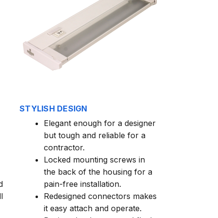
STYLISH DESIGN
Elegant enough for a designer
but tough and reliable for a
contractor.
Locked mounting screws in
the back of the housing for a
d
pain-free installation.
l
Redesigned connectors makes
it easy attach and operate.