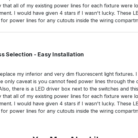
y that all of my existing power lines for each fixture were 
ent. I would have given 4 stars if I wasn't lucky. These LED
or power lines for any cutouts inside the wiring compartm
s Selection - Easy Installation
replace my inferior and very dim fluorescent light fixtures. I
 The only caveat is you cannot feed power lines through the 
o, there is a LED driver box next to the switches and thi
y that all of my existing power lines for each fixture were 
ent. I would have given 4 stars if I wasn't lucky. These LED
or power lines for any cutouts inside the wiring compartm