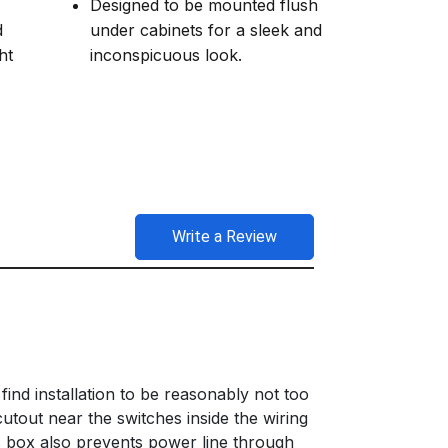
Designed to be mounted flush
d
under cabinets for a sleek and
ht
inconspicuous look.
Write a Review
 find installation to be reasonably not too
cutout near the switches inside the wiring
s box also prevents power line through