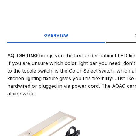
OVERVIEW
AQ
LIGHTING
brings you the first under cabinet LED lig
If you are unsure which color light bar you need, don't 
to the toggle switch, is the Color Select switch, which
kitchen lighting fixture gives you this flexibility! Just
hardwired or plugged in via power cord. The AQAC carrie
alpine white.