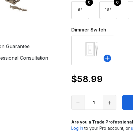
6"
18"
Dimmer Switch
ion Guarantee
essional Consultation
$58.99
Only
left
in
stock
Are you a Trade Professiona
Log in
to your Pro account, or
s