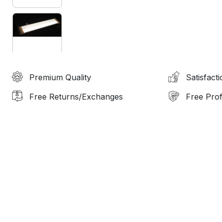
Premium Quality
Satisfact
Free Returns/Exchanges
Free Prof