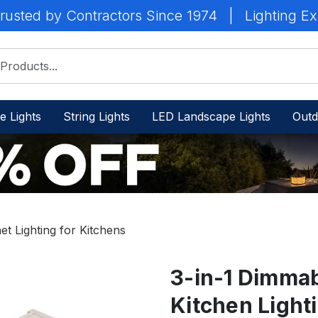
rusted by Contractors Since 1974
|
Lighting Ex
e Lights
String Lights
LED Landscape Lights
Outd
t Lighting for Kitchens
3-in-1 Dimma
Kitchen Light