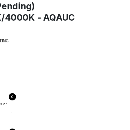
Pending)
/4000K - AQAUC
TING
32"