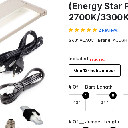
(Energy Star 
2700K/3300K
2 Reviews
SKU:
AQAUC
Brand:
AQLIGH
Included
required
One 12-Inch Jumper
# Of __ Bars Length
12"
24"
# Of __ Jumper Length