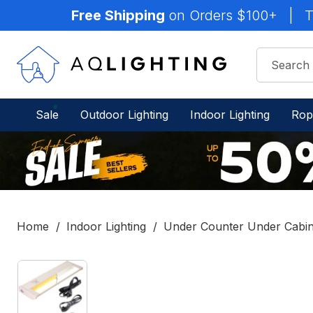
Free Shipping
on Orders $100+
|
T
Sale
Outdoor Lighting
Indoor Lighting
Rop
Home
Indoor Lighting
Under Counter Under Cabine
IN
STOCK
-