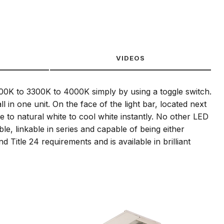
VIDEOS
700K to 3300K to 4000K simply by using a toggle switch.
in one unit. On the face of the light bar, located next
 to natural white to cool white instantly. No other LED
ble, linkable in series and capable of being either
Title 24 requirements and is available in brilliant