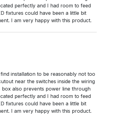
located perfectly and I had room to feed
 fixtures could have been a little bit
ent. I am very happy with this product.
 find installation to be reasonably not too
cutout near the switches inside the wiring
s box also prevents power line through
located perfectly and I had room to feed
 fixtures could have been a little bit
ent. I am very happy with this product.