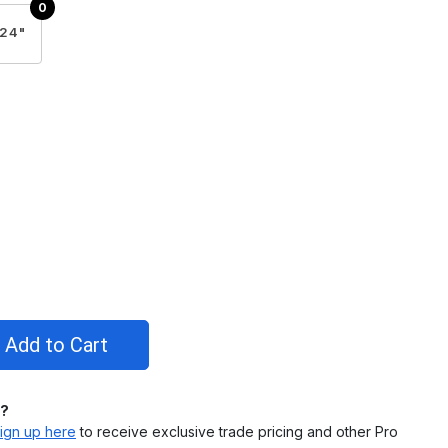
24"
l?
ign up here
to receive exclusive trade pricing and other Pro