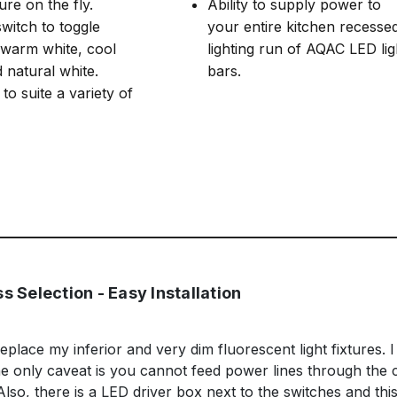
re on the fly.
Ability to supply power to
witch to toggle
your entire kitchen recesse
warm white, cool
lighting run of AQAC LED lig
 natural white.
bars.
to suite a variety of
s Selection - Easy Installation
replace my inferior and very dim fluorescent light fixtures. I
 The only caveat is you cannot feed power lines through the 
o, there is a LED driver box next to the switches and thi