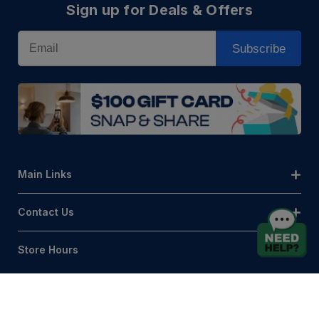
Sign up for Deals & Offers
Email
Subscribe
Main Links
Contact Us
Store Hours
© AQLightingGroup 2026. All Rights Reserved.