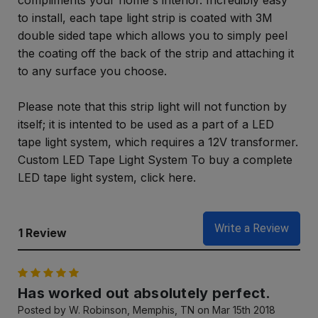
compliments your home's interior. Incredibly easy
to install, each tape light strip is coated with 3M
double sided tape which allows you to simply peel
the coating off the back of the strip and attaching it
to any surface you choose.
Please note that this strip light will not function by
itself; it is intented to be used as a part of a LED
tape light system, which requires a 12V transformer.
Custom LED Tape Light System To buy a complete
LED tape light system, click here.
Write a Review
1 Review
5
Has worked out absolutely perfect.
Posted by W. Robinson, Memphis, TN on Mar 15th 2018