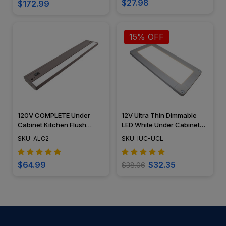
$27.98
$172.99
15% OFF
120V COMPLETE Under
12V Ultra Thin Dimmable
Cabinet Kitchen Flush
LED White Under Cabinet
Mounted Light Fixture LED
Panel Kitchen Light Fixture
SKU: ALC2
SKU: IUC-UCL
Light Bar - ALC2 - American
Flush Mount - AQUC-UCL
Lighting
$64.99
$32.35
$38.06