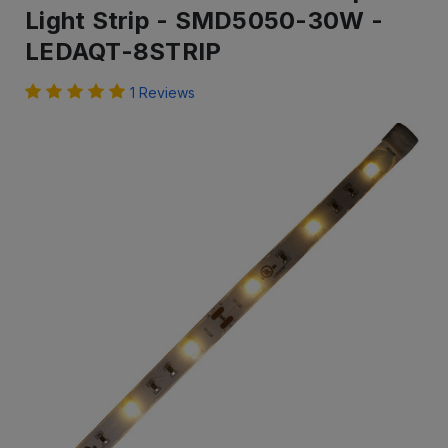
Light Strip - SMD5050-30W -
LEDAQT-8STRIP
1 Reviews
IN
STOCK
-
Ready
to
ship