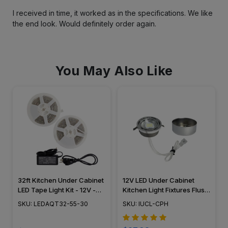
I received in time, it worked as in the specifications. We like
the end look. Would definitely order again.
You May Also Like
32ft Kitchen Under Cabinet
12V LED Under Cabinet
LED Tape Light Kit - 12V -
Kitchen Light Fixtures Flush
SMD5050-30W -
Mounted Puck Light IUCL-
SKU: LEDAQT32-55-30
SKU: IUCL-CPH
LEDAQT32-55-30
CPH