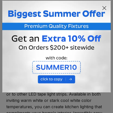
OVERVIEW
SPECIFICATIONS
INSTRUCTIONS
8" LED tape light strip from AQL is your new
energy-efficient, low profile lighting solution.
Designed for under cabinet kitchen overhead
lighting, display cases or general illumination, this
tape light strip features easy installation, link-ability
for custom-sized projects and high energy savings
in one convenient system. Each strip features one
male and one female 4 pin connector that allows
the LED tape light to easily be connected to power
or to other LED tape light strips. Available in both
inviting warm white or stark cool white color
temperatures, you can create kitchen lighting that