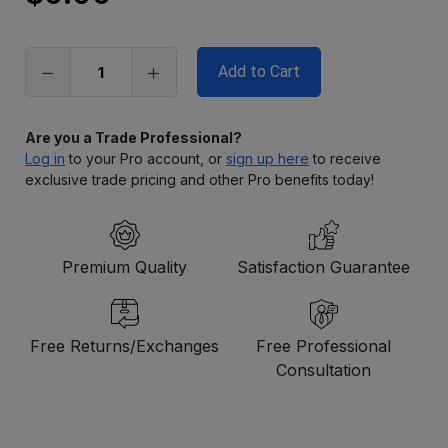
Only
left
in
stock
Are you a Trade Professional?
Log in
to your Pro account, or
sign up here
to receive
exclusive trade pricing and other Pro benefits today!
Premium Quality
Satisfaction Guarantee
Free Returns/Exchanges
Free Professional
Consultation