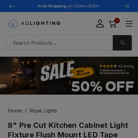
Free Shipping
on Orders $100+
0
Home
Rope Lights
8" Pre Cut Kitchen Cabinet Light
Fixture Flush Mount LED Tape