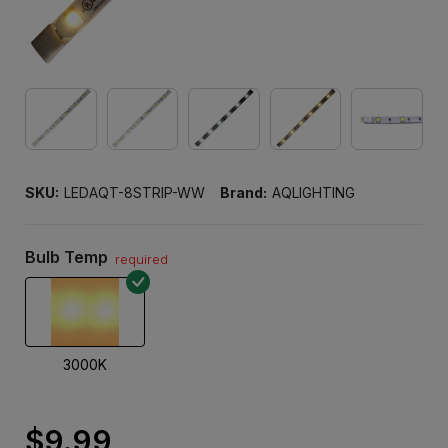
SKU:
LEDAQT-8STRIP-WW
Brand:
AQLIGHTING
Bulb Temp
required
3000K
$9.99