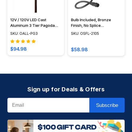
12V / 120V LED Cast
Bulb Included, Bronze
Aluminum 3 Tier Pagoda
Finish, No Splice
Light - LED-PAT3R
Connection NSC,
SKU: OALL-PG3
SKU: OSFL-2105
Landscape Lighting w/
NSC, Easy DIY Installation -
OSFL-2105
$94.98
$58.98
Sign up for Deals & Offers
Email
Subscribe