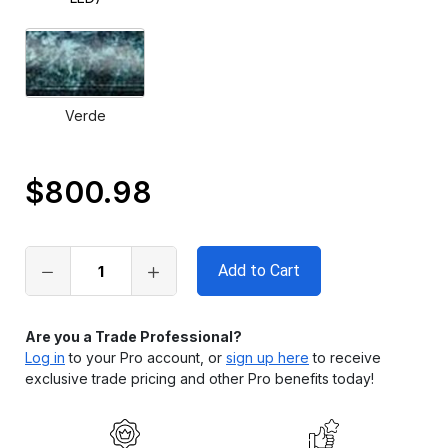
Verde
$800.98
Only
left
in
stock
Are you a Trade Professional?
Log in
to your Pro account, or
sign up here
to receive
exclusive trade pricing and other Pro benefits today!