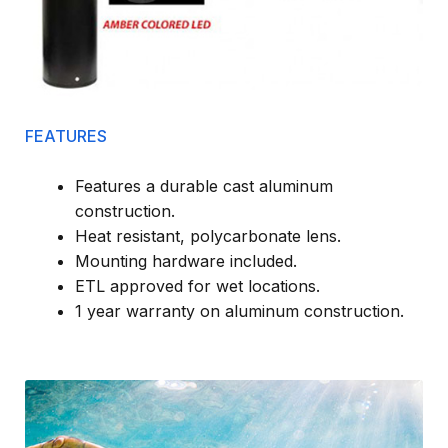
FEATURES
Features a durable cast aluminum
construction.
Heat resistant, polycarbonate lens.
Mounting hardware included.
ETL approved for wet locations.
1 year warranty on aluminum construction.