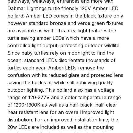
pathways, walkways, entrances and more with
Dabmar Lightings turtle friendly 120V Amber LED
bollard! Amber LED comes in the black fixture only
however standard bronze and verde green fixtures
are available as well. This area light features the
turtle saving amber LEDs which have a more
controlled light output, protecting outdoor wildlife.
Since baby turtles rely on moonlight to find the
ocean, standard LEDs disorientate thousands of
turtles each year. Amber LEDs remove the
confusion with its reduced glare and protected lens
saving the turtles all while still achieving quality
outdoor lighting. This bollard also has a voltage
range of 120-277V and a color temperature range
of 1200-1300K as well as a half-black, half-clear
heat resistant lens for an overall improved light
distribution. For an improved installation time, the
20w LEDs are included as well as the mounting