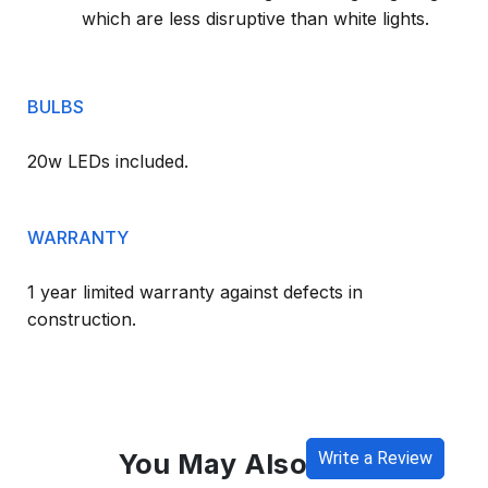
which are less disruptive than white lights.
BULBS
20w LEDs included.
WARRANTY
1 year limited warranty against defects in
construction.
You May Also Like
Write a Review