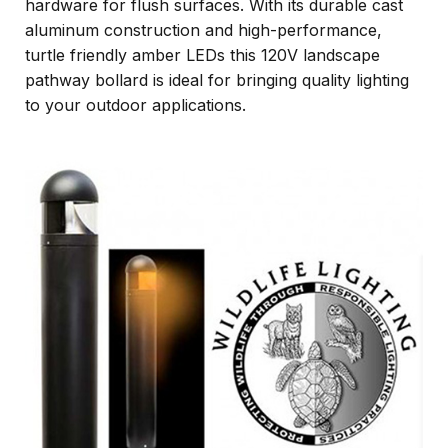
hardware for flush surfaces. With its durable cast
aluminum construction and high-performance,
turtle friendly amber LEDs this 120V landscape
pathway bollard is ideal for bringing quality lighting
to your outdoor applications.