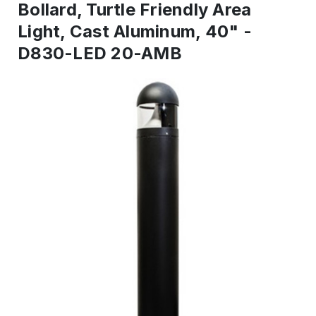
Bollard, Turtle Friendly Area
Light, Cast Aluminum, 40" -
D830-LED 20-AMB
IN
STOCK
-
Ready
to
ship