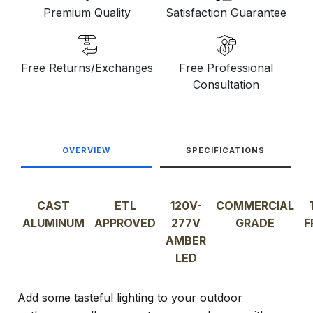
Premium Quality
Satisfaction Guarantee
Free Returns/Exchanges
Free Professional
Consultation
OVERVIEW
SPECIFICATIONS
CAST
ETL
120V-
COMMERCIAL
ALUMINUM
APPROVED
277V
GRADE
F
AMBER
LED
Add some tasteful lighting to your outdoor