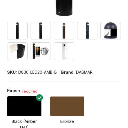
SKU:
D830-LED20-AMB-B
Brand:
DABMAR
Finish
required
Black (Amber
Bronze
LED)