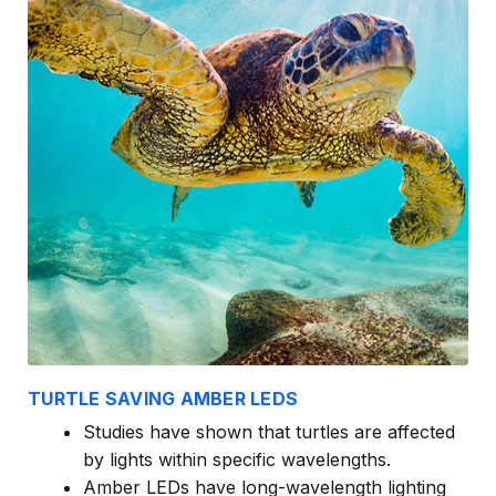
TURTLE SAVING AMBER LEDS
Studies have shown that turtles are affected
by lights within specific wavelengths.
Amber LEDs have long-wavelength lighting