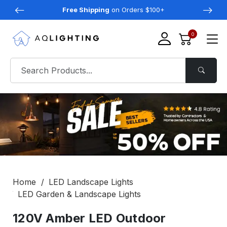
Free Shipping
on Orders $100+
0
Home
LED Landscape Lights
LED Garden & Landscape Lights
120V Amber LED Outdoor