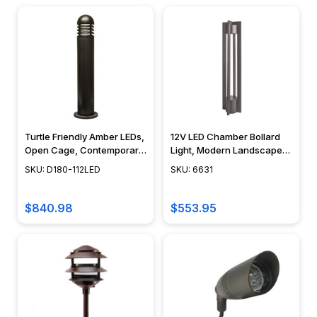
Turtle Friendly Amber LEDs,
12V LED Chamber Bollard
Open Cage, Contemporary
Light, Modern Landscape
Design - D180-LED112 -
Lighting, Cast Aluminum,
SKU: D180-112LED
SKU: 6631
DABMAR
Integrated LED, Modern
Design - 6631
$840.98
$553.95