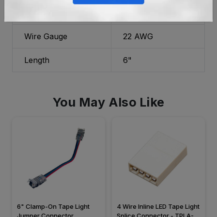
Material
Plastic
Wire Gauge
22 AWG
Length
6"
You May Also Like
6" Clamp-On Tape Light
4 Wire Inline LED Tape Light
Jumper Connector,
Splice Connector - TPLA-