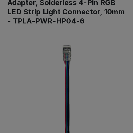
Adapter, Solderless 4-Pin RGB
LED Strip Light Connector, 10mm
- TPLA-PWR-HP04-6
IN
ST
-
Re
to
shi