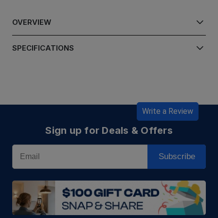
OVERVIEW
SPECIFICATIONS
Write a Review
Sign up for Deals & Offers
Email
Subscribe