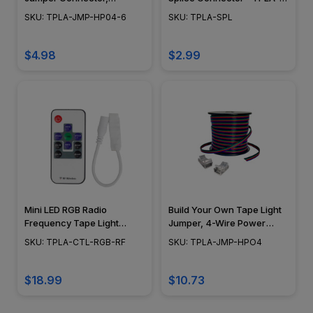
Solderless 4-Pin RGB LED
SPL
SKU: TPLA-JMP-HP04-6
SKU: TPLA-SPL
Strip Light Connector,
10mm - TPLA-JMP-HP04-6
$4.98
$2.99
Mini LED RGB Radio
Build Your Own Tape Light
Frequency Tape Light
Jumper, 4-Wire Power
Controller - TPLA-CTL-
Adapter and Connectors -
SKU: TPLA-CTL-RGB-RF
SKU: TPLA-JMP-HPO4
RGB-RF
TPLA-JMP-HPO4
$18.99
$10.73