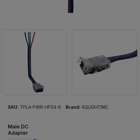
SKU:
TPLA-PWR-HP04-6
Brand:
AQLIGHTING
Male DC
Adapter