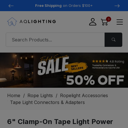
Free Shipping
on Orders $100+
0
Home
Rope Lights
Ropelight Accessories
Tape Light Connectors & Adapters
6" Clamp-On Tape Light Power