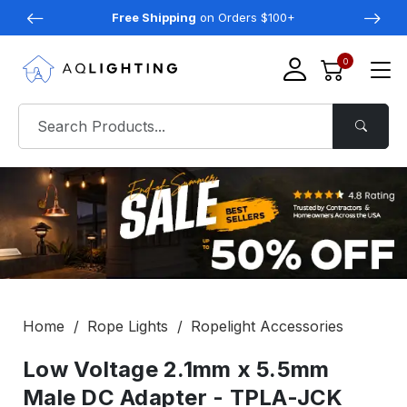
Free Shipping
on Orders $100+
0
Home
Rope Lights
Ropelight Accessories
Low Voltage 2.1mm x 5.5mm
Male DC Adapter - TPLA-JCK