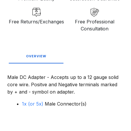
Free Returns/Exchanges
Free Professional
Consultation
OVERVIEW
Male DC Adapter - Accepts up to a 12 gauge solid
core wire. Positve and Negative terminals marked
by + and - symbol on adapter.
1x (or 5x)
Male Connector(s)