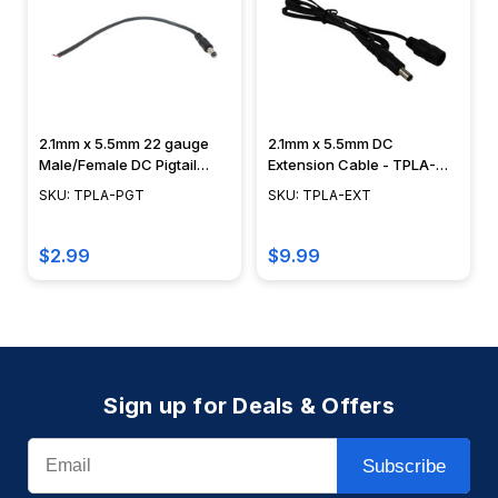
2.1mm x 5.5mm 22 gauge
2.1mm x 5.5mm DC
Male/Female DC Pigtail
Extension Cable - TPLA-
Adapter - TPLA-PGT
EXT
SKU: TPLA-PGT
SKU: TPLA-EXT
$2.99
$9.99
Sign up for Deals & Offers
Email
Subscribe