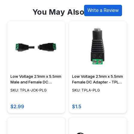
You May Also Like
Write a Review
Low Voltage 2.1mm x 5.5mm
Low Voltage 2.1mm x 5.5mm
Male and Female DC
Female DC Adapter - TPLA-
Adapter Combo - TPLA-
PLG
SKU: TPLA-JCK-PLG
SKU: TPLA-PLG
JCK-PLG
$2.99
$1.5