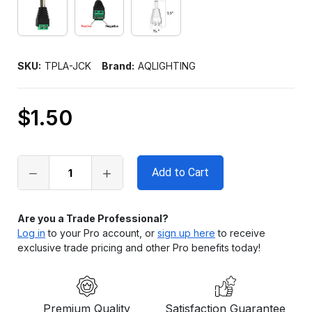
SKU:
TPLA-JCK
Brand:
AQLIGHTING
$1.50
Only
left
in
stock
Are you a Trade Professional?
Log in
to your Pro account, or
sign up here
to receive
exclusive trade pricing and other Pro benefits today!
Premium Quality
Satisfaction Guarantee