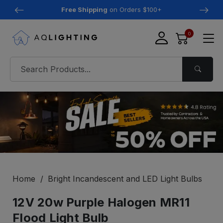
Free Shipping
on Orders $100+
0
Home
Bright Incandescent and LED Light Bulbs
12V 20w Purple Halogen MR11
Flood Light Bulb