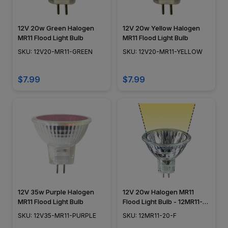
12V 20w Green Halogen
12V 20w Yellow Halogen
MR11 Flood Light Bulb
MR11 Flood Light Bulb
SKU: 12V20-MR11-GREEN
SKU: 12V20-MR11-YELLOW
$7.99
$7.99
12V 35w Purple Halogen
12V 20w Halogen MR11
MR11 Flood Light Bulb
Flood Light Bulb - 12MR11-
20-F
SKU: 12V35-MR11-PURPLE
SKU: 12MR11-20-F