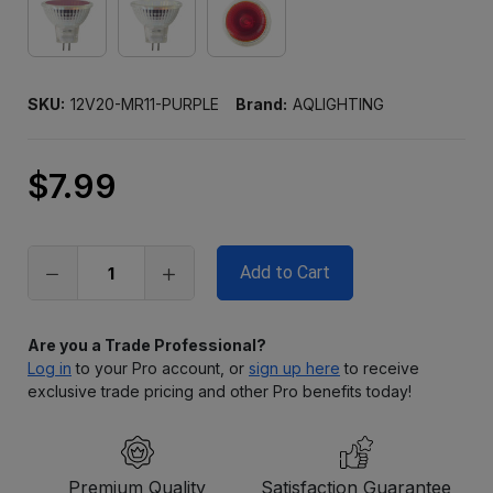
SKU:
12V20-MR11-PURPLE
Brand:
AQLIGHTING
$7.99
Only
left
in
stock
Are you a Trade Professional?
Log in
to your Pro account, or
sign up here
to receive
exclusive trade pricing and other Pro benefits today!
Premium Quality
Satisfaction Guarantee