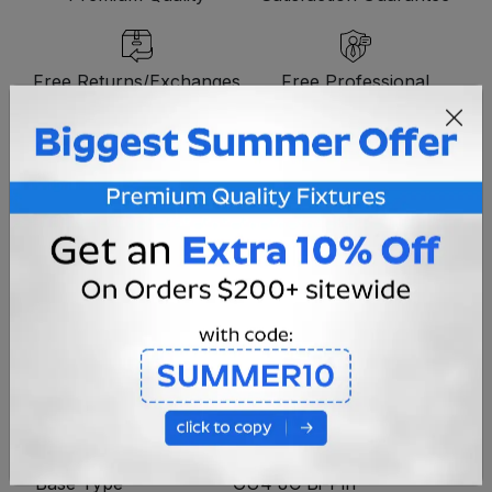
Free Returns/Exchanges
Free Professional
Consultation
OVERVIEW
MR11 12V 20w Color Halogen bulb. Features a
dichroic reflector and a UV-stop quartz capsule to
reduce fading caused by UV exposure.
Voltage
12V
Bulb Type
MR11
Base Type
GU4 JC Bi-Pin