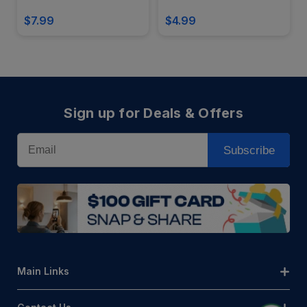
$7.99
$4.99
Sign up for Deals & Offers
Email
Subscribe
Main Links