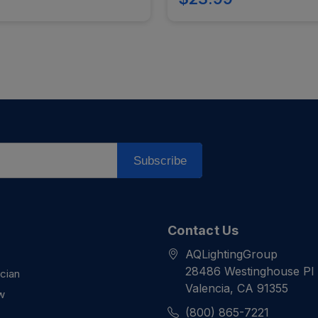
Subscribe
Contact Us
AQLightingGroup
28486 Westinghouse Pl
ician
Valencia, CA 91355
w
(800) 865-7221