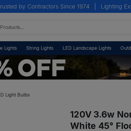
rusted by Contractors Since 1974
|
Lighting Ex
e Lights
String Lights
LED Landscape Lights
Outd
D Light Bulbs
120V 3.6w No
White 45° Flo