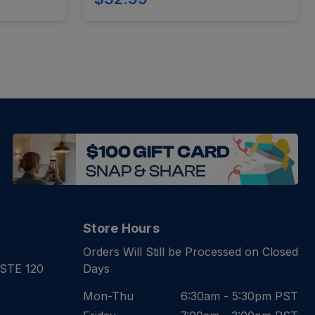
Store Hours
Orders Will Still be Processed on Closed
 STE 120
Days
Mon-Thu
6:30am - 5:30pm PST