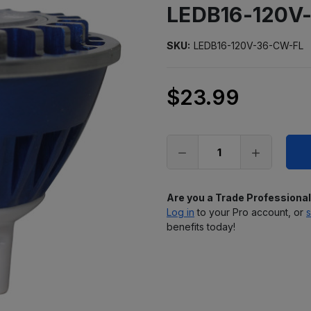
LEDB16-120V
SKU:
LEDB16-120V-36-CW-FL
$23.99
Only
left
in
stock
Are you a Trade Professiona
Log in
to your Pro account, or
s
benefits today!