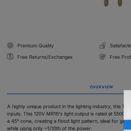
Premium Quality
Satisfact
Free Returns/Exchanges
Free Prof
OVERVIEW
A highly unique product in the lighting industry, this 1
inputs. This 120V MR16's light output is rated at 5500K, 
a 45° cone, creating a flood light pattern, ideal for gen
while using only ~1/10th of the power.