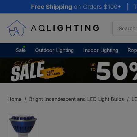
Free Shipping
on Orders $100+
|
T
Sale
Outdoor Lighting
Indoor Lighting
Rop
Home
Bright Incandescent and LED Light Bulbs
LE
IN
STOCK
-