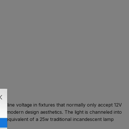
rd line voltage in fixtures that normally only accept 12V
with modern design aesthetics. The light is channeled into
 the equivalent of a 25w traditional incandescent lamp