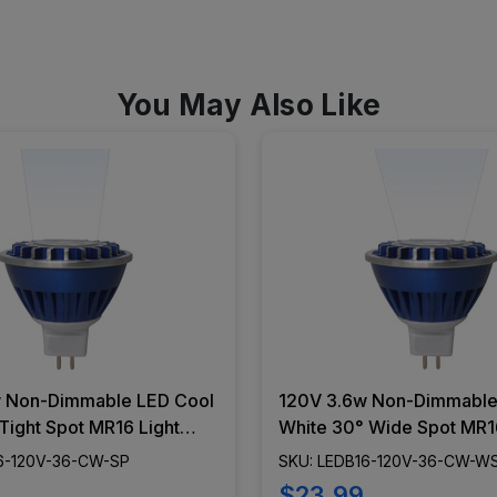
You May Also Like
 Non-Dimmable LED Cool
120V 3.6w Non-Dimmable
Tight Spot MR16 Light
White 30° Wide Spot MR16
B16-120V-36-CW-SP
Bulb - LEDB16-120V-36
6-120V-36-CW-SP
SKU: LEDB16-120V-36-CW-W
$23.99