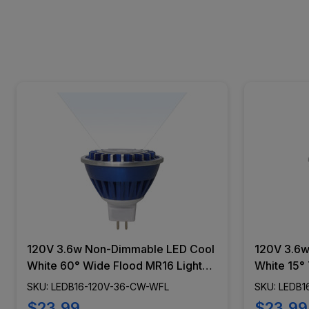
120V 3.6w Non-Dimmable LED Cool
120V 3.6w
White 60° Wide Flood MR16 Light
White 15° 
Bulb - LEDB16-120V-36-CW-WFL
Bulb LED
SKU: LEDB16-120V-36-CW-WFL
SKU: LEDB1
$23.99
$23.99