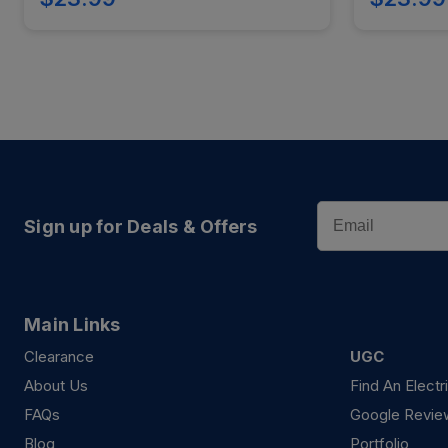
Email
Sign up for Deals & Offers
Main Links
Clearance
UGC
About Us
Find An Electr
FAQs
Google Revie
Blog
Portfolio