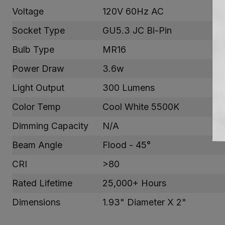
Voltage
120V 60Hz AC
Socket Type
GU5.3 JC Bi-Pin
Bulb Type
MR16
Power Draw
3.6w
Light Output
300 Lumens
Color Temp
Cool White 5500K
Dimming Capacity
N/A
Beam Angle
Flood - 45°
CRI
>80
Rated Lifetime
25,000+ Hours
Dimensions
1.93" Diameter X 2"