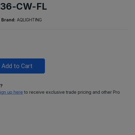
-36-CW-FL
Brand:
AQLIGHTING
l?
ign up here
to receive exclusive trade pricing and other Pro