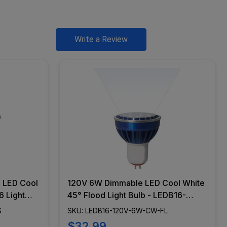
Write a Review
 LED Cool
120V 6W Dimmable LED Cool White
 Light
45° Flood Light Bulb - LEDB16-
-CW-WS
120V-6W-CW-FL
S
SKU: LEDB16-120V-6W-CW-FL
$32.99