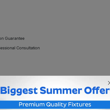
ion Guarantee
essional Consultation
20V MR16 uses the GU5.3 socket, allowing you to uses standa
creating crisp, clear white light, perfect for lighting areas 
eral area lighting or accent lighting. This 120V LED MR16 is