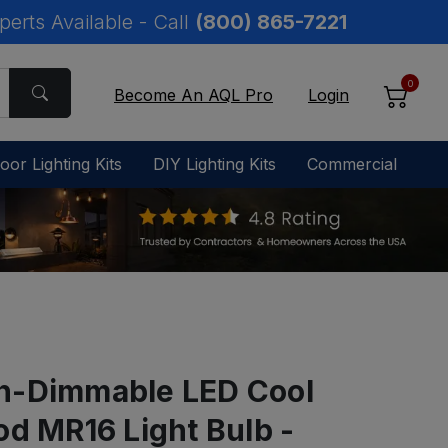
perts Available - Call
(800) 865-7221
0
Become An AQL Pro
Login
oor Lighting Kits
DIY Lighting Kits
Commercial
n-Dimmable LED Cool
od MR16 Light Bulb -