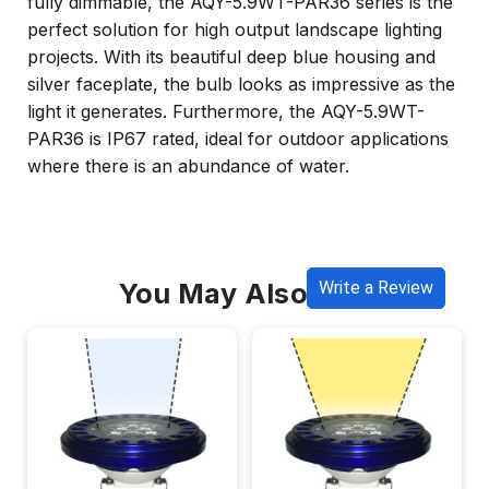
fully dimmable, the AQY-5.9WT-PAR36 series is the
perfect solution for high output landscape lighting
projects. With its beautiful deep blue housing and
silver faceplate, the bulb looks as impressive as the
light it generates. Furthermore, the AQY-5.9WT-
PAR36 is IP67 rated, ideal for outdoor applications
where there is an abundance of water.
You May Also Like
Write a Review