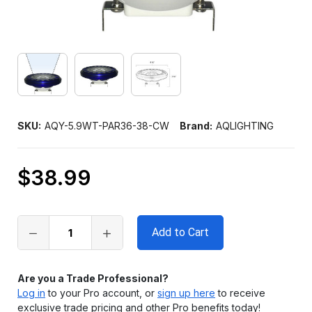
SKU:
AQY-5.9WT-PAR36-38-CW
Brand:
AQLIGHTING
$38.99
Only
left
in
stock
Are you a Trade Professional?
Log in
to your Pro account, or
sign up here
to receive
exclusive trade pricing and other Pro benefits today!