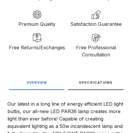
Premium Quality
Satisfaction Guarantee
Free Returns/Exchanges
Free Professional
Consultation
OVERVIEW
SPECIFICATIONS
Our latest in a long line of energy efficient LED light
bulbs, our all-new LED PAR36 lamp creates more
light than ever before! Capable of creating
equivalent lighting as a 50w incandescent lamp and