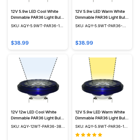
12V 5.9w LED Cool White
12V 5.9w LED Warm White
Dimmable PAR36 Light Bulb
Dimmable PAR36 Light Bulb
- 15° Spot - 50w Equivalent
- 38° WideSpot - 50w
SKU: AQY-5.9WT-PAR36-15-
SKU: AQY-5.9WT-PAR36-
- AQY-5.9WT-PAR36-15-
Equivalent - AQY-5.9WT-
CW
38-WW
CW
PAR36-38-WW
$38.99
$38.99
12V 12w LED Cool White
12V 5.9w LED Warm White
Dimmable PAR36 Light Bulb
Dimmable PAR36 Light Bulb
- 38° Wide Spot - 75w
- 15° Spot - 50w Equivalent
SKU: AQY-12WT-PAR36-38-
SKU: AQY-5.9WT-PAR36-15-
Equivalent - AQY-12WT-
- AQY-5.9WT-PAR36-15-
CW
WW
PAR36-38-CW
WW