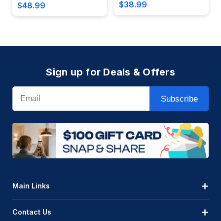
$38.99
$48.99
Sign up for Deals & Offers
Email
Subscribe
Main Links
Contact Us