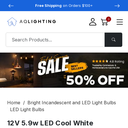
Free Shipping
on Orders $100+
0
Home
Bright Incandescent and LED Light Bulbs
LED Light Bulbs
12V 5.9w LED Cool White