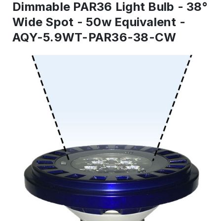
Dimmable PAR36 Light Bulb - 38°
Wide Spot - 50w Equivalent -
AQY-5.9WT-PAR36-38-CW
IN
STOCK
-
Ready
to
ship