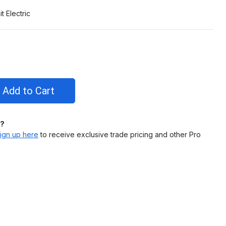
it Electric
l?
ign up here
to receive exclusive trade pricing and other Pro