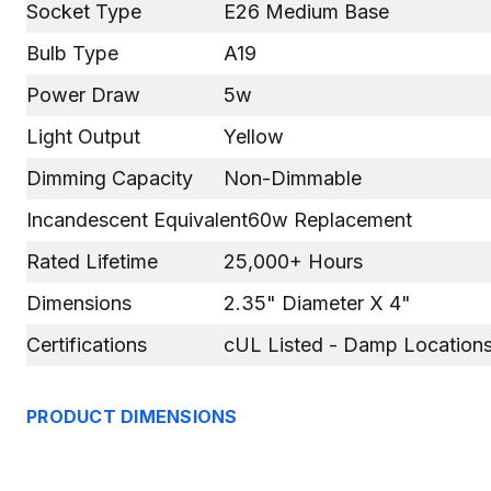
Socket Type
E26 Medium Base
Bulb Type
A19
Power Draw
5w
Light Output
Yellow
Dimming Capacity
Non-Dimmable
Incandescent Equivalent
60w Replacement
Rated Lifetime
25,000+ Hours
Dimensions
2.35" Diameter X 4"
Certifications
cUL Listed - Damp Locations
PRODUCT DIMENSIONS