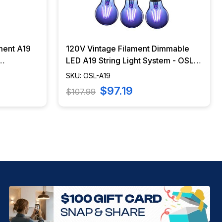
ment A19
120V Vintage Filament Dimmable
LED A19 String Light System - OSL-
A19
SKU: OSL-A19
$97.19
$107.99