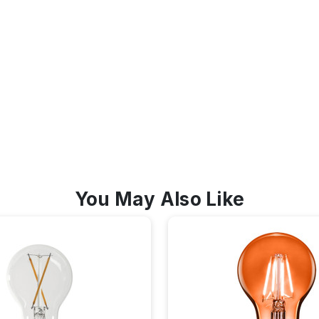
You May Also Like