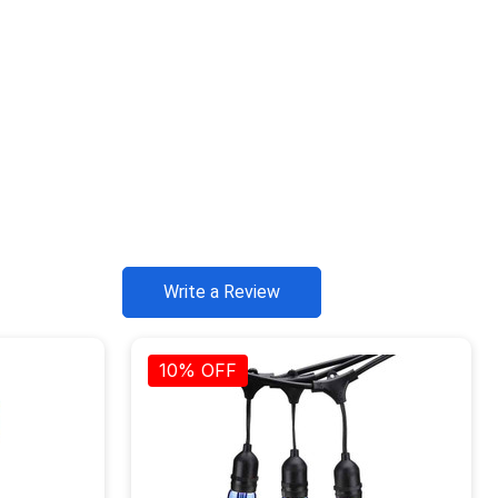
Write a Review
10% OFF