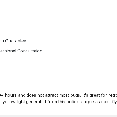
ion Guarantee
essional Consultation
+ hours and does not attract most bugs. It's great for retr
yellow light generated from this bulb is unique as most flyi