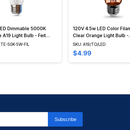
LED Dimmable 5000K
120V 4.5w LED Color Fila
 A19 Light Bulb - Feit
Clear Orange Light Bulb -
- BA19-FTE-50K-5W-FIL
A19/TO/LED
FTE-50K-5W-FIL
SKU: A19/TO/LED
$4.99
Subscribe