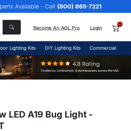
perts Available - Call
(800) 865-7221
0
Become An AQL Pro
Login
oor Lighting Kits
DIY Lighting Kits
Commercial
w LED A19 Bug Light -
T