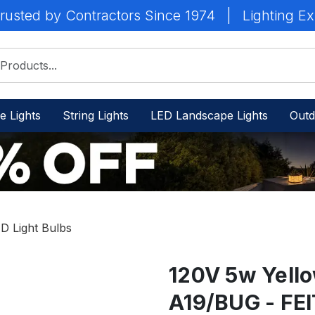
rusted by Contractors Since 1974
|
Lighting Ex
e Lights
String Lights
LED Landscape Lights
Outd
D Light Bulbs
120V 5w Yello
A19/BUG - FEI