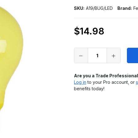
SKU:
A19/BUG/LED
Brand:
Fe
$14.98
Only
left
in
stock
Are you a Trade Professiona
Log in
to your Pro account, or
s
benefits today!