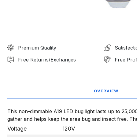
Premium Quality
Satisfact
Free Returns/Exchanges
Free Prof
OVERVIEW
This non-dimmable A19 LED bug light lasts up to 25,000
gather and helps keep the area bug and insect free. The 
Voltage
120V