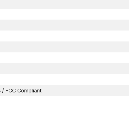
 / FCC Compliant