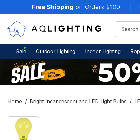
Free Shipping
on Orders $100+
|
T
Sale
Outdoor Lighting
Indoor Lighting
Rop
Home
Bright Incandescent and LED Light Bulbs
LE
IN
STOCK
-