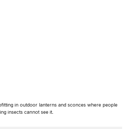
ofitting in outdoor lanterns and sconces where people
ng insects cannot see it.