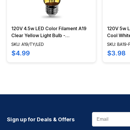
120V 4.5w LED Color Filament A19
120V 5w 
Clear Yellow Light Bulb -
Cool White
A19/TY/LED
Electric 
SKU: A19/TY/LED
SKU: BA19-
$4.99
$3.98
Email
Sign up for Deals & Offers