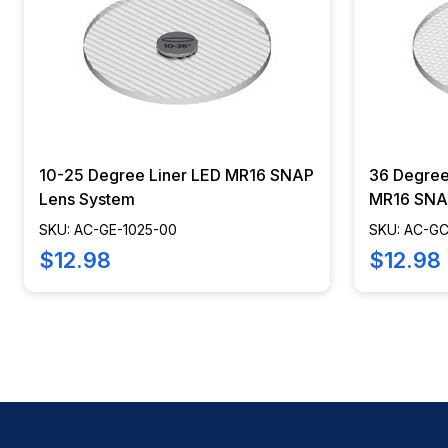
10-25 Degree Liner LED MR16 SNAP
36 Degre
Lens System
MR16 SNA
SKU: AC-GE-1025-00
SKU: AC-G
$12.98
$12.98