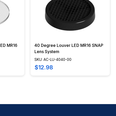
 LED MR16
40 Degree Louver LED MR16 SNAP
Lens System
SKU: AC-LU-4040-00
$12.98