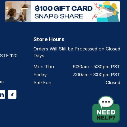
Store Hours
Orders Will Still be Processed on Closed
 STE 120
Days
Mon-Thu
6:30am - 5:30pm PST
Friday
7:00am - 3:00pm PST
om
Sat-Sun
Closed