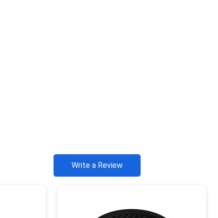
Write a Review