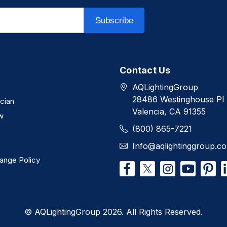
Subscribe
Contact Us
AQLightingGroup
28486 Westinghouse Pl
ician
Valencia, CA 91355
w
(800) 865-7221
Info@aqlightinggroup.c
ange Policy
© AQLightingGroup 2026. All Rights Reserved.