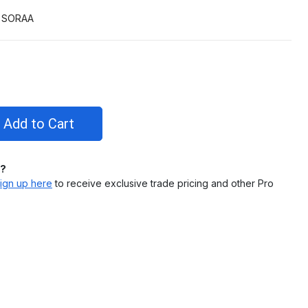
SORAA
l?
ign up here
to receive exclusive trade pricing and other Pro