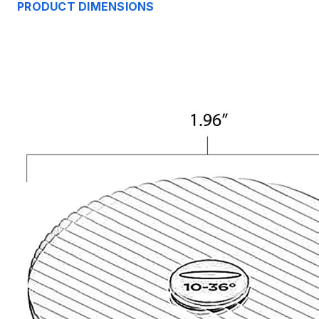
PRODUCT DIMENSIONS