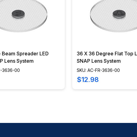
e Beam Spreader LED
36 X 36 Degree Flat Top
P Lens System
SNAP Lens System
C-3636-00
SKU: AC-FR-3636-00
$12.98