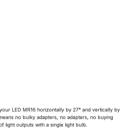
m your LED MR16 horizontally by 27° and vertically by
means no bulky adapters, no adapters, no buying
 light outputs with a single light bulb.