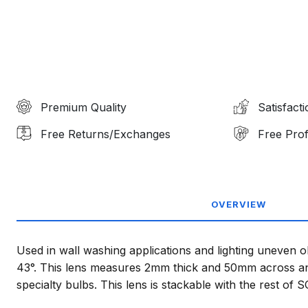
Premium Quality
Satisfact
Free Returns/Exchanges
Free Prof
OVERVIEW
Used in wall washing applications and lighting uneven o
43°. This lens measures 2mm thick and 50mm across and
specialty bulbs. This lens is stackable with the rest of 