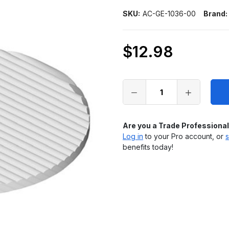
SKU:
AC-GE-1036-00
Brand:
$12.98
Only
left
in
stock
Are you a Trade Professiona
Log in
to your Pro account, or
s
benefits today!