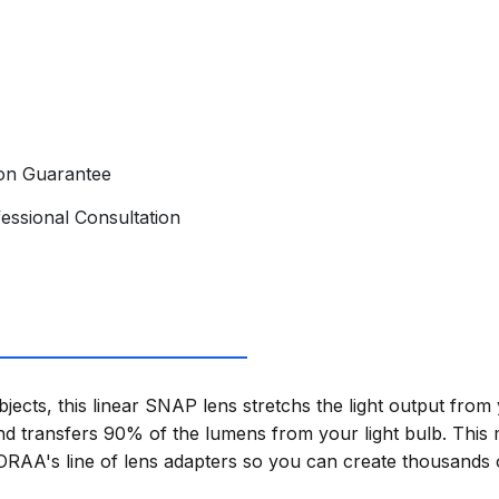
ion Guarantee
essional Consultation
bjects, this linear SNAP lens stretchs the light output fro
 transfers 90% of the lumens from your light bulb. This 
SORAA's line of lens adapters so you can create thousands of