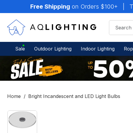
Free Shipping
on Orders $100+
|
T
Sale
Outdoor Lighting
Indoor Lighting
Rop
Home
Bright Incandescent and LED Light Bulbs
IN
STOCK
-