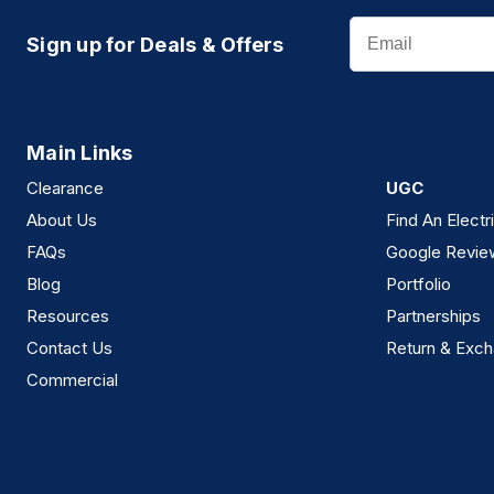
Email
Sign up for Deals & Offers
Main Links
Clearance
UGC
About Us
Find An Electr
FAQs
Google Revie
Blog
Portfolio
Resources
Partnerships
Contact Us
Return & Exch
Commercial