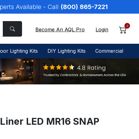
perts Available - Call
(800) 865-7221
0
Become An AQL Pro
Login
oor Lighting Kits
DIY Lighting Kits
Commercial
 Liner LED MR16 SNAP