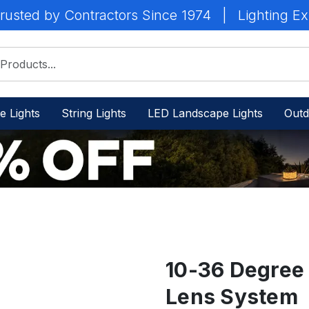
rusted by Contractors Since 1974
|
Lighting Ex
e Lights
String Lights
LED Landscape Lights
Outd
10-36 Degree
Lens System