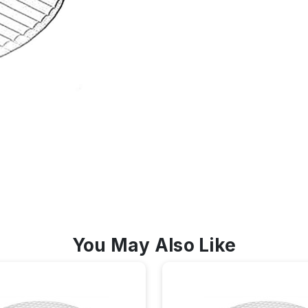
You May Also Like