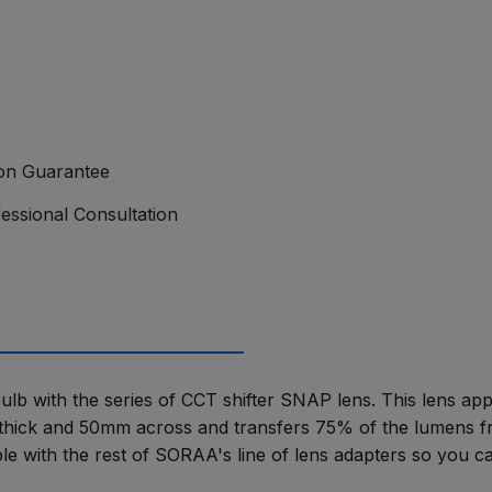
ion Guarantee
essional Consultation
b with the series of CCT shifter SNAP lens. This lens appli
hick and 50mm across and transfers 75% of the lumens fro
ble with the rest of SORAA's line of lens adapters so you ca