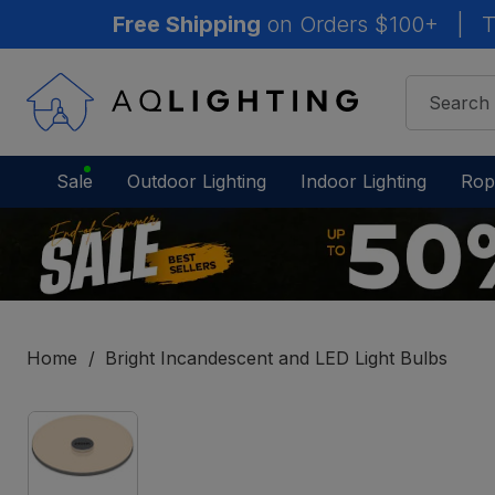
Free Shipping
on Orders $100+
|
T
Sale
Outdoor Lighting
Indoor Lighting
Rop
Home
Bright Incandescent and LED Light Bulbs
IN
STOCK
-