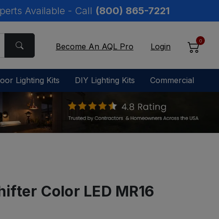
perts Available - Call
(800) 865-7221
0
Become An AQL Pro
Login
oor Lighting Kits
DIY Lighting Kits
Commercial
ifter Color LED MR16