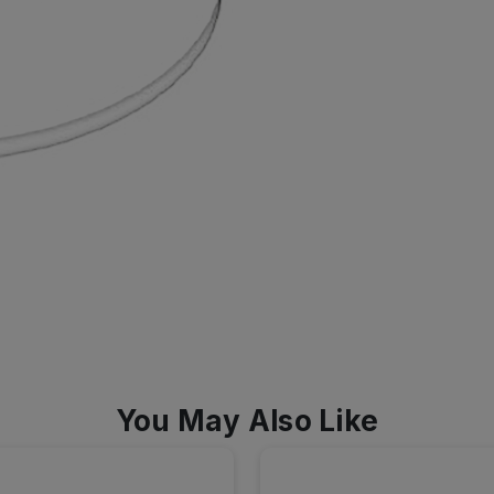
You May Also Like