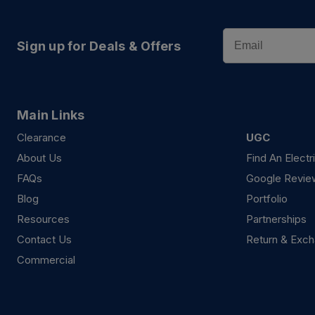
Email
Sign up for Deals & Offers
Main Links
Clearance
UGC
About Us
Find An Electr
FAQs
Google Revie
Blog
Portfolio
Resources
Partnerships
Contact Us
Return & Exch
Commercial