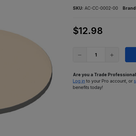
SKU:
AC-CC-0002-00
Brand
$12.98
Only
left
in
stock
Are you a Trade Professiona
Log in
to your Pro account, or
s
benefits today!