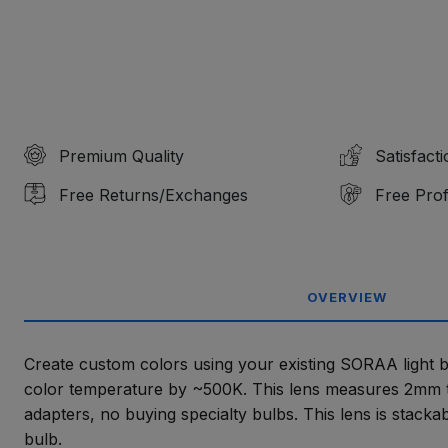
Premium Quality
Satisfact
Free Returns/Exchanges
Free Prof
OVERVIEW
Create custom colors using your existing SORAA light bul
color temperature by ~500K. This lens measures 2mm t
adapters, no buying specialty bulbs. This lens is stacka
bulb.