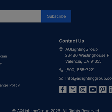
Subscribe
Contact Us
AQLightingGroup
28486 Westinghouse Pl
ician
Valencia, CA 91355
w
(800) 865-7221
Info@aqlightinggroup.c
ange Policy
© AQLightingGroup 2026. All Rights Reserved.