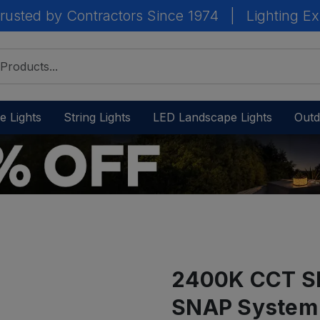
rusted by Contractors Since 1974
|
Lighting Ex
e Lights
String Lights
LED Landscape Lights
Outd
2400K CCT Sh
SNAP System