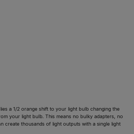
es a 1/2 orange shift to your light bulb changing the
m your light bulb. This means no bulky adapters, no
n create thousands of light outputs with a single light