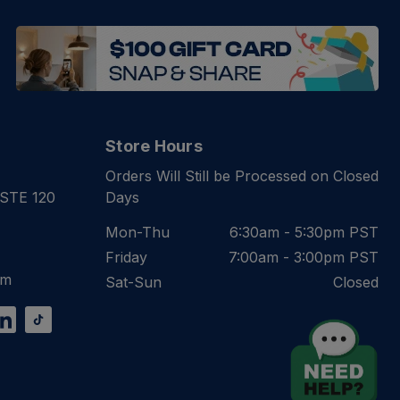
Store Hours
Orders Will Still be Processed on Closed
 STE 120
Days
Mon-Thu
6:30am - 5:30pm PST
Friday
7:00am - 3:00pm PST
om
Sat-Sun
Closed