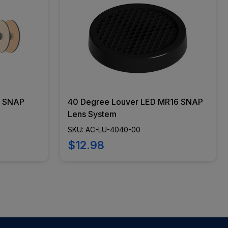
6 SNAP
40 Degree Louver LED MR16 SNAP
Lens System
SKU: AC-LU-4040-00
$12.98