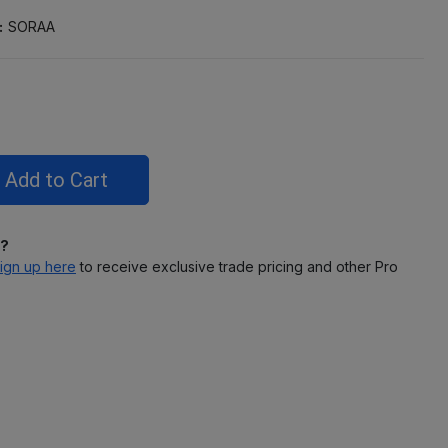
:
SORAA
l?
ign up here
to receive exclusive trade pricing and other Pro