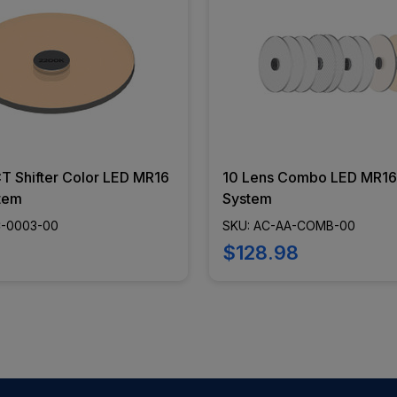
 Shifter Color LED MR16
10 Lens Combo LED MR1
tem
System
C-0003-00
SKU: AC-AA-COMB-00
$128.98