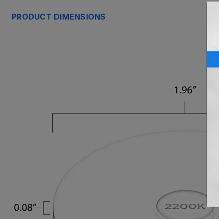
PRODUCT DIMENSIONS