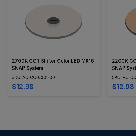
2700K CCT Shifter Color LED MR16
2200K CCT
SNAP System
SNAP Sys
SKU: AC-CC-0001-00
SKU: AC-C
$12.98
$12.98