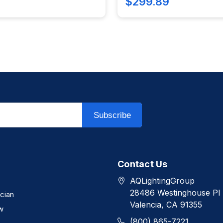
$299.89
Subscribe
Contact Us
AQLightingGroup
28486 Westinghouse Pl
ician
Valencia, CA 91355
w
(800) 865-7221