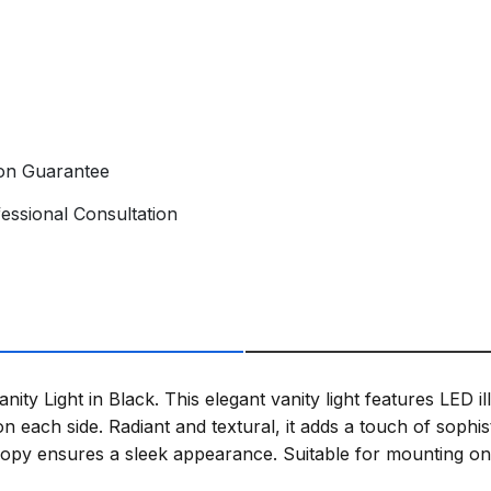
ion Guarantee
essional Consultation
ty Light in Black. This elegant vanity light features LED il
on each side. Radiant and textural, it adds a touch of sophis
nopy ensures a sleek appearance. Suitable for mounting on t