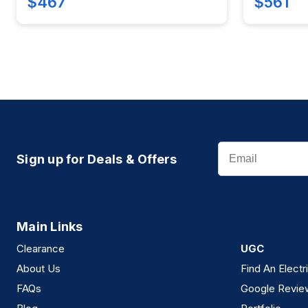
$467
$561
Email
Sign up for Deals & Offers
Main Links
Clearance
UGC
About Us
Find An Electr
FAQs
Google Revie