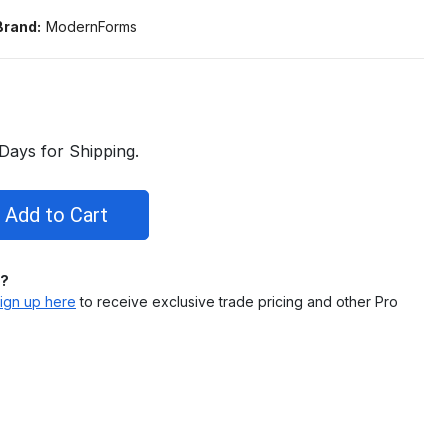
Brand:
ModernForms
Days for Shipping.
l?
ign up here
to receive exclusive trade pricing and other Pro