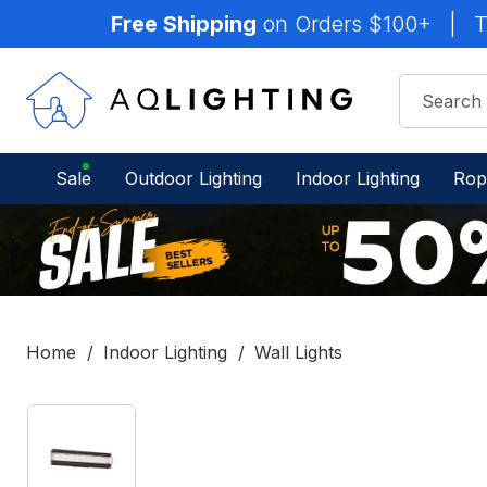
Free Shipping
on Orders $100+
|
T
Sale
Outdoor Lighting
Indoor Lighting
Rop
Home
Indoor Lighting
Wall Lights
IN
STOCK
-