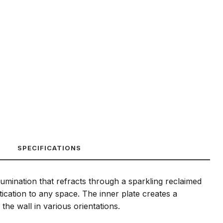
SPECIFICATIONS
lumination that refracts through a sparkling reclaimed
tication to any space. The inner plate creates a
he wall in various orientations.