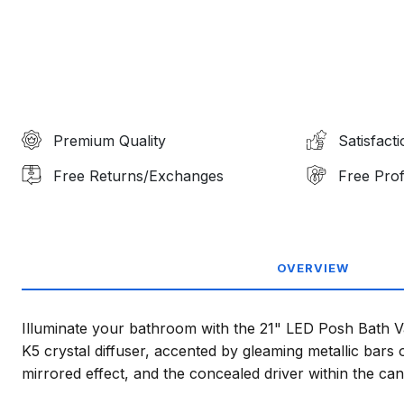
Premium Quality
Satisfact
Free Returns/Exchanges
Free Prof
OVERVIEW
Illuminate your bathroom with the 21" LED Posh Bath Vani
K5 crystal diffuser, accented by gleaming metallic bars 
mirrored effect, and the concealed driver within the ca