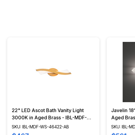
22" LED Ascot Bath Vanity Light
Javelin 18
3000K in Aged Brass - IBL-MDF-
Aged Bras
WS-46422-AB
20418-AB
SKU: IBL-MDF-WS-46422-AB
SKU: IBL-M