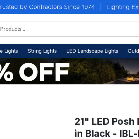
rusted by Contractors Since 1974
|
Lighting Ex
e Lights
String Lights
LED Landscape Lights
Outd
21" LED Posh 
in Black - I