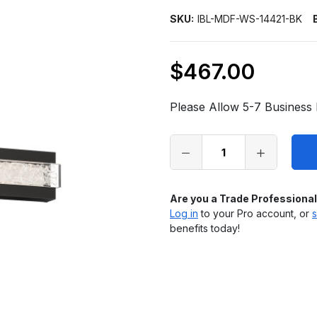
SKU:
IBL-MDF-WS-14421-BK
$467.00
Only
left
Please Allow 5-7 Business 
in
stock
Are you a Trade Professiona
Log in
to your Pro account, or
s
benefits today!