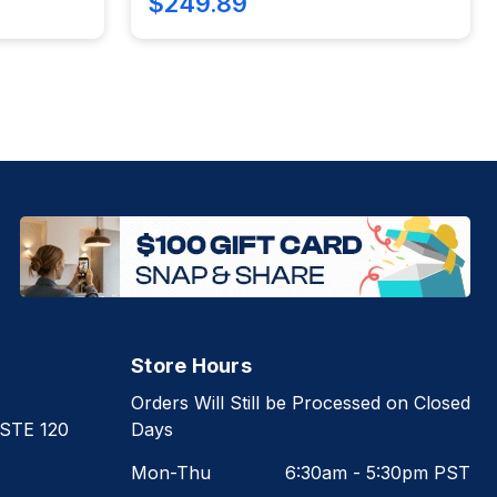
$249.89
Store Hours
Orders Will Still be Processed on Closed
 STE 120
Days
Mon-Thu
6:30am - 5:30pm PST