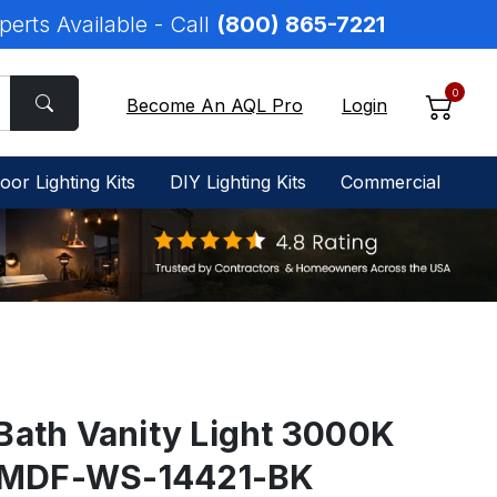
perts Available - Call
(800) 865-7221
0
Become An AQL Pro
Login
oor Lighting Kits
DIY Lighting Kits
Commercial
Bath Vanity Light 3000K
BL-MDF-WS-14421-BK