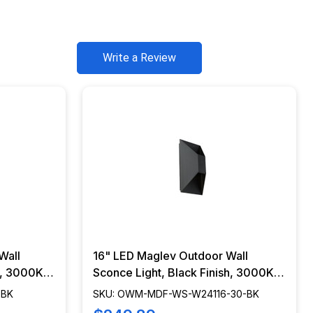
Write a Review
Wall
16" LED Maglev Outdoor Wall
h, 3000K -
Sconce Light, Black Finish, 3000K -
BK
OWM-MDF-WS-W24116-30-BK
-BK
SKU: OWM-MDF-WS-W24116-30-BK