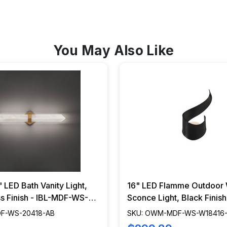
You May Also Like
" LED Bath Vanity Light,
16" LED Flamme Outdoor 
s Finish - IBL-MDF-WS-
Sconce Light, Black Finis
OWM-MDF-WS-W18416-
DF-WS-20418-AB
SKU: OWM-MDF-WS-W18416