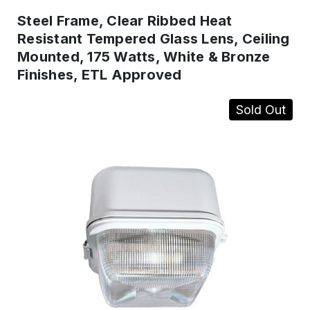
Steel Frame, Clear Ribbed Heat
Resistant Tempered Glass Lens, Ceiling
Mounted, 175 Watts, White & Bronze
Finishes, ETL Approved
Sold Out
IN
STOCK
-
Ready
to
ship