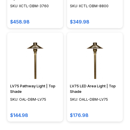
SKU: IICTL-DBM-3760
SKU: IICTL-DBM-8800
$458.98
$349.98
LV75 Pathway Light | Top
LV75 LED Area Light | Top
Shade
Shade
SKU: OAL-DBM-LV75
SKU: OALL-DBM-LV75
$144.98
$176.98