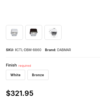
SKU:
IICTL-DBM-8860
Brand:
DABMAR
Finish
required
White
Bronze
$321.95
Only
left