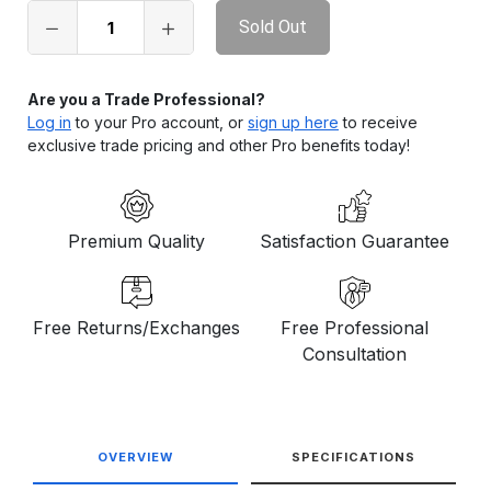
in
stock
Are you a Trade Professional?
Log in
to your Pro account, or
sign up here
to receive
exclusive trade pricing and other Pro benefits today!
Premium Quality
Satisfaction Guarantee
Free Returns/Exchanges
Free Professional
Consultation
OVERVIEW
SPECIFICATIONS