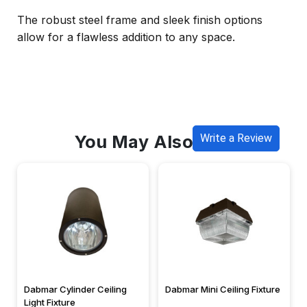
The robust steel frame and sleek finish options
allow for a flawless addition to any space.
You May Also Like
Write a Review
Dabmar Cylinder Ceiling
Dabmar Mini Ceiling Fixture
Light Fixture