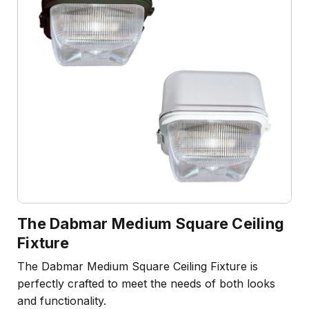
The Dabmar Medium Square Ceiling
Fixture
The Dabmar Medium Square Ceiling Fixture is
perfectly crafted to meet the needs of both looks
and functionality.