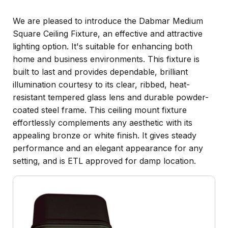
We are pleased to introduce the Dabmar Medium
Square Ceiling Fixture, an effective and attractive
lighting option. It's suitable for enhancing both
home and business environments. This fixture is
built to last and provides dependable, brilliant
illumination courtesy to its clear, ribbed, heat-
resistant tempered glass lens and durable powder-
coated steel frame. This ceiling mount fixture
effortlessly complements any aesthetic with its
appealing bronze or white finish. It gives steady
performance and an elegant appearance for any
setting, and is ETL approved for damp location.