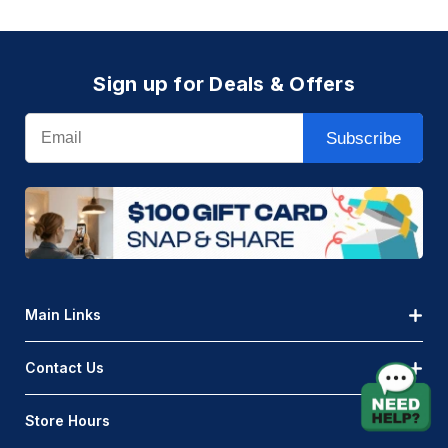
Sign up for Deals & Offers
Email
Subscribe
Main Links
Contact Us
Store Hours