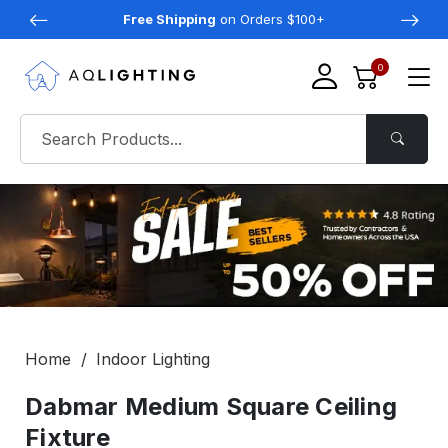
Free Shipping
on Orders $100+
0
Home
Indoor Lighting
Dabmar Medium Square Ceiling
Fixture