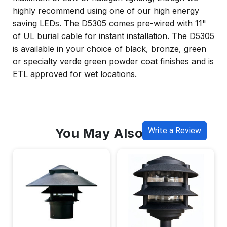
highly recommend using one of our high energy
saving LEDs. The D5305 comes pre-wired with 11"
of UL burial cable for instant installation. The D5305
is available in your choice of black, bronze, green
or specialty verde green powder coat finishes and is
ETL approved for wet locations.
You May Also Like
Write a Review