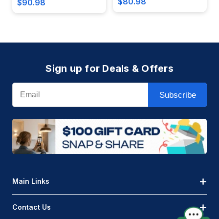
$80.98
$90.98
Sign up for Deals & Offers
Email
Subscribe
Main Links
Contact Us