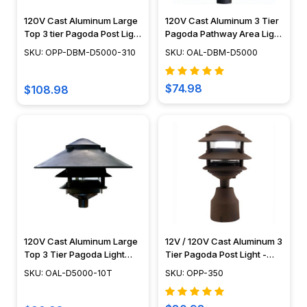
120V Cast Aluminum Large
120V Cast Aluminum 3 Tier
Top 3 tier Pagoda Post Light
Pagoda Pathway Area Light
- OPP-DBM-D5000-310
- OAL-DBM-D5000
SKU: OPP-DBM-D5000-310
SKU: OAL-DBM-D5000
$74.98
$108.98
120V Cast Aluminum Large
12V / 120V Cast Aluminum 3
Top 3 Tier Pagoda Light
Tier Pagoda Post Light -
Fixture - OAL-D5000-10T
PPC350
SKU: OAL-D5000-10T
SKU: OPP-350