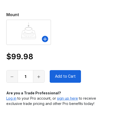
Mount
$99.98
Only
left
in
stock
Are you a Trade Professional?
Log in
to your Pro account, or
sign up here
to receive
exclusive trade pricing and other Pro benefits today!