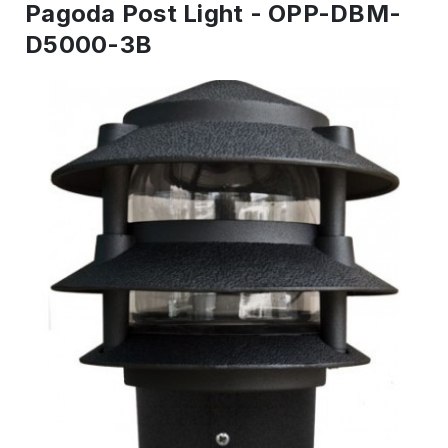
Pagoda Post Light - OPP-DBM-
D5000-3B
IN
STOCK
-
Ready
to
ship