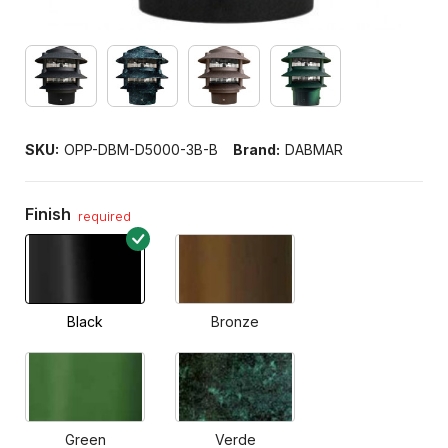
SKU:
OPP-DBM-D5000-3B-B
Brand:
DABMAR
Finish
required
Black
Bronze
Green
Verde