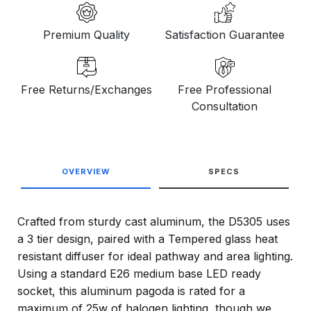
Premium Quality
Satisfaction Guarantee
Free Returns/Exchanges
Free Professional
Consultation
OVERVIEW
SPECS
Crafted from sturdy cast aluminum, the D5305 uses
a 3 tier design, paired with a Tempered glass heat
resistant diffuser for ideal pathway and area lighting.
Using a standard E26 medium base LED ready
socket, this aluminum pagoda is rated for a
maximum of 25w of halogen lighting, though we