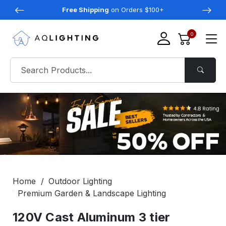
Free Shipping
on Orders $100+
0
Home
Outdoor Lighting
Premium Garden & Landscape Lighting
120V Cast Aluminum 3 tier