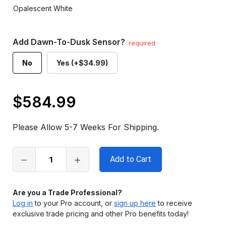
Opalescent White
Add Dawn-To-Dusk Sensor?
required
No
Yes (+$34.99)
$584.99
Only
left
Please Allow 5-7 Weeks For Shipping.
in
stock
Are you a Trade Professional?
Log in
to your Pro account, or
sign up here
to receive
exclusive trade pricing and other Pro benefits today!