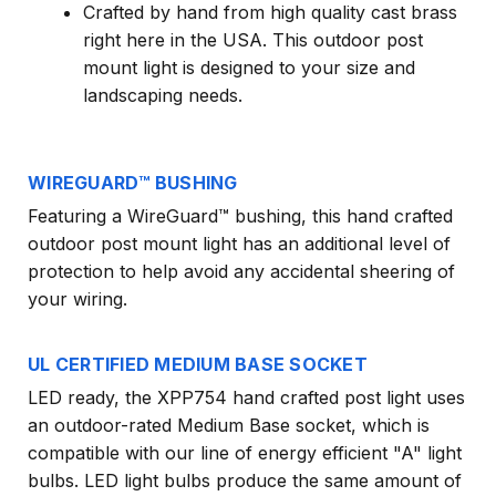
Crafted by hand from high quality cast brass
right here in the USA. This outdoor post
mount light is designed to your size and
landscaping needs.
WIREGUARD™ BUSHING
Featuring a WireGuard™ bushing, this hand crafted
outdoor post mount light has an additional level of
protection to help avoid any accidental sheering of
your wiring.
UL CERTIFIED MEDIUM BASE SOCKET
LED ready, the XPP754 hand crafted post light uses
an outdoor-rated Medium Base socket, which is
compatible with our line of energy efficient "A" light
bulbs. LED light bulbs produce the same amount of