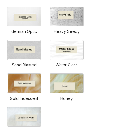
German Optic
Heavy Seedy
Sand Blasted
Water Glass
Gold Iridescent
Honey