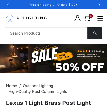
Free Shipping
on Orders $100+
0
Home
Outdoor Lighting
High-Quality Post Column Lights
Lexus 1 Light Brass Post Light