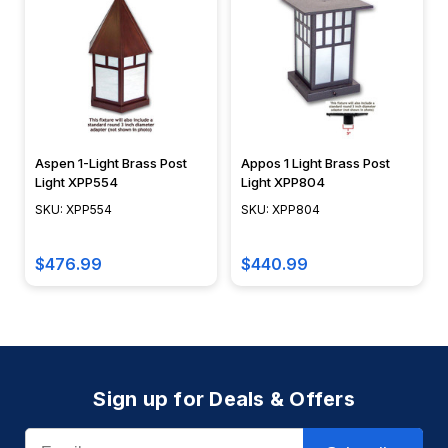
Aspen 1-Light Brass Post
Appos 1 Light Brass Post
Light XPP554
Light XPP804
SKU: XPP554
SKU: XPP804
$476.99
$440.99
Sign up for Deals & Offers
Email