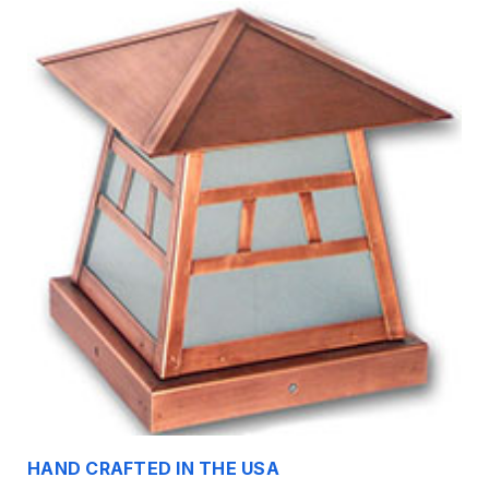
HAND CRAFTED IN THE USA