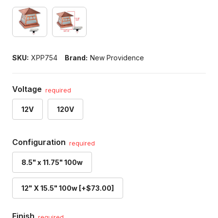
SKU:
XPP754
Brand:
New Providence
Voltage
required
12V
120V
Configuration
required
8.5" x 11.75" 100w
12" X 15.5" 100w [+$73.00]
Finish
required