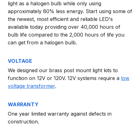
light as a halogen bulb while only using
approximately 80% less energy. Start using some of
the newest, most efficient and reliable LED's
available today providing over 40,000 hours of
bulb life compared to the 2,000 hours of life you
can get from a halogen bulb.
VOLTAGE
We designed our brass post mount light kits to
function on 12V or 120V. 12V systems require a
low
voltage transformer
.
WARRANTY
One year limited warranty against defects in
construction.