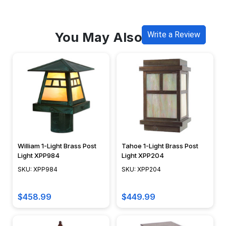
You May Also Like
Write a Review
William 1-Light Brass Post
Tahoe 1-Light Brass Post
Light XPP984
Light XPP204
SKU: XPP984
SKU: XPP204
$458.99
$449.99