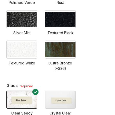
Polished Verde
Rust
Silver Mist
Textured Black
Textured White
Lustre Bronze
(+$36)
Glass
required
Clear Seedy
Crystal Clear