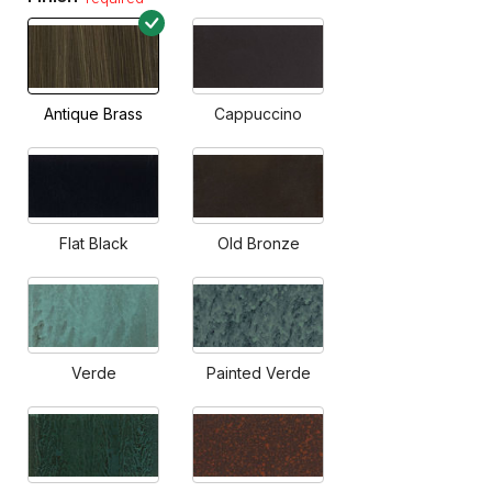
Antique Brass
Cappuccino
Flat Black
Old Bronze
Verde
Painted Verde