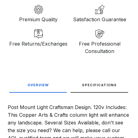
Premium Quality
Satisfaction Guarantee
Free Returns/Exchanges
Free Professional
Consultation
OVERVIEW
SPECIFICATIONS
Post Mount Light Craftsman Design. 120v Includes:
This Copper Arts & Crafts column light will enhance
any landscape. Several Sizes Available, don't see
the size you need? We can help, please call our