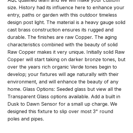
AQL qualified team and we will make your custom
size. History had its influence here to enhance your
entry, paths or garden with this outdoor timeless
design post light. The material is a heavy gauge solid
cast brass construction ensures its rugged and
durable. The finishes are raw Copper. The aging
characteristics combined with the beauty of solid
Raw Copper makes it very unique. Initially solid Raw
Copper will start taking on darker bronze tones, but
over the years rich organic Verde tones begin to
develop; your fixtures will age naturally with their
environment, and will enhance the beauty of any
home. Glass Options: Seeded glass but view all the
Transparent Glass options available. Add a built in
Dusk to Dawn Sensor for a small up charge. We
designed this fixture to slip over most 3" round
poles and pipes.