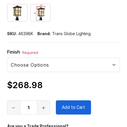
SKU:
4639BK
Brand:
Trans Globe Lighting
Finish
Required
$268.98
Only
left
in
stock
Are you a Trade Professional?