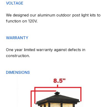
VOLTAGE
We designed our aluminum outdoor post light kits to
function on 120V.
WARRANTY
One year limited warranty against defects in
construction.
DIMENSIONS