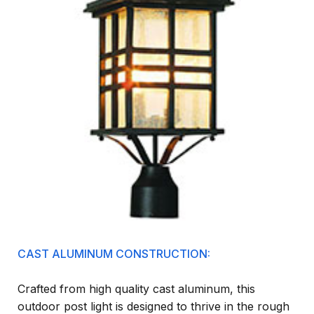
CAST ALUMINUM CONSTRUCTION:
Crafted from high quality cast aluminum, this
outdoor post light is designed to thrive in the rough