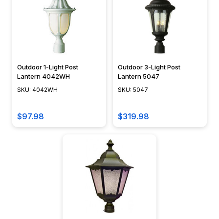
Outdoor 1-Light Post
Outdoor 3-Light Post
Lantern 4042WH
Lantern 5047
SKU: 4042WH
SKU: 5047
$97.98
$319.98