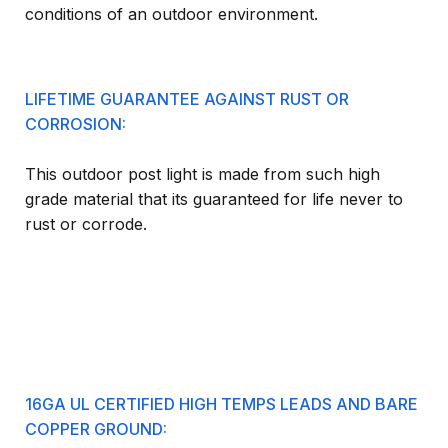
conditions of an outdoor environment.
LIFETIME GUARANTEE AGAINST RUST OR
CORROSION:
This outdoor post light is made from such high
grade material that its guaranteed for life never to
rust or corrode.
16GA UL CERTIFIED HIGH TEMPS LEADS AND BARE
COPPER GROUND: