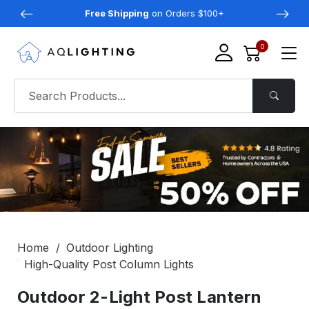
Free Shipping
on Orders $100+
0
Home
Outdoor Lighting
High-Quality Post Column Lights
Outdoor 2-Light Post Lantern