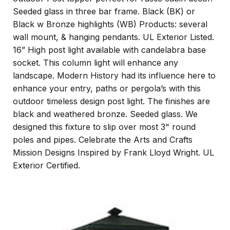
Seeded glass in three bar frame. Black (BK) or
Black w Bronze highlights (WB) Products: several
wall mount, & hanging pendants. UL Exterior Listed.
16” High post light available with candelabra base
socket. This column light will enhance any
landscape. Modern History had its influence here to
enhance your entry, paths or pergola’s with this
outdoor timeless design post light. The finishes are
black and weathered bronze. Seeded glass. We
designed this fixture to slip over most 3" round
poles and pipes. Celebrate the Arts and Crafts
Mission Designs Inspired by Frank Lloyd Wright. UL
Exterior Certified.