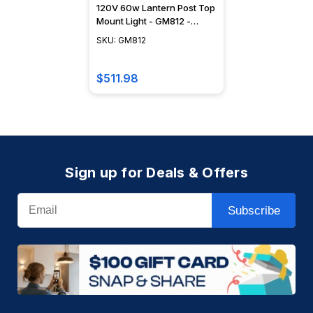
120V 60w Lantern Post Top
Mount Light - GM812 -
DABMAR
SKU: GM812
$511.98
Sign up for Deals & Offers
Email
Subscribe