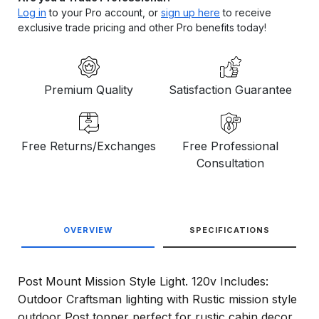
Log in
to your Pro account, or
sign up here
to receive
exclusive trade pricing and other Pro benefits today!
Premium Quality
Satisfaction Guarantee
Free Returns/Exchanges
Free Professional
Consultation
OVERVIEW
SPECIFICATIONS
Post Mount Mission Style Light. 120v Includes:
Outdoor Craftsman lighting with Rustic mission style
outdoor Post topper perfect for rustic cabin decor.