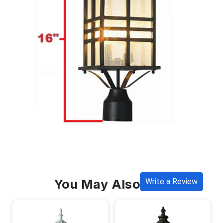
You May Also Like
Write a Review