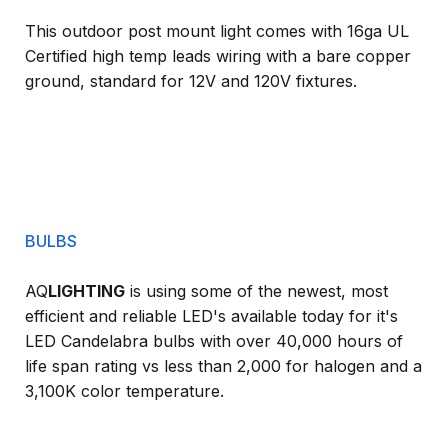
This outdoor post mount light comes with 16ga UL
Certified high temp leads wiring with a bare copper
ground, standard for 12V and 120V fixtures.
BULBS
AQ
LIGHTING
is using some of the newest, most
efficient and reliable LED's available today for it's
LED Candelabra bulbs with over 40,000 hours of
life span rating vs less than 2,000 for halogen and a
3,100K color temperature.