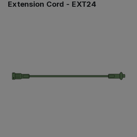
Extension Cord - EXT24
IN
STOCK
-
Ready
to
ship