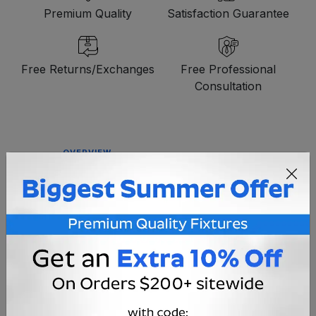
Premium Quality
Satisfaction Guarantee
Free Returns/Exchanges
Free Professional
Consultation
OVERVIEW
A low voltage IP44 extension cord designed for use
with our line of commercial grade LED holiday light
products. Measuring 24' in length, this extension
cable features coaxial connectors and heavy duty
20 AWG wiring.
Voltage
12V