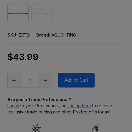
SKU:
EXT24
Brand:
AQLIGHTING
$43.99
Only
left
in
stock
Are you a Trade Professional?
Log in
to your Pro account, or
sign up here
to receive
exclusive trade pricing and other Pro benefits today!