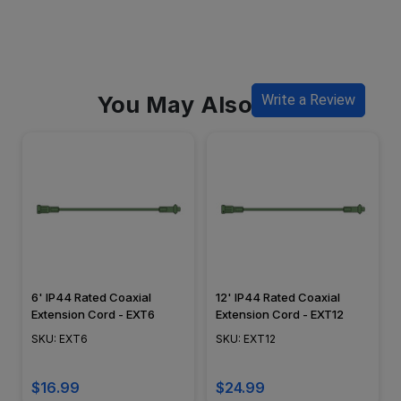
You May Also Like
Write a Review
6' IP44 Rated Coaxial
12' IP44 Rated Coaxial
Extension Cord - EXT6
Extension Cord - EXT12
SKU: EXT6
SKU: EXT12
$16.99
$24.99