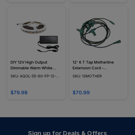
DIY 12V High Output
12' 6 T Tap Motherline
Dimmable Warm White
Extension Cord -
Indoor Rated LED Tape
12MOTHER
SKU: AQOL-55-60-FP-12-
SKU: 12MOTHER
Light - 16.4' Spool - IP44 -
WW-IP44-KIT
AQOL-55-60-FP-12-WW-
IP44-KIT
$79.98
$70.99
Sign up for Deals & Offers