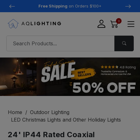
Free Shipping
on Orders $100+
0
Home
Outdoor Lighting
LED Christmas Lights and Other Holiday Lights
24' IP44 Rated Coaxial