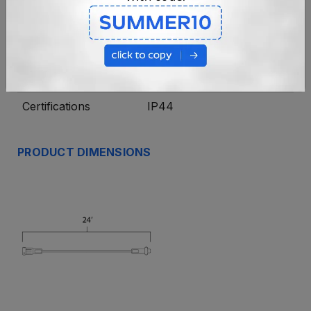
Length
24'
Connections
Coaxial
Wiring
20 AWG
Certifications
IP44
PRODUCT DIMENSIONS