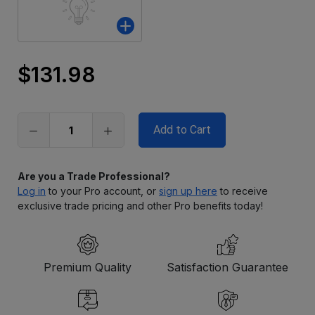
$131.98
Only
left
in
stock
Are you a Trade Professional?
Log in
to your Pro account, or
sign up here
to receive
exclusive trade pricing and other Pro benefits today!
Premium Quality
Satisfaction Guarantee