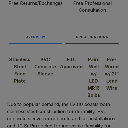
Free Returns/Exchanges
Free Professional
Consultation
OVERVIEW
SPECIFICATIONS
Stainless
PVC
ETL
Pairs
Pre-
Steel
Concrete
Approved
Well
Wired
Face
Sleeve
w/
w/ 21"
Plate
LED
Lead
MR16
Wire
Bulbs
Due to popular demand, the LV310 boasts both
stainless steel construction for durability, PVC
concrete sleeve for concrete and soil installations
and JC Bi-Pin socket for incredible flexibility for