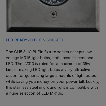
LED-READY JC BI-PIN SOCKET:
The GU5.3 JC Bi-Pin fixture socket accepts low
voltage MR16 light bulbs, both incandescent and
LED. The LV310 is rated for a maximum of 35w
lamps, making LED light bulbs a very attractive
option for generating large amounts of light output
while saving you money on your power bill. Luckily,
this stainless steel in ground light is compatible with
a huge selection of LED MR16s.