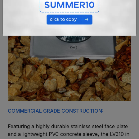
COMMERCIAL GRADE CONSTRUCTION:
Featuring a highly durable stainless steel face plate
and a lightweight PVC concrete sleeve, the LV310 in