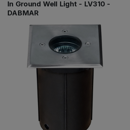
In Ground Well Light - LV310 -
DABMAR
IN
STOCK
-
Ready
to
ship