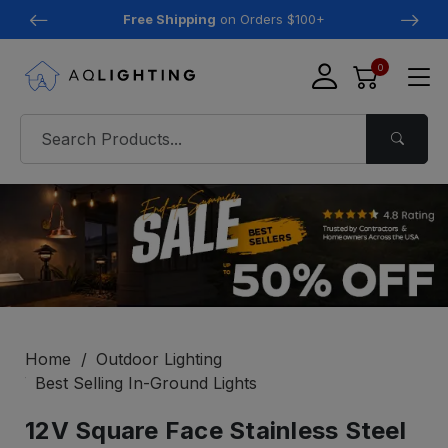
Free Shipping
on Orders $100+
0
Home
Outdoor Lighting
Best Selling In-Ground Lights
12V Square Face Stainless Steel