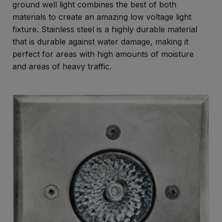
ground well light combines the best of both
materials to create an amazing low voltage light
fixture. Stainless steel is a highly durable material
that is durable against water damage, making it
perfect for areas with high amounts of moisture
and areas of heavy traffic.