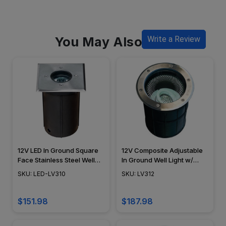
You May Also Like
Write a Review
12V LED In Ground Square
12V Composite Adjustable
Face Stainless Steel Well
In Ground Well Light w/
Light - LED-LV310 -
Stainless Steel Cover -
SKU: LED-LV310
SKU: LV312
DABMAR
LV312 - DABMAR
$151.98
$187.98