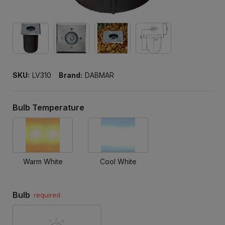
SKU:
LV310
Brand:
DABMAR
Bulb Temperature
Warm White
Cool White
Bulb
required