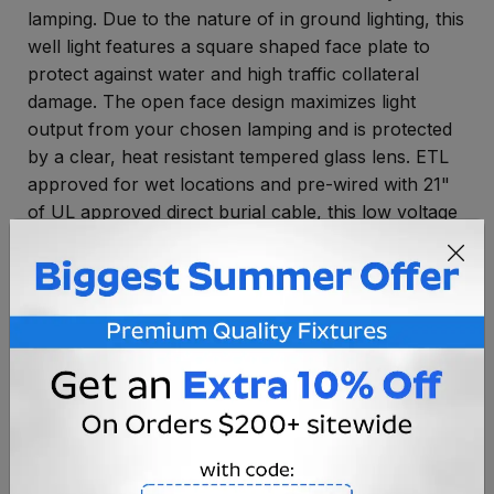
lamping. Due to the nature of in ground lighting, this
well light features a square shaped face plate to
protect against water and high traffic collateral
damage. The open face design maximizes light
output from your chosen lamping and is protected
by a clear, heat resistant tempered glass lens. ETL
approved for wet locations and pre-wired with 21"
of UL approved direct burial cable, this low voltage
in ground light is perfect for areas with high
amounts of water. LED ready, the JC Bi-Pin socket
is compatible with our line of high energy efficiency
LED light bulbs for huge savings on your monthly
power bill.