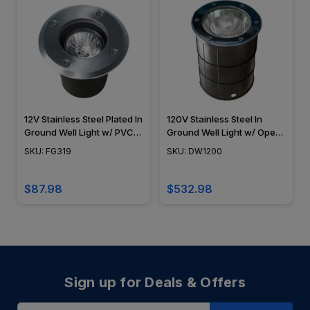
12V Stainless Steel Plated In
120V Stainless Steel In
Ground Well Light w/ PVC
Ground Well Light w/ Open
Sleeve - FG319 - DABMAR
Face Cover - DW1200 -
SKU: FG319
SKU: DW1200
DABMAR
$87.98
$532.98
Sign up for Deals & Offers
Email