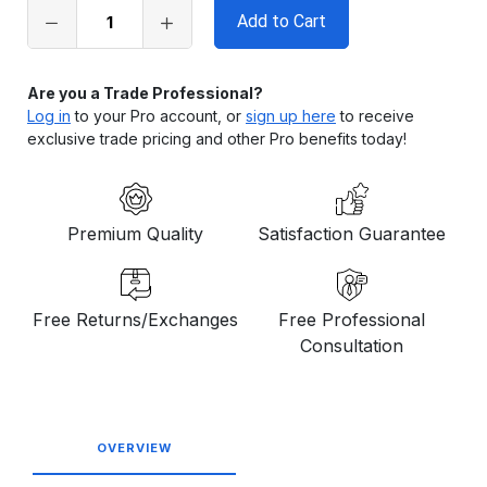
in
stock
Are you a Trade Professional?
Log in
to your Pro account, or
sign up here
to receive
exclusive trade pricing and other Pro benefits today!
Premium Quality
Satisfaction Guarantee
Free Returns/Exchanges
Free Professional
Consultation
OVERVIEW