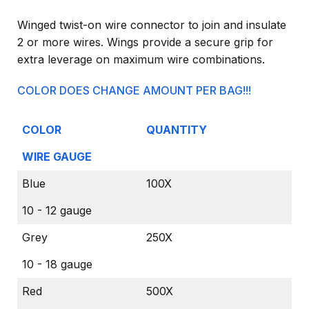
Winged twist-on wire connector to join and insulate
2 or more wires. Wings provide a secure grip for
extra leverage on maximum wire combinations.
COLOR DOES CHANGE AMOUNT PER BAG!!!
COLOR
QUANTITY
WIRE GAUGE
Blue
100X
10 - 12 gauge
Grey
250X
10 - 18 gauge
Red
500X