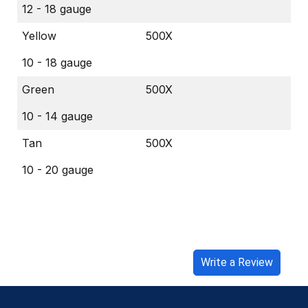
12 - 18 gauge
Yellow
500X
10 - 18 gauge
Green
500X
10 - 14 gauge
Tan
500X
10 - 20 gauge
Write a Review