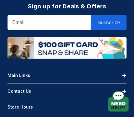
Sign up for Deals & Offers
Email
Subscribe
Main Links
Contact Us
Store Hours
© AQLightingGroup 2026. All Rights Reserved.