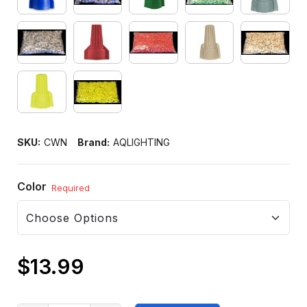
SKU:
CWN
Brand:
AQLIGHTING
Color
Required
$13.99
Only
left