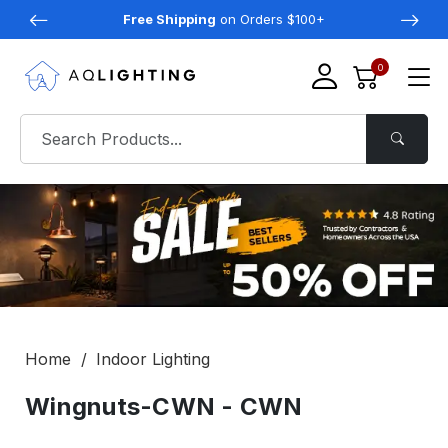
Free Shipping
on Orders $100+
0
Home
Indoor Lighting
Wingnuts-CWN - CWN