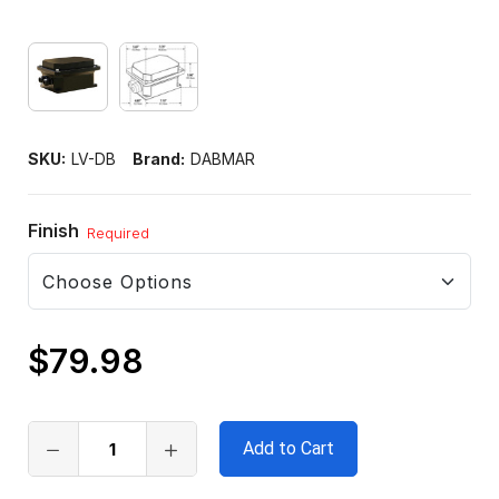
SKU:
LV-DB
Brand:
DABMAR
Finish
Required
$79.98
Only
left
in
stock