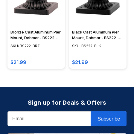
Bronze Cast Aluminum Pier
Black Cast Aluminum Pier
Mount, Dabmar - BS222-
Mount, Dabmar - BS222-
BRZ
BLK
SKU: BS222-BRZ
SKU: BS222-BLK
$21.99
$21.99
Sign up for Deals & Offers
Email
Subscribe