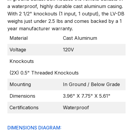
a waterproof, highly durable cast aluminum casing.
With 2 1/2" knockouts (1 input, 1 output), the LV-DB
weighs just under 2.5 lbs and comes backed by a 1
year manufacturer warranty.
Material
Cast Aluminum
Voltage
120V
Knockouts
(2X) 0.5" Threaded Knockouts
Mounting
In Ground / Below Grade
Dimensions
3.96" X 7.75" X 5.61"
Certifications
Waterproof
DIMENSIONS DIAGRAM: