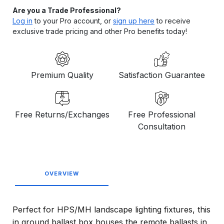
Are you a Trade Professional?
Log in
to your Pro account, or
sign up here
to receive
exclusive trade pricing and other Pro benefits today!
Premium Quality
Satisfaction Guarantee
Free Returns/Exchanges
Free Professional
Consultation
OVERVIEW
Perfect for HPS/MH landscape lighting fixtures, this
in ground ballast box houses the remote ballasts in