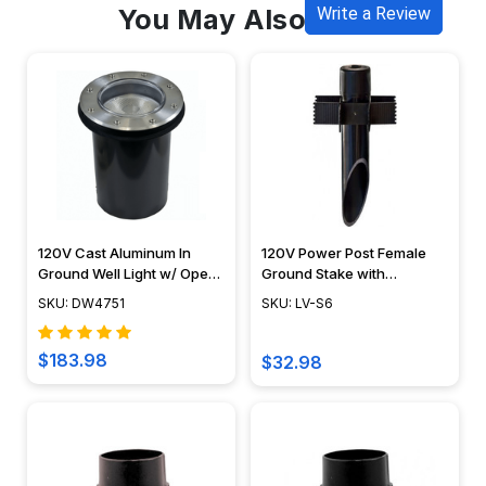
You May Also Like
Write a Review
120V Cast Aluminum In
120V Power Post Female
Ground Well Light w/ Open
Ground Stake with
Face Cover - DW4751 -
Stabilizer Fins - LV-S6 -
SKU: DW4751
SKU: LV-S6
DABMAR
Dabmar
$183.98
$32.98