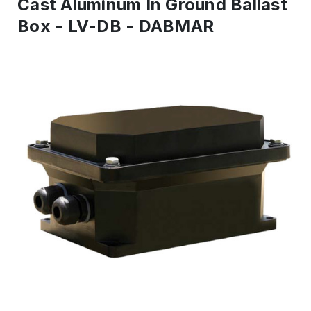
Cast Aluminum In Ground Ballast
Box - LV-DB - DABMAR
IN
STOCK
-
Ready
to
ship