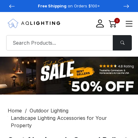
Free Shipping
on Orders $100+
0
Home
Outdoor Lighting
Landscape Lighting Accessories for Your
Property