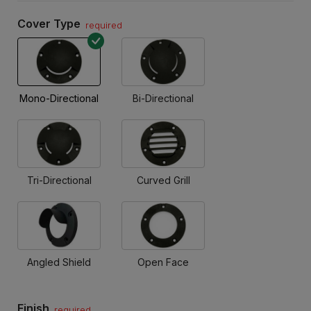
Cover Type
required
Mono-Directional
Bi-Directional
Tri-Directional
Curved Grill
Angled Shield
Open Face
Finish
required