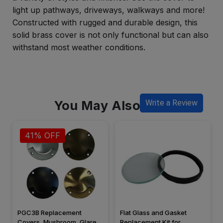
light up pathways, driveways, walkways and more!
Constructed with rugged and durable design, this
solid brass cover is not only functional but can also
withstand most weather conditions.
You May Also Like
Write a Review
41% OFF
PGC3B Replacement
Flat Glass and Gasket
Covers, Mushroom, Glare
Replacement Kit for