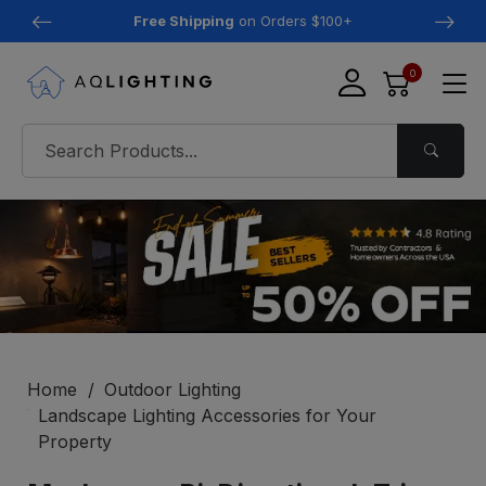
Free Shipping
on Orders $100+
0
Home
Outdoor Lighting
Landscape Lighting Accessories for Your
Property