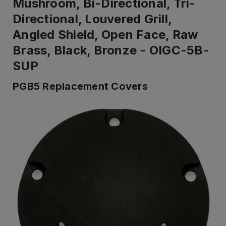
Mushroom, Bi-Directional, Tri-
Directional, Louvered Grill,
Angled Shield, Open Face, Raw
Brass, Black, Bronze - OIGC-5B-
SUP
PGB5 Replacement Covers
IN
STOCK
-
Ready
to
ship