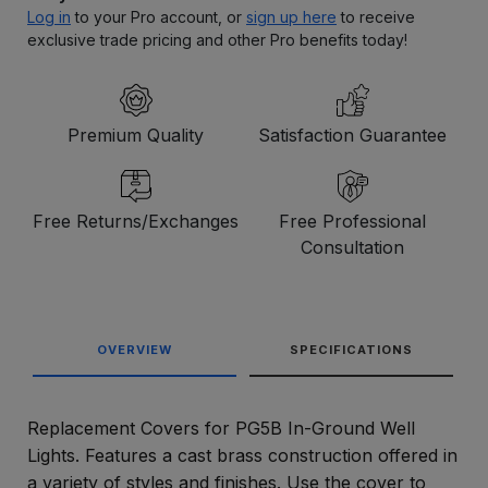
Log in
to your Pro account, or
sign up here
to receive
exclusive trade pricing and other Pro benefits today!
Premium Quality
Satisfaction Guarantee
Free Returns/Exchanges
Free Professional
Consultation
OVERVIEW
SPECIFICATIONS
Replacement Covers for PG5B In-Ground Well
Lights. Features a cast brass construction offered in
a variety of styles and finishes. Use the cover to