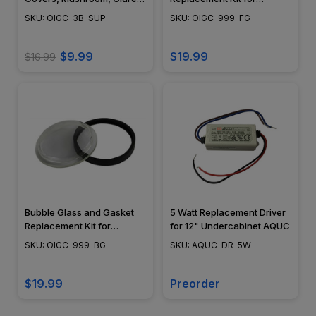
Shield, Open Cover, Curved
PGAU999
SKU: OIGC-3B-SUP
SKU: OIGC-999-FG
Grill, Eyebrow, Black,
Bronze, Brass, Nickel -
OIGC-3B-SUP
$9.99
$19.99
$16.99
Bubble Glass and Gasket
5 Watt Replacement Driver
Replacement Kit for
for 12" Undercabinet AQUC
PGAU999
SKU: OIGC-999-BG
SKU: AQUC-DR-5W
$19.99
Preorder