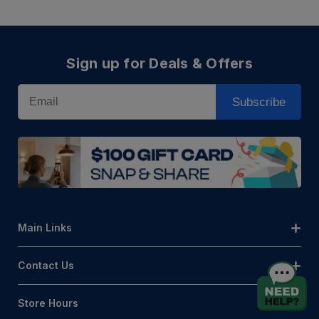
Sign up for Deals & Offers
Email
Subscribe
Main Links
Contact Us
Store Hours