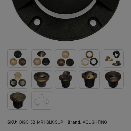
SKU:
OIGC-5B-MR1-BLK-SUP
Brand:
AQLIGHTING