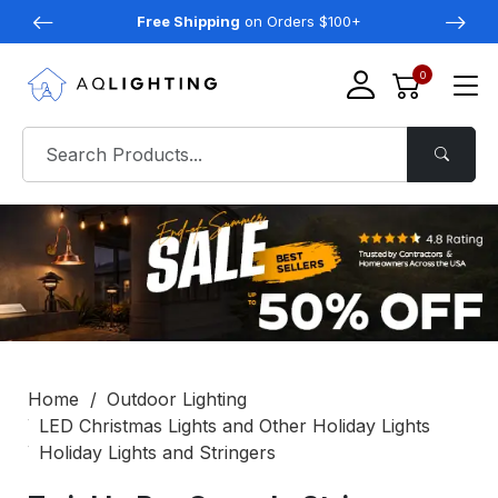
Free Shipping
on Orders $100+
0
Home
Outdoor Lighting
LED Christmas Lights and Other Holiday Lights
Holiday Lights and Stringers