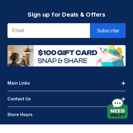
Sign up for Deals & Offers
Email
Subscribe
Main Links
Contact Us
Store Hours
© AQLightingGroup 2026. All Rights Reserved.