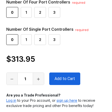
Number Of Four Port Controllers
required
0
1
2
3
Number Of Single Port Controllers
required
0
1
2
3
$313.95
Only
left
in
stock
Are you a Trade Professional?
Log in
to your Pro account, or
sign up here
to receive
exclusive trade pricing and other Pro benefits today!