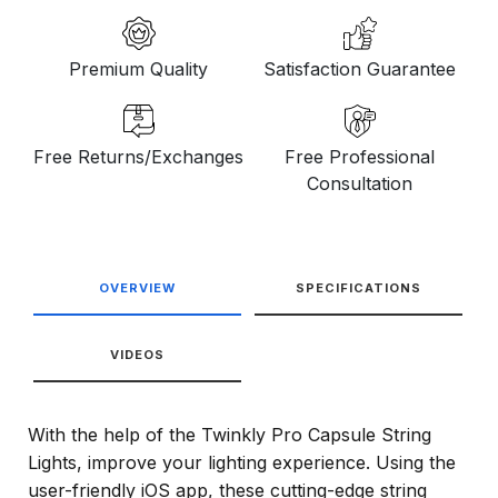
Premium Quality
Satisfaction Guarantee
Free Returns/Exchanges
Free Professional
Consultation
OVERVIEW
SPECIFICATIONS
VIDEOS
With the help of the Twinkly Pro Capsule String
Lights, improve your lighting experience. Using the
user-friendly iOS app, these cutting-edge string