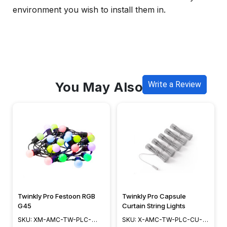
environment you wish to install them in.
You May Also Like
Write a Review
Twinkly Pro Festoon RGB
Twinkly Pro Capsule
G45
Curtain String Lights
SKU: XM-AMC-TW-PLC-
SKU: X-AMC-TW-PLC-CU-