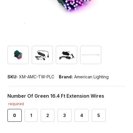
SKU:
XM-AMC-TW-PLC
Brand:
American Lighting
Number Of Green 16.4 Ft Extension Wires
required
0
1
2
3
4
5