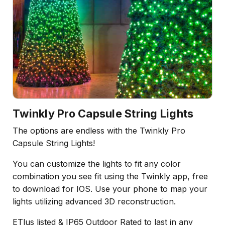
Twinkly Pro Capsule String Lights
The options are endless with the Twinkly Pro
Capsule String Lights!
You can customize the lights to fit any color
combination you see fit using the Twinkly app, free
to download for IOS. Use your phone to map your
lights utilizing advanced 3D reconstruction.
ETlus listed & IP65 Outdoor Rated to last in any