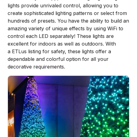
lights provide unrivaled control, allowing you to
create sophisticated lighting patterns or select from
hundreds of presets. You have the ability to build an
amazing variety of unique effects by using WiFi to
control each LED separately! These lights are
excellent for indoors as well as outdoors. With
a ETLus listing for safety, these lights offer a
dependable and colorful option for all your
decorative requirements.