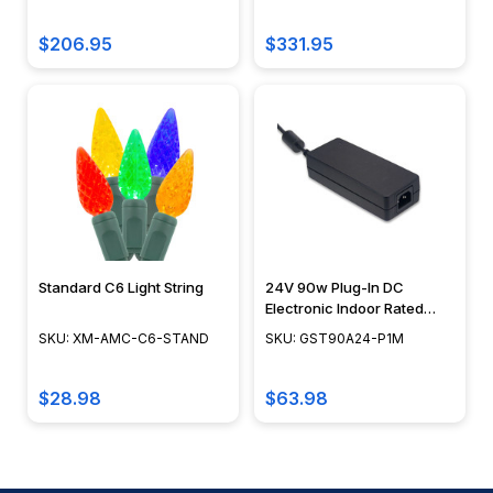
G45-FR-20-STP-B
CA-05X50SPP-T
$206.95
$331.95
Standard C6 Light String
24V 90w Plug-In DC
Electronic Indoor Rated
Transformer - GST90
SKU: XM-AMC-C6-STAND
SKU: GST90A24-P1M
$28.98
$63.98