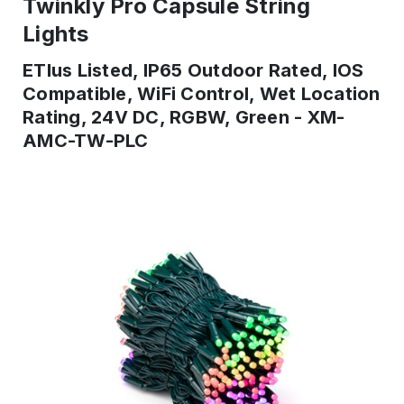
Twinkly Pro Capsule String
Lights
ETlus Listed, IP65 Outdoor Rated, IOS
Compatible, WiFi Control, Wet Location
Rating, 24V DC, RGBW, Green - XM-
AMC-TW-PLC
IN
STOCK
-
Ready
to
ship