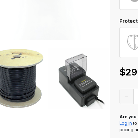
Protect
$29
Only
left
in
stock
Are you
Log in
to
pricing a