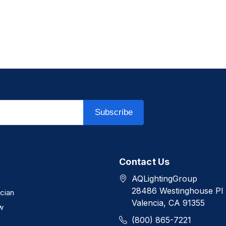
Subscribe
Contact Us
AQLightingGroup
28486 Westinghouse Pl
ician
Valencia, CA 91355
w
(800) 865-7221