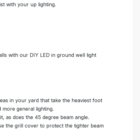
ist with your up lighting.
alls with our DIY LED in ground well light
reas in your yard that take the heaviest foot
d more general lighting.
kit, as does the 45 degree beam angle.
e the grill cover to protect the tighter beam