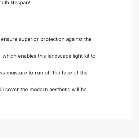
ulb lifespan!
o ensure superior protection against the
which enables this landscape light kit to
s moisture to run off the face of the
grill cover the modern aesthetic will be