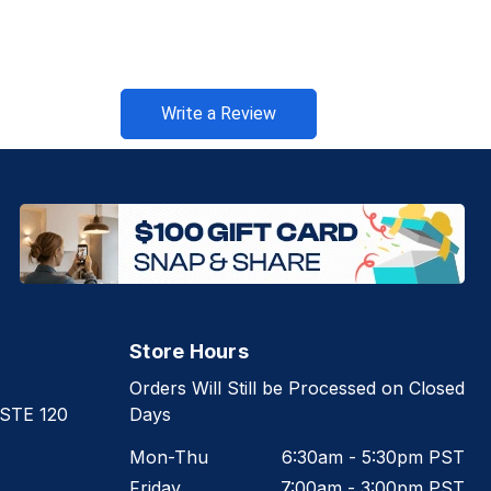
Write a Review
Store Hours
Orders Will Still be Processed on Closed
 STE 120
Days
Mon-Thu
6:30am - 5:30pm PST
Friday
7:00am - 3:00pm PST