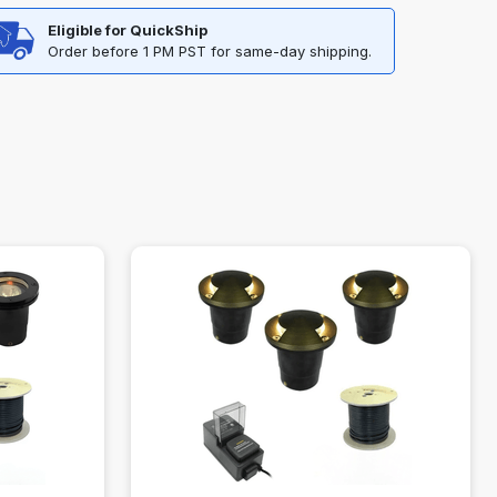
Eligible for QuickShip
Order before 1 PM PST for same-day shipping.