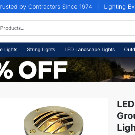
rusted by Contractors Since 1974
|
Lighting Ex
e Lights
String Lights
LED Landscape Lights
Outd
LED
Gro
IN
STOCK
Ligh
-
Ready