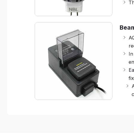
Th
Bea
A
re
In
en
Ea
fi
A
c