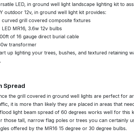
rsatile LED, in ground well light landscape lighting kit to ass
Y outdoor 12v, in ground well light kit provides:
 curved grill covered composite fixtures
3 LED MR16, 3.6w 12v bulbs
00ft of 16 gauge direct burial cable
60w transformer
art up lighting your trees, bushes, and textured retaining w
.
m Spread
nce the grill covered in ground well lights are perfect for a
affic, it is more than likely they are placed in areas that nee
flood light beam spread of 60 degrees works well for this 
r those tall, narrow flag poles or trees you can certainly us
gles offered by the MR16 15 degree or 30 degree bulbs.