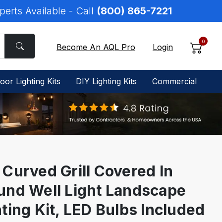
perts Available - Call
(800) 865-7221
0
Become An AQL Pro
Login
oor Lighting Kits
DIY Lighting Kits
Commercial
 Curved Grill Covered In
und Well Light Landscape
ting Kit, LED Bulbs Included