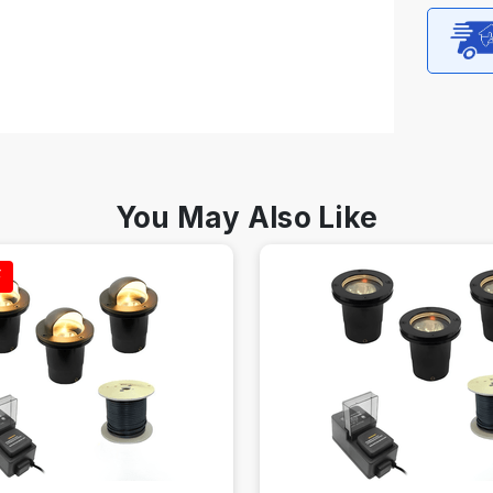
You May Also Like
F