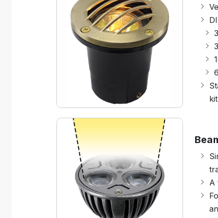
Ve
DI
3
1
St
kit
Bea
Si
tr
A 
Fo
an