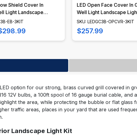
ow Shield Cover In
LED Open Face Cover In 
ll Light Landscape
Well Light Landscape Light
it, LED Bulbs Included -
LED Bulbs Included - LE
3B-EB-3KIT
SKU: LEDGC3B-OPCVR-3KIT
EB-KIT
OPCVR-KIT
$298.99
$257.99
 LED option for our strong, brass curved grill covered in grou
 12V bulbs, a 100ft spool of 16 gauge burial cable, and a
highlight the area, while protecting the bubble or flat glass 
higher traffic areas, places in your yard that are used frequen
m.
rior Landscape Light Kit