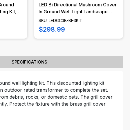
Ground
LED Bi Directional Mushroom Cover
ing Kit,
In Ground Well Light Landscape
DGC3B-
Lighting Kit, LED Bulbs Included -
SKU: LEDGC3B-BI-3KIT
LEDGC3B-BI-KIT
$298.99
SPECIFICATIONS
nd well lighting kit. This discounted lighting kit
n outdoor rated transformer to complete the set.
from debris, rocks, or domestic pets. The grill cover
tly. Protect the fixture with the brass grill cover