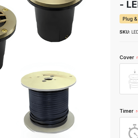
- L
to
ship
Plug &
SKU:
LE
Cover
Timer