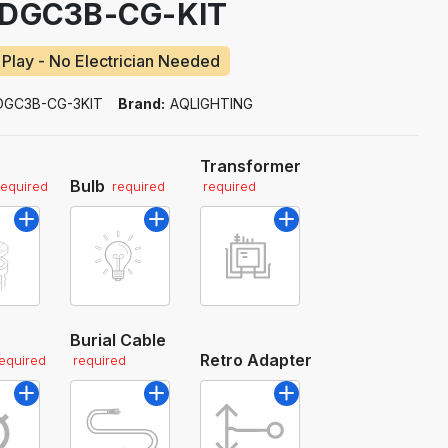
EDGC3B-CG-KIT
 Play - No Electrician Needed
DGC3B-CG-3KIT
Brand:
AQLIGHTING
Transformer
Bulb
required
required
required
Burial Cable
Retro Adapter
required
required