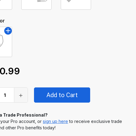
or
0.99
 a Trade Professional?
 your Pro account, or
sign up here
to receive exclusive trade
nd other Pro benefits today!