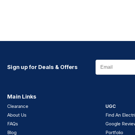
Email
Sign up for Deals & Offers
Main Links
Clearance
UGC
About Us
Find An Electr
FAQs
Google Revie
Blog
Portfolio