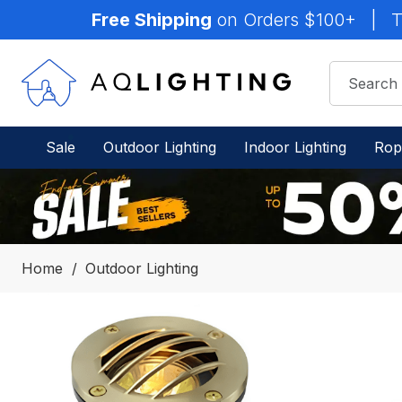
Free Shipping
on Orders $100+
|
T
Sale
Outdoor Lighting
Indoor Lighting
Rop
Home
Outdoor Lighting