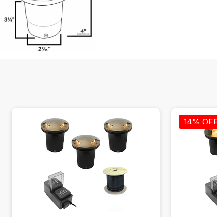
14% OF