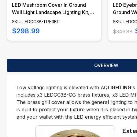
LED Mushroom Cover In Ground
LED Eyebr
Well Light Landscape Lighting Kit,
Ground We
LED Bulbs Included - LEDGC3B-TRI-
Lighting K
SKU: LEDGC3B-TRI-3KIT
SKU: LEDGC
KIT
LEDGC3B-
$298.99
$346.88
OVERVIEW
Low voltage lighting is elevated with AQ
LIGHTING
's
includes x3 LEDGC3B-CG brass fixtures, x3 LED MR16
The brass grill cover allows the general lighting to 
is built to protect your fixture when it is placed in 
and your wallet with the LED energy efficient syste
Exte