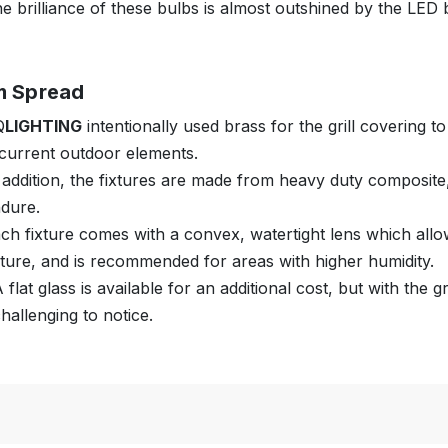
e brilliance of these bulbs is almost outshined by the LED b
m Spread
Q
LIGHTING
intentionally used brass for the grill covering t
current outdoor elements.
 addition, the fixtures are made from heavy duty composite, 
dure.
ch fixture comes with a convex, watertight lens which allow
xture, and is recommended for areas with higher humidity.
 flat glass is available for an additional cost, but with the 
hallenging to notice.