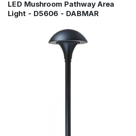
LED Mushroom Pathway Area
Light - D5606 - DABMAR
IN
STOCK
-
Ready
to
ship