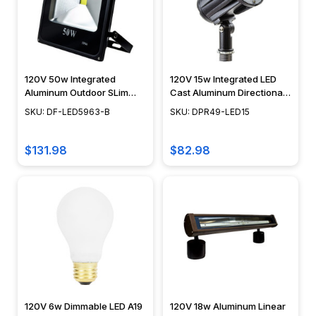
120V 50w Integrated
120V 15w Integrated LED
Aluminum Outdoor SLim
Cast Aluminum Directional
LED Flood Light - DF-
Landscape Spot Light -
SKU: DF-LED5963-B
SKU: DPR49-LED15
LED5963-B - DABMAR
DPR49-LED15 - DABMAR
$131.98
$82.98
120V 6w Dimmable LED A19
120V 18w Aluminum Linear