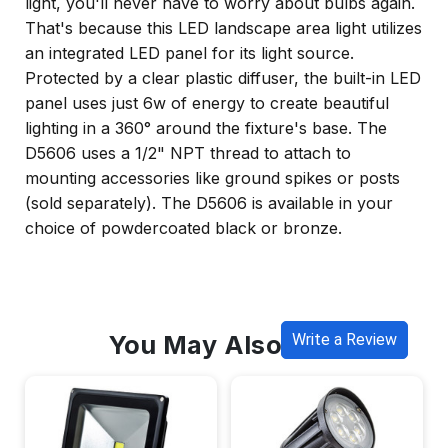
light, you'll never have to worry about bulbs again.
That's because this LED landscape area light utilizes
an integrated LED panel for its light source.
Protected by a clear plastic diffuser, the built-in LED
panel uses just 6w of energy to create beautiful
lighting in a 360° around the fixture's base. The
D5606 uses a 1/2" NPT thread to attach to
mounting accessories like ground spikes or posts
(sold separately). The D5606 is available in your
choice of powdercoated black or bronze.
You May Also Like
Write a Review