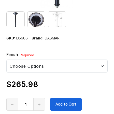
SKU:
D5606
Brand:
DABMAR
Finish
Required
$265.98
Only
left
in
stock