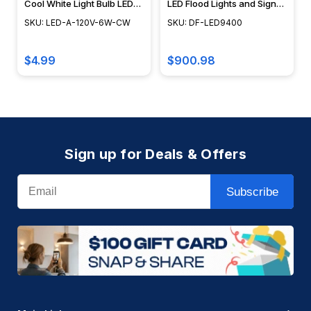
Cool White Light Bulb LED-
LED Flood Lights and Sign
A-120V-6W-CW
Light -DF-LED9400 -
SKU: LED-A-120V-6W-CW
SKU: DF-LED9400
DABMAR
$4.99
$900.98
Sign up for Deals & Offers
Email
Subscribe