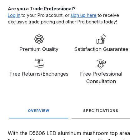
Are you a Trade Professional?
Log in
to your Pro account, or
sign up here
to receive
exclusive trade pricing and other Pro benefits today!
Premium Quality
Satisfaction Guarantee
Free Returns/Exchanges
Free Professional
Consultation
OVERVIEW
SPECIFICATIONS
With the D5606 LED aluminum mushroom top area