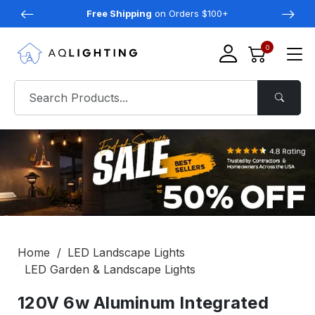
Free Shipping
on Orders $100+
0
Home
LED Landscape Lights
LED Garden & Landscape Lights
120V 6w Aluminum Integrated