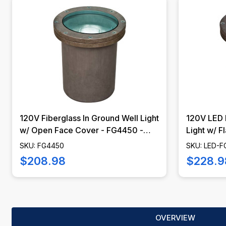
120V Fiberglass In Ground Well Light
120V LED 
w/ Open Face Cover - FG4450 -
Light w/ Fl
DABMAR
FG4400 -
SKU: FG4450
SKU: LED-
$208.98
$228.9
OVERVIEW