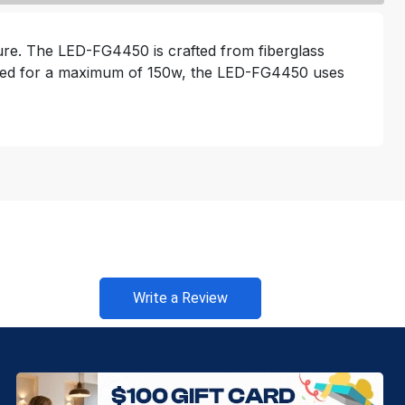
ture. The LED-FG4450 is crafted from fiberglass
. Rated for a maximum of 150w, the LED-FG4450 uses
Write a Review