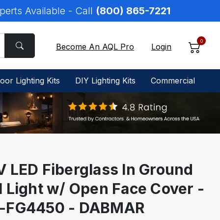
perts Available - Call
(800) 865-7221
0
Become An AQL Pro
Login
oor Lighting Kits
DIY Lighting Kits
Commercial
V LED Fiberglass In Ground
l Light w/ Open Face Cover -
-FG4450 - DABMAR