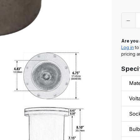
Only
left
in
stock
Are you
Log in
to
pricing a
Speci
Mate
Volt
Soc
Bul