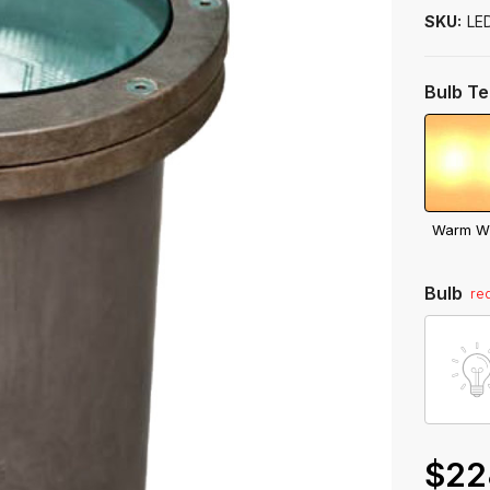
to
SKU:
LE
ship
Bulb T
Warm W
Bulb
re
$22