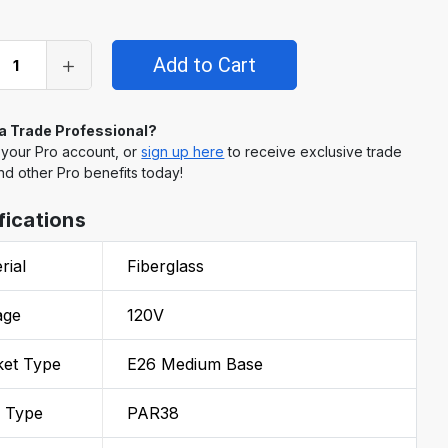
 a Trade Professional?
 your Pro account, or
sign up here
to receive exclusive trade
nd other Pro benefits today!
fications
rial
Fiberglass
age
120V
ket Type
E26 Medium Base
b Type
PAR38