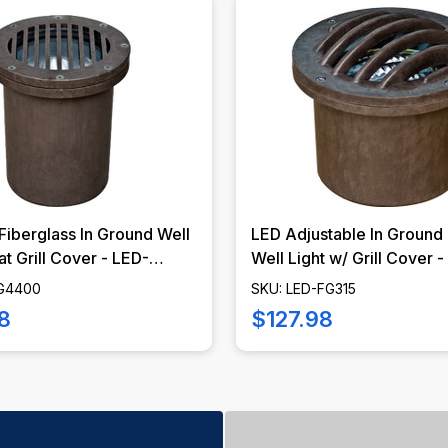
Fiberglass In Ground Well
LED Adjustable In Ground 
at Grill Cover - LED-
Well Light w/ Grill Cover 
 DABMAR
FG315 - DABMAR
FG4400
SKU: LED-FG315
8
$127.98