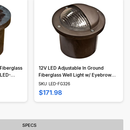
Fiberglass
12V LED Adjustable In Ground
- LED-
Fiberglass Well Light w/ Eyebrow
Cover - LED-FG326 - DABMAR
SKU: LED-FG326
$171.98
SPECS