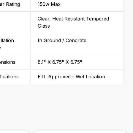
r Rating
150w Max
s
Clear, Heat Resistant Tempered
Glass
llation
In Ground / Concrete
e
ensions
8.1" X 6.75" X 6.75"
ifications
ETL Approved - Wet Location