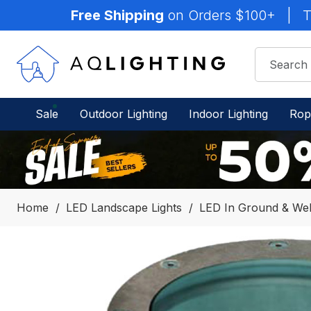
Free Shipping
on Orders $100+
|
T
Sale
Outdoor Lighting
Indoor Lighting
Rop
Home
LED Landscape Lights
LED In Ground & Well