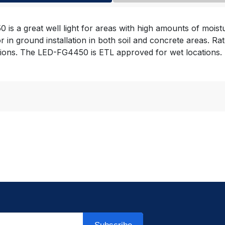
 is a great well light for areas with high amounts of mois
for in ground installation in both soil and concrete areas
ations. The LED-FG4450 is ETL approved for wet locations.