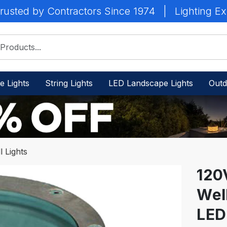
rusted by Contractors Since 1974
|
Lighting Ex
e Lights
String Lights
LED Landscape Lights
Outd
 Lights
120
Wel
IN
STOCK
LED
-
Ready