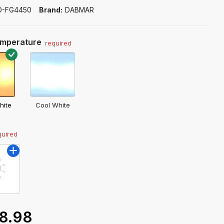
D-FG4450
Brand:
DABMAR
emperature
required
hite
Cool White
quired
8.98