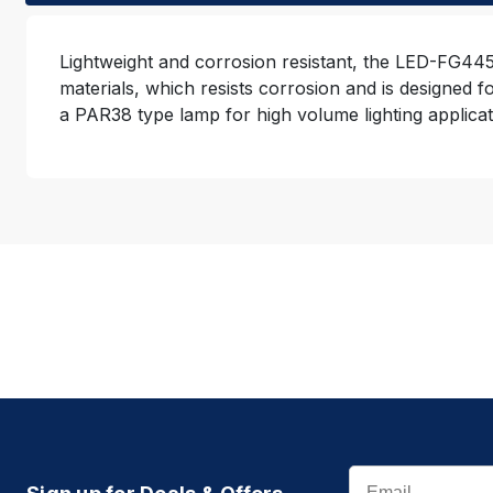
Lightweight and corrosion resistant, the LED-FG4450
materials, which resists corrosion and is designed 
a PAR38 type lamp for high volume lighting applic
Email