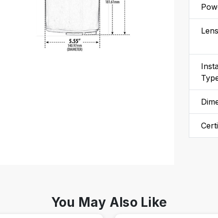
Powe
Len
Insta
Typ
Dim
Cert
You May Also Like