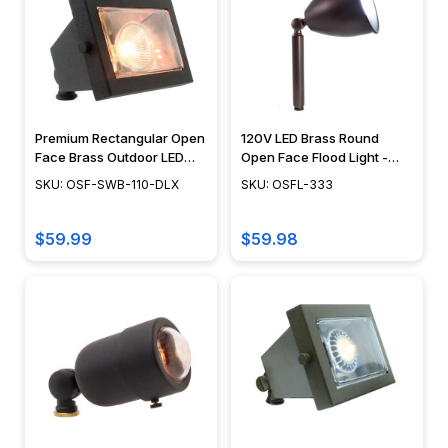
Premium Rectangular Open
120V LED Brass Round
Face Brass Outdoor LED
Open Face Flood Light -
Flood Lights - OSF-SWB-
OSFL-333
SKU: OSF-SWB-110-DLX
SKU: OSFL-333
110-DLX
$59.99
$59.98