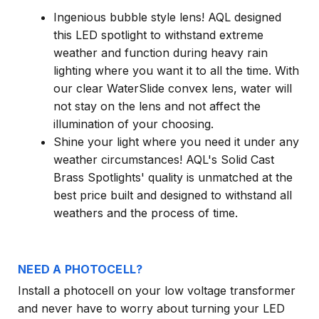
Ingenious bubble style lens! AQL designed
this LED spotlight to withstand extreme
weather and function during heavy rain
lighting where you want it to all the time. With
our clear WaterSlide convex lens, water will
not stay on the lens and not affect the
illumination of your choosing.
Shine your light where you need it under any
weather circumstances! AQL's Solid Cast
Brass Spotlights' quality is unmatched at the
best price built and designed to withstand all
weathers and the process of time.
NEED A PHOTOCELL?
Install a photocell on your low voltage transformer
and never have to worry about turning your LED