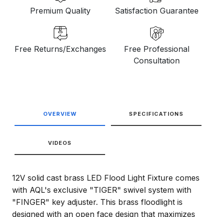
Premium Quality
Satisfaction Guarantee
Free Returns/Exchanges
Free Professional
Consultation
OVERVIEW
SPECIFICATIONS
VIDEOS
12V solid cast brass LED Flood Light Fixture comes
with AQL's exclusive "TIGER" swivel system with
"FINGER" key adjuster. This brass floodlight is
designed with an open face design that maximizes