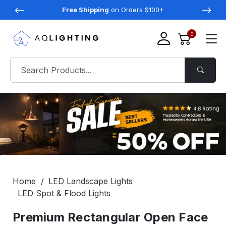
Free Shipping
on Orders $100+
0
Home
LED Landscape Lights
LED Spot & Flood Lights
Premium Rectangular Open Face