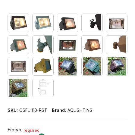
SKU:
OSFL-110-RST
Brand:
AQLIGHTING
Finish
required