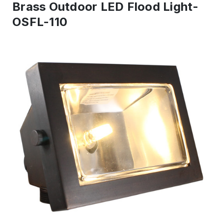
Brass Outdoor LED Flood Light-
OSFL-110
IN
STOCK
-
Ready
to
ship