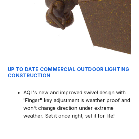
UP TO DATE COMMERCIAL OUTDOOR LIGHTING
CONSTRUCTION
AQL's new and improved swivel design with
'Finger" key adjustment is weather proof and
won't change direction under extreme
weather. Set it once right, set it for life!