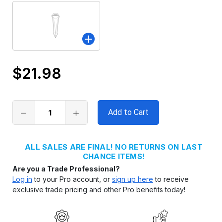
$21.98
Only
left
in
stock
ALL SALES ARE FINAL! NO RETURNS ON LAST
CHANCE ITEMS!
Are you a Trade Professional?
Log in
to your Pro account, or
sign up here
to receive
exclusive trade pricing and other Pro benefits today!