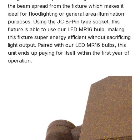
the beam spread from the fixture which makes it
ideal for floodlighting or general area illumination
purposes. Using the JC Bi-Pin type socket, this
fixture is able to use our LED MR16 bulb, making
this fixture super energy efficient without sacrificing
light output. Paired with our LED MR16 bulbs, this
unit ends up paying for itself within the first year of
operation.