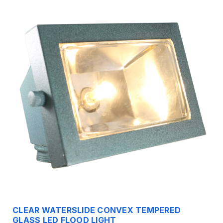
CLEAR WATERSLIDE CONVEX TEMPERED
GLASS LED FLOOD LIGHT