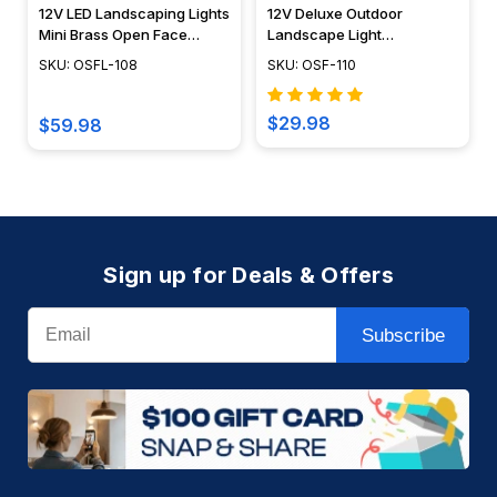
12V LED Landscaping Lights
12V Deluxe Outdoor
Mini Brass Open Face
Landscape Light
Spotlight - OSFL-108
Rectangular Brass
SKU: OSFL-108
SKU: OSF-110
Directional Flood Light -
OSF-110
$29.98
$59.98
Sign up for Deals & Offers
Email
Subscribe