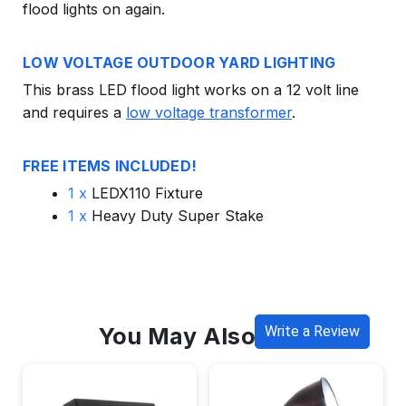
flood lights on again.
LOW VOLTAGE OUTDOOR YARD LIGHTING
This brass LED flood light works on a 12 volt line
and requires a
low voltage transformer
.
FREE ITEMS INCLUDED!
1 x
LEDX110 Fixture
1 x
Heavy Duty Super Stake
You May Also Like
Write a Review