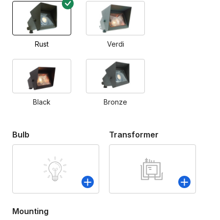
Rust
Verdi
Black
Bronze
Bulb
Transformer
Mounting