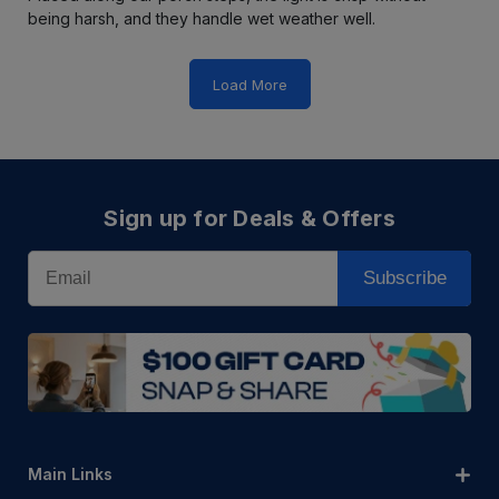
being harsh, and they handle wet weather well.
Load More
Sign up for Deals & Offers
Email
Subscribe
Main Links