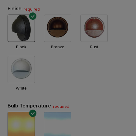
Finish
required
Black
Bronze
Rust
White
Bulb Temperature
required