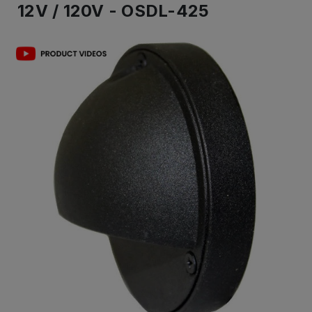
12V / 120V - OSDL-425
IN
ST
-
Re
to
shi