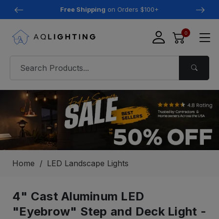
Free Shipping
on Orders $100+
0
Home
LED Landscape Lights
4" Cast Aluminum LED
"Eyebrow" Step and Deck Light -