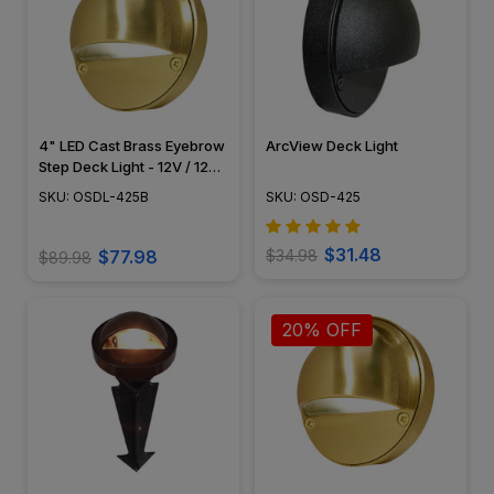
4" LED Cast Brass Eyebrow
ArcView Deck Light
Step Deck Light - 12V / 120V
- OSDL-425B
SKU: OSDL-425B
SKU: OSD-425
$31.48
$77.98
$34.98
$89.98
20% OFF