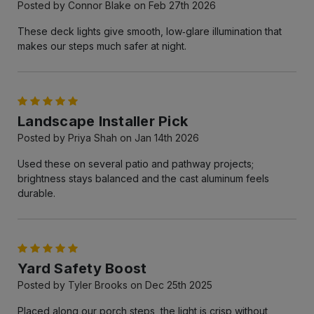
Posted by Connor Blake on Feb 27th 2026
These deck lights give smooth, low‑glare illumination that
makes our steps much safer at night.
5
Landscape Installer Pick
Posted by Priya Shah on Jan 14th 2026
Used these on several patio and pathway projects;
brightness stays balanced and the cast aluminum feels
durable.
5
Yard Safety Boost
Posted by Tyler Brooks on Dec 25th 2025
Placed along our porch steps, the light is crisp without