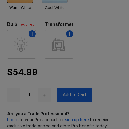
Warm White
Cool White
Bulb
Transformer
required
$54.99
Only
left
in
stock
Are you a Trade Professional?
Log in
to your Pro account, or
sign up here
to receive
exclusive trade pricing and other Pro benefits today!