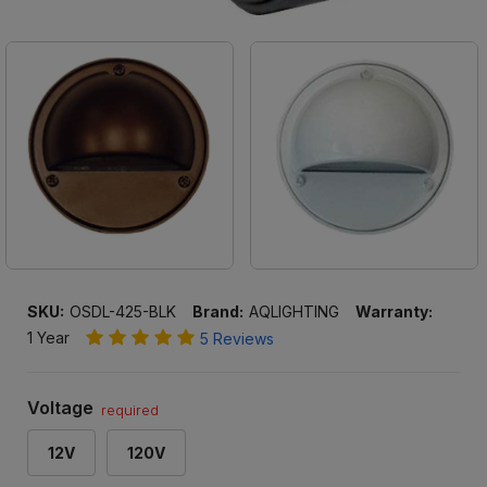
SKU:
OSDL-425-BLK
Brand:
AQLIGHTING
Warranty:
1 Year
5 Reviews
Voltage
required
12V
120V