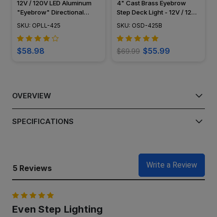
12V / 120V LED Aluminum
4" Cast Brass Eyebrow
"Eyebrow" Directional
Step Deck Light - 12V / 120V
Pathway Light - OPLL-425
- OSD-425B
SKU: OPLL-425
SKU: OSD-425B
$58.98
$55.99
$69.99
OVERVIEW
SPECIFICATIONS
Write a Review
5 Reviews
5
Even Step Lighting