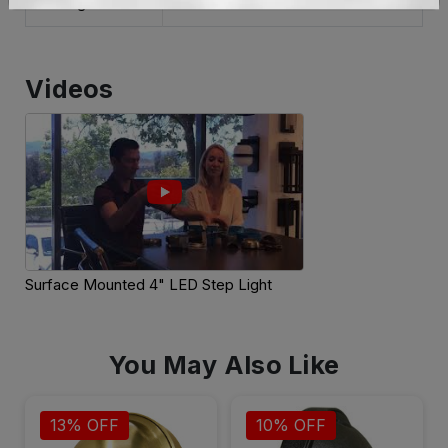
Weight
Videos
Surface Mounted 4" LED Step Light
You May Also Like
13% OFF
10% OFF