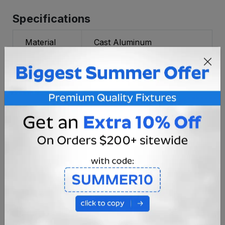
Specifications
Material
Cast Aluminum
Voltage
12V / 120V
Socket
UL Certified JC Bi-Pin
Type
(E230758)
Bulb Type
G4 JC Bi-Pin Cluster
Power
35w Max
Rating
Mounting
Surface
Fixture
1.65 lbs.