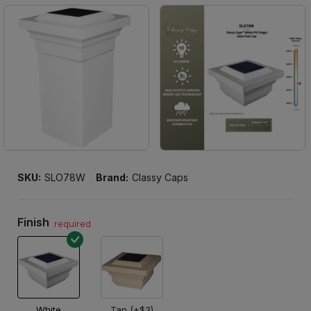
SKU:
SLO78W
Brand:
Classy Caps
Finish
required
White
Tan (+$3)