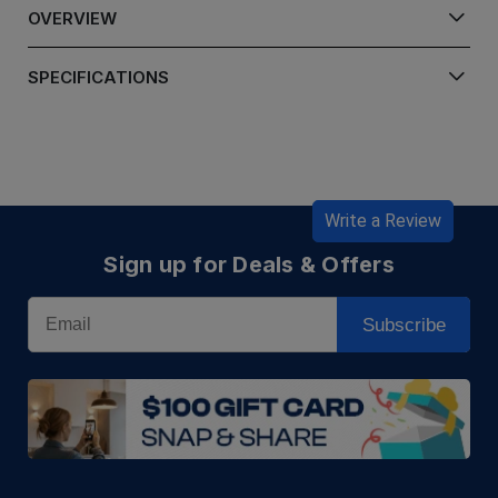
OVERVIEW
SPECIFICATIONS
Write a Review
Sign up for Deals & Offers
Email
Subscribe