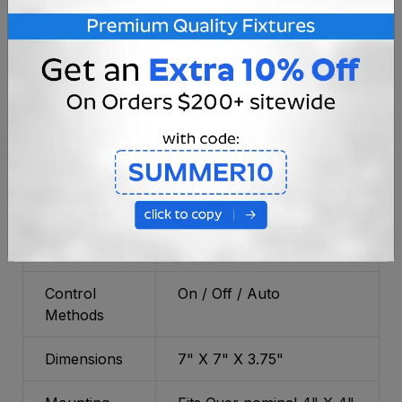
LED Diodes
Color
4500K-5000K (Brilliant
Temperature
White)
Power
(2X) Rechargeable Ni-Cad
Source
AA Battery
Light
Up to 12 Hours
Duration
Charge Time
Up to 8 Hours
Control
On / Off / Auto
Methods
Dimensions
7" X 7" X 3.75"