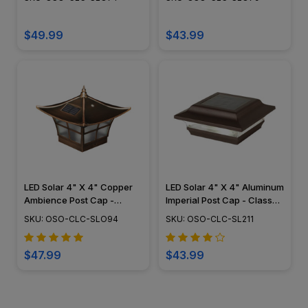
$49.99
$43.99
LED Solar 4" X 4" Copper
LED Solar 4" X 4" Aluminum
Ambience Post Cap -
Imperial Post Cap - Classy
Classy Caps - SLO94
Caps - SL211
SKU: OSO-CLC-SLO94
SKU: OSO-CLC-SL211
$47.99
$43.99