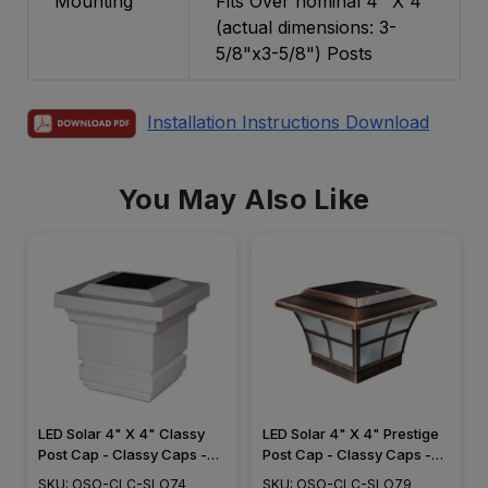
Mounting
Fits Over nominal 4" X 4"
(actual dimensions: 3-
5/8"x3-5/8") Posts
Installation Instructions Download
You May Also Like
LED Solar 4" X 4" Classy
LED Solar 4" X 4" Prestige
Post Cap - Classy Caps -
Post Cap - Classy Caps -
SLO74
SLO79
SKU: OSO-CLC-SLO74
SKU: OSO-CLC-SLO79