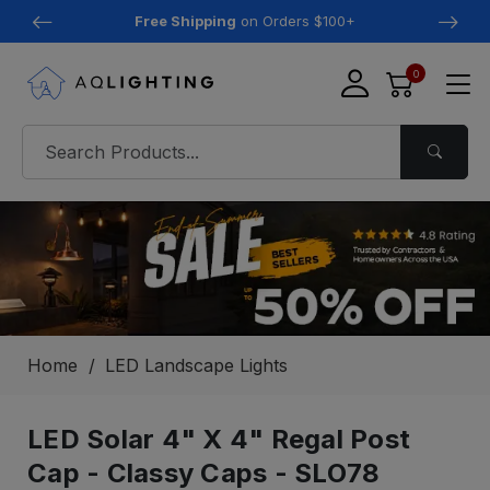
Free Shipping
on Orders $100+
0
Home
LED Landscape Lights
LED Solar 4" X 4" Regal Post
Cap - Classy Caps - SLO78