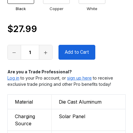
Black
Copper
White
$27.99
Only
left
in
stock
Are you a Trade Professional?
Log in
to your Pro account, or
sign up here
to receive
exclusive trade pricing and other Pro benefits today!
Material
Die Cast Aluminum
Charging
Solar Panel
Source