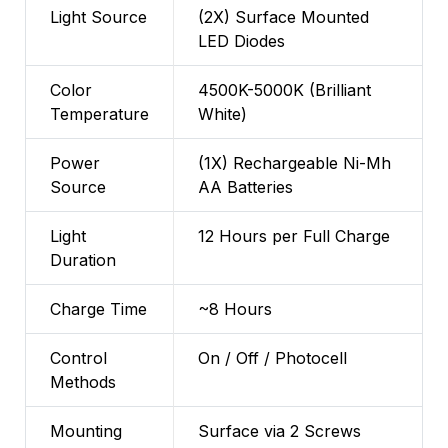
Light Source
(2X) Surface Mounted
LED Diodes
Color
4500K-5000K (Brilliant
Temperature
White)
Power
(1X) Rechargeable Ni-Mh
Source
AA Batteries
Light
12 Hours per Full Charge
Duration
Charge Time
~8 Hours
Control
On / Off / Photocell
Methods
Mounting
Surface via 2 Screws