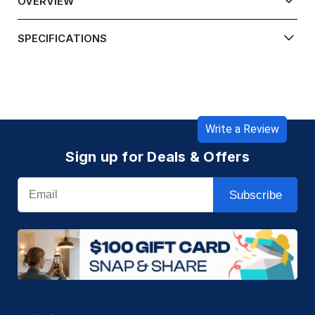
OVERVIEW
SPECIFICATIONS
Write a Review
Sign up for Deals & Offers
Email
Subscribe