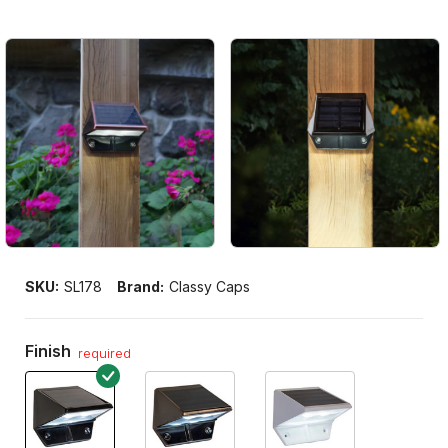
SKU:
SL178
Brand:
Classy Caps
Finish
required