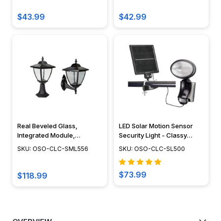
$43.99
$42.99
Real Beveled Glass,
LED Solar Motion Sensor
Integrated Module,
Security Light - Classy
Landscape Post Lighting,
Caps - SL500
SKU: OSO-CLC-SML556
SKU: OSO-CLC-SL500
Wall Light Fixture, Vintage
Design, Dusk to Dawn
Capability, Cast Aluminum,
$73.99
$118.99
Black Finish - SML556