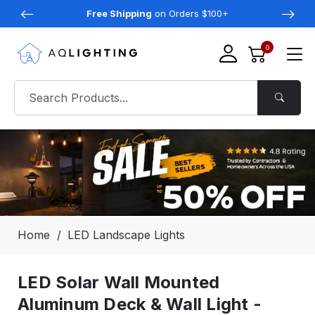
Free Shipping
on Orders $100+
0
Home
LED Landscape Lights
LED Solar Wall Mounted
Aluminum Deck & Wall Light -