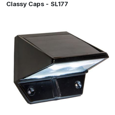
Classy Caps - SL177
IN
ST
-
Re
to
shi