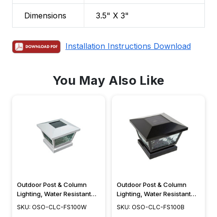
Dimensions
3.5" X 3"
Installation Instructions Download
You May Also Like
Outdoor Post & Column
Outdoor Post & Column
Lighting, Water Resistant
Lighting, Water Resistant
Solar LED - FS100W
Solar LED - FS100B
SKU: OSO-CLC-FS100W
SKU: OSO-CLC-FS100B