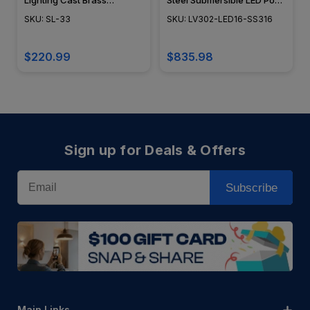
Lighting Cast Brass
Steel Submersible LED Pond
Underwater Light - SL-33 -
Lighting - LV302-LED16-
SKU: SL-33
SKU: LV302-LED16-SS316
Focus Industries
SS316 - DABMAR
$220.99
$835.98
Sign up for Deals & Offers
Email
Subscribe
Main Links