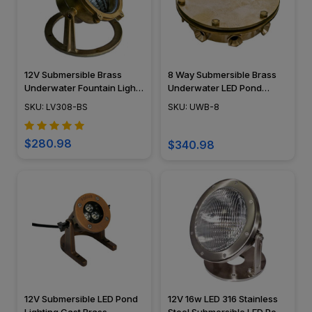
12V Submersible Brass
8 Way Submersible Brass
Underwater Fountain Light
Underwater LED Pond
- LV308 - DABMAR
Lights Junction Box - UWB-
SKU: LV308-BS
SKU: UWB-8
8 - DABMAR
$280.98
$340.98
12V Submersible LED Pond
12V 16w LED 316 Stainless