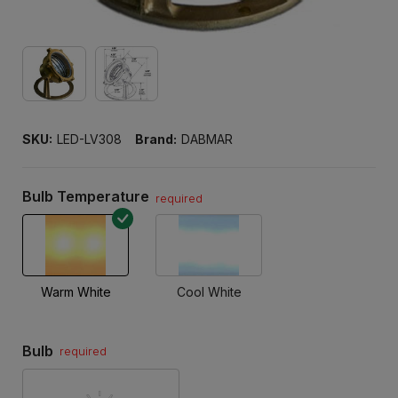
SKU:
LED-LV308
Brand:
DABMAR
Bulb Temperature
required
Warm White
Cool White
Bulb
required