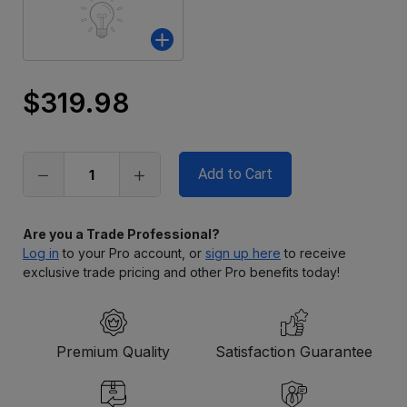
$319.98
Only
left
in
stock
Are you a Trade Professional?
Log in
to your Pro account, or
sign up here
to receive
exclusive trade pricing and other Pro benefits today!
Premium Quality
Satisfaction Guarantee