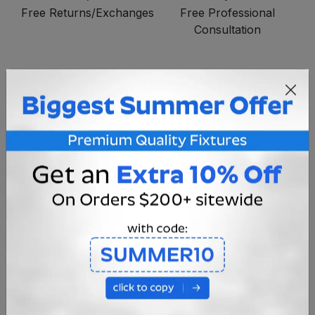
Free Returns/Exchanges
Free Professional
Consultation
*DISCLAIMER*
All bulbs should be programmed INDIVIDUALLY
before they are installed permanently.
The RF signal will not penetrate water. So once
they are installed in the fountain or pond you
cannot change the programming unless you lift
the fixture out of the water.
OVERVIEW
SPECIFICATIONS
INSTRUCTIONS