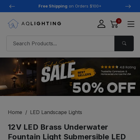
Free Shipping
on Orders $100+
0
Home
LED Landscape Lights
12V LED Brass Underwater
Fountain Light Submersible LED