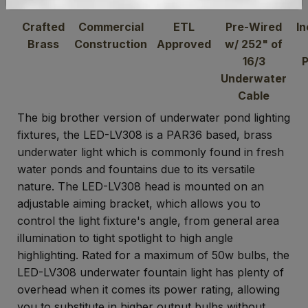
Crafted
Commercial
ETL
Pre-Wired
In
Brass
Construction
Approved
w/ 252" of
16/3
Underwater
Cable
The big brother version of underwater pond lighting
fixtures, the LED-LV308 is a PAR36 based, brass
underwater light which is commonly found in fresh
water ponds and fountains due to its versatile
nature. The LED-LV308 head is mounted on an
adjustable aiming bracket, which allows you to
control the light fixture's angle, from general area
illumination to tight spotlight to high angle
highlighting. Rated for a maximum of 50w bulbs, the
LED-LV308 underwater fountain light has plenty of
overhead when it comes its power rating, allowing
you to substitute in higher output bulbs without