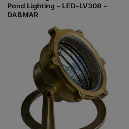
Pond Lighting - LED-LV308 -
DABMAR
IN
STOCK
-
Ready
to
ship