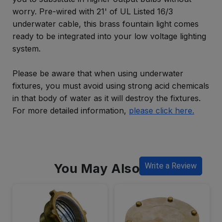
worry. Pre-wired with 21' of UL Listed 16/3
underwater cable, this brass fountain light comes
ready to be integrated into your low voltage lighting
system.
Please be aware that when using underwater
fixtures, you must avoid using strong acid chemicals
in that body of water as it will destroy the fixtures.
For more detailed information,
please click here.
You May Also Like
Write a Review