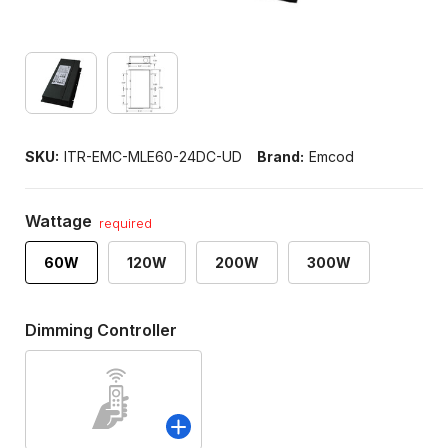
SKU:
ITR-EMC-MLE60-24DC-UD
Brand:
Emcod
Wattage
required
60W
120W
200W
300W
Dimming Controller