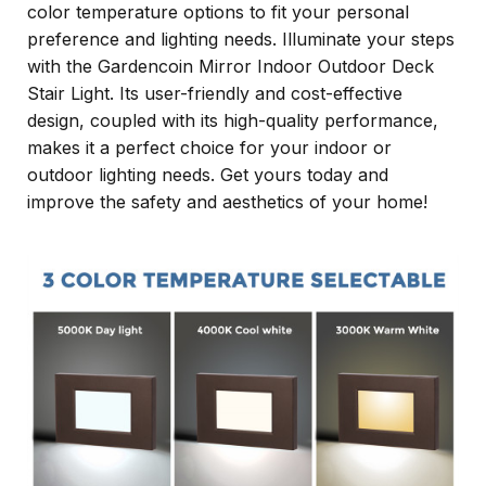
color temperature options to fit your personal
preference and lighting needs. Illuminate your steps
with the Gardencoin Mirror Indoor Outdoor Deck
Stair Light. Its user-friendly and cost-effective
design, coupled with its high-quality performance,
makes it a perfect choice for your indoor or
outdoor lighting needs. Get yours today and
improve the safety and aesthetics of your home!