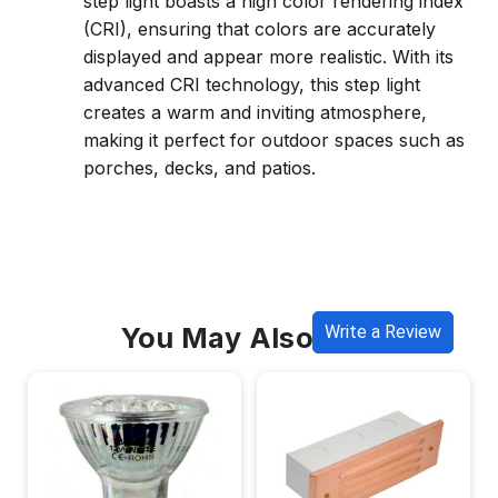
step light boasts a high color rendering index
(CRI), ensuring that colors are accurately
displayed and appear more realistic. With its
advanced CRI technology, this step light
creates a warm and inviting atmosphere,
making it perfect for outdoor spaces such as
porches, decks, and patios.
You May Also Like
Write a Review