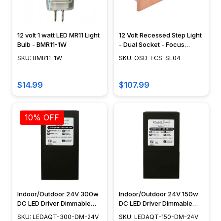
12 volt 1 watt LED MR11 Light
12 Volt Recessed Step Light
Bulb - BMR11-1W
- Dual Socket - Focus
Industries - SL-04
SKU: BMR11-1W
SKU: OSD-FCS-SL04
$14.99
$107.99
10% OFF
Indoor/Outdoor 24V 300w
Indoor/Outdoor 24V 150w
DC LED Driver Dimmable
DC LED Driver Dimmable
Transformer
Transformer
SKU: LEDAQT-300-DM-24V
SKU: LEDAQT-150-DM-24V