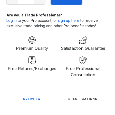
stock
Are you a Trade Professional?
Log in
to your Pro account, or
sign up here
to receive
exclusive trade pricing and other Pro benefits today!
Premium Quality
Satisfaction Guarantee
Free Returns/Exchanges
Free Professional
Consultation
OVERVIEW
SPECIFICATIONS