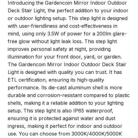
Introducing the Gardencoin Mirror Indoor Outdoor
Deck Stair Light, the perfect addition to your indoor
or outdoor lighting setup. This step light is designed
with user-friendliness and cost-effectiveness in
mind, using only 3.5W of power for a 200lm glare-
free glow without light leak loss. This step light
improves personal safety at night, providing
illumination for your front door, yard, or garden.
The Gardencoin Mirror Indoor Outdoor Deck Stair
Light is designed with quality you can trust. It has
ETL certification, ensuring its high-quality
performance. Its die-cast aluminum shell is more
durable and corrosion-resistant compared to plastic
shells, making it a reliable addition to your lighting
setup. This step light is also IP65 waterproof,
ensuring it is protected against water and dust
ingress, making it perfect for indoor and outdoor
use. You can choose from 3000K/4000K/5000K