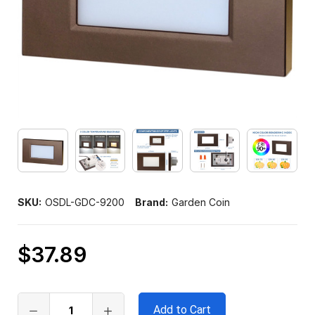
SKU:
OSDL-GDC-9200
Brand:
Garden Coin
$37.89
Only
left
in