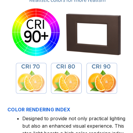
COLOR RENDERING INDEX
Designed to provide not only practical lighting
but also an enhanced visual experience. This