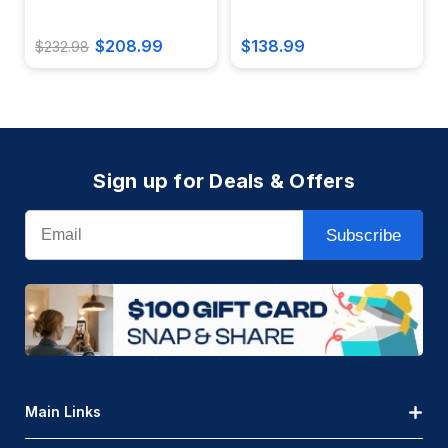
$208.99
$138.99
$232.98
Sign up for Deals & Offers
Email
Subscribe
Main Links