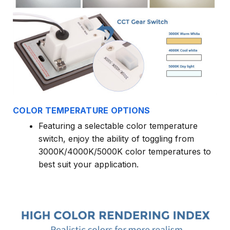
COLOR TEMPERATURE OPTIONS
Featuring a selectable color temperature
switch, enjoy the ability of toggling from
3000K/4000K/5000K color temperatures to
best suit your application.