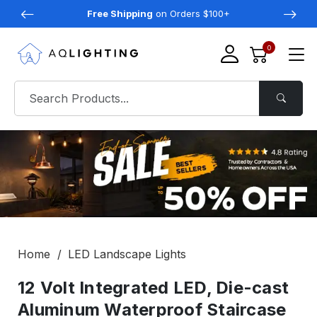
Free Shipping
on Orders $100+
0
Home
LED Landscape Lights
12 Volt Integrated LED, Die-cast
Aluminum Waterproof Staircase