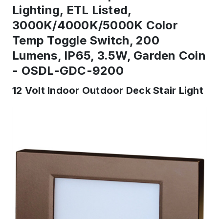
Lighting, ETL Listed,
3000K/4000K/5000K Color
Temp Toggle Switch, 200
Lumens, IP65, 3.5W, Garden Coin
- OSDL-GDC-9200
12 Volt Indoor Outdoor Deck Stair Light
IN
STOCK
-
Ready
to
ship