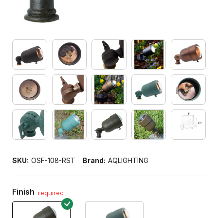
SKU:
OSF-108-RST
Brand:
AQLIGHTING
Finish
required