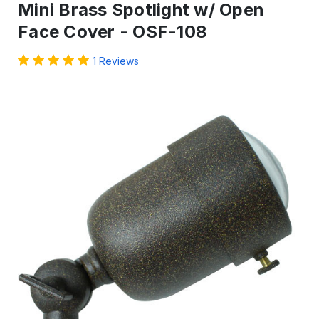
Mini Brass Spotlight w/ Open
Face Cover - OSF-108
1 Reviews
IN
STOCK
-
Ready
to
ship