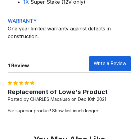
1X
Super Stake (12V only)
WARRANTY
One year limited warranty against defects in
construction.
Write a Review
1 Review
5
Replacement of Lowe's Product
Posted by CHARLES Macaluso on Dec 10th 2021
Far superior product! Show last much longer.