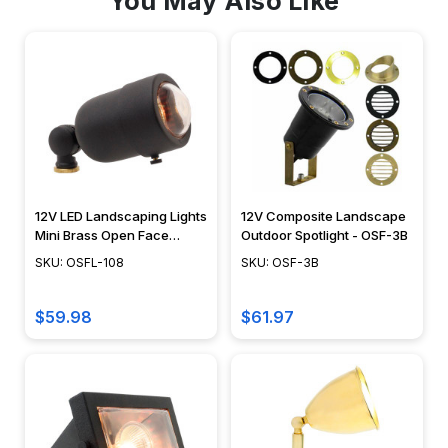
You May Also Like
12V LED Landscaping Lights
12V Composite Landscape
Mini Brass Open Face
Outdoor Spotlight - OSF-3B
Spotlight - OSFL-108
SKU: OSFL-108
SKU: OSF-3B
$59.98
$61.97