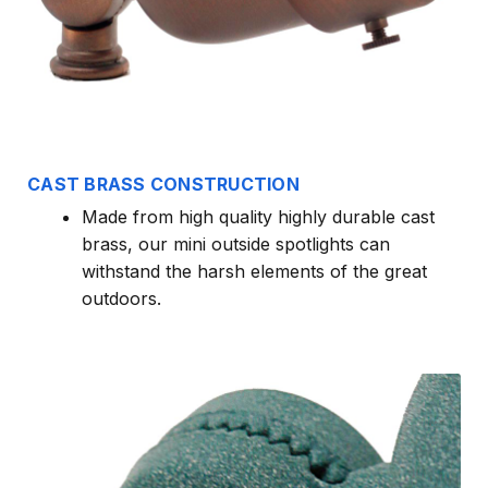
CAST BRASS CONSTRUCTION
Made from high quality highly durable cast
brass, our mini outside spotlights can
withstand the harsh elements of the great
outdoors.