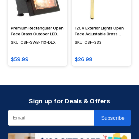
Premium Rectangular Open
120V Exterior Lights Open
Face Brass Outdoor LED
Face Adjustable Brass
Flood Lights - OSF-SWB-
Flood Light - OSF-333
SKU: OSF-SWB-110-DLX
SKU: OSF-333
110-DLX
$59.99
$26.98
Sign up for Deals & Offers
Email
Subscribe