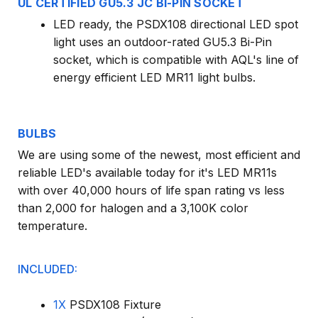
UL CERTIFIED GU5.3 JC BI-PIN SOCKET
LED ready, the PSDX108 directional LED spot
light uses an outdoor-rated GU5.3 Bi-Pin
socket, which is compatible with AQL's line of
energy efficient LED MR11 light bulbs.
BULBS
We are using some of the newest, most efficient and
reliable LED's available today for it's LED MR11s
with over 40,000 hours of life span rating vs less
than 2,000 for halogen and a 3,100K color
temperature.
INCLUDED:
1X
PSDX108 Fixture