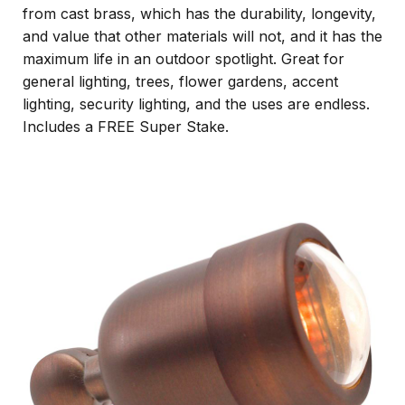
from cast brass, which has the durability, longevity,
and value that other materials will not, and it has the
maximum life in an outdoor spotlight. Great for
general lighting, trees, flower gardens, accent
lighting, security lighting, and the uses are endless.
Includes a FREE Super Stake.