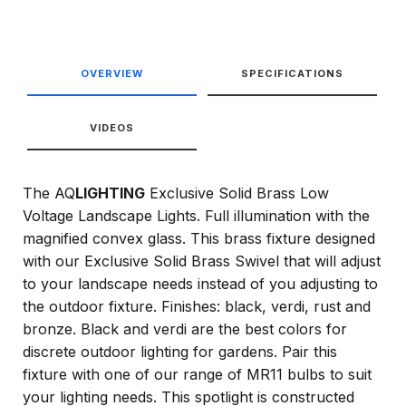
OVERVIEW
SPECIFICATIONS
VIDEOS
The AQ
LIGHTING
Exclusive Solid Brass Low
Voltage Landscape Lights. Full illumination with the
magnified convex glass. This brass fixture designed
with our Exclusive Solid Brass Swivel that will adjust
to your landscape needs instead of you adjusting to
the outdoor fixture. Finishes: black, verdi, rust and
bronze. Black and verdi are the best colors for
discrete outdoor lighting for gardens. Pair this
fixture with one of our range of MR11 bulbs to suit
your lighting needs. This spotlight is constructed