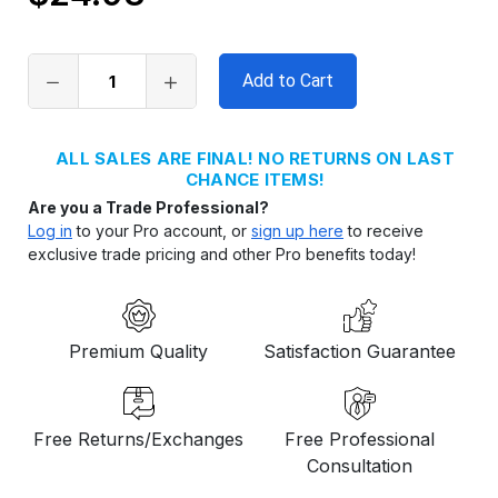
Only
left
in
stock
ALL SALES ARE FINAL! NO RETURNS ON LAST
CHANCE ITEMS!
Are you a Trade Professional?
Log in
to your Pro account, or
sign up here
to receive
exclusive trade pricing and other Pro benefits today!
Premium Quality
Satisfaction Guarantee
Free Returns/Exchanges
Free Professional
Consultation