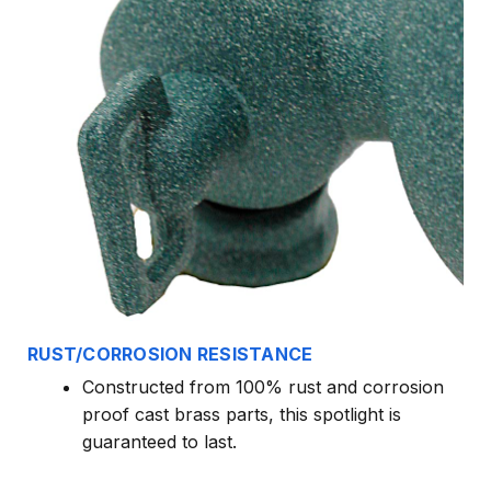
RUST/CORROSION RESISTANCE
Constructed from 100% rust and corrosion
proof cast brass parts, this spotlight is
guaranteed to last.