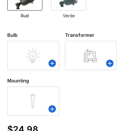
Rust
Verde
Bulb
Transformer
Mounting
$24.98