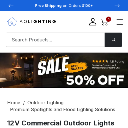
Free Shipping
on Orders $100+
0
Home
Outdoor Lighting
Premium Spotlights and Flood Lighting Solutions
12V Commercial Outdoor Lights