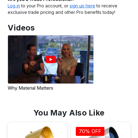
Log in
to your Pro account, or
sign up here
to receive
exclusive trade pricing and other Pro benefits today!
Videos
Why Material Matters
You May Also Like
70% OFF