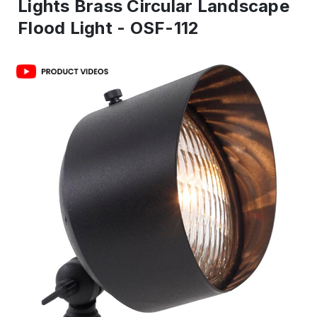
Lights Brass Circular Landscape
Flood Light - OSF-112
IN
ST
-
Re
to
shi