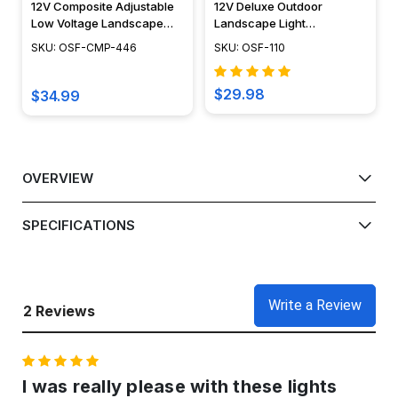
12V Composite Adjustable
12V Deluxe Outdoor
Low Voltage Landscape
Landscape Light
Light - OSF-CMP-446
Rectangular Brass
SKU: OSF-CMP-446
SKU: OSF-110
Directional Flood Light -
OSF-110
$29.98
$34.99
OVERVIEW
SPECIFICATIONS
Write a Review
2 Reviews
5
I was really please with these lights