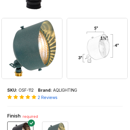
SKU:
OSF-112
Brand:
AQLIGHTING
2 Reviews
Finish
required