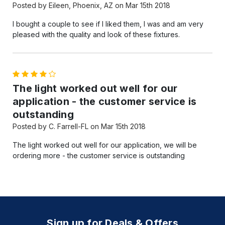
Posted by Eileen, Phoenix, AZ on Mar 15th 2018
I bought a couple to see if I liked them, I was and am very
pleased with the quality and look of these fixtures.
4
The light worked out well for our
application - the customer service is
outstanding
Posted by C. Farrell-FL on Mar 15th 2018
The light worked out well for our application, we will be
ordering more - the customer service is outstanding
Sign up for Deals & Offers