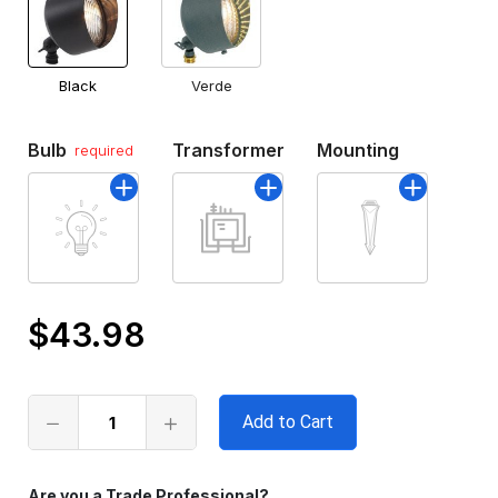
Black
Verde
Bulb
Transformer
Mounting
required
$43.98
Only
left
in
stock
Are you a Trade Professional?