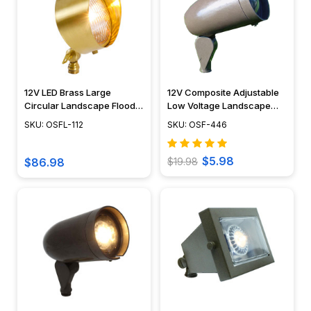
12V LED Brass Large
12V Composite Adjustable
Circular Landscape Flood
Low Voltage Landscape
Lights - OSFL-112
Light - OSF-446
SKU: OSFL-112
SKU: OSF-446
$5.98
$86.98
$19.98