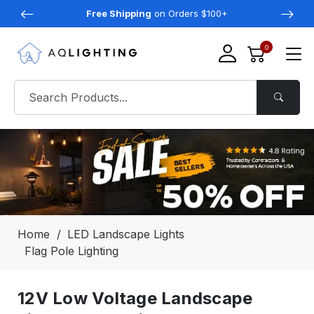
Free Shipping
on Orders $100+
0
Home
LED Landscape Lights
Flag Pole Lighting
12V Low Voltage Landscape