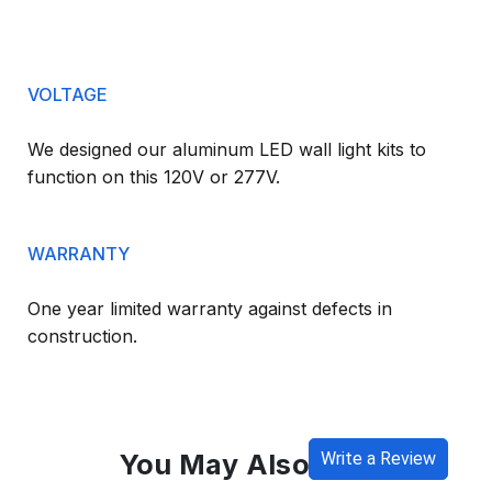
VOLTAGE
We designed our aluminum LED wall light kits to
function on this 120V or 277V.
WARRANTY
One year limited warranty against defects in
construction.
You May Also Like
Write a Review