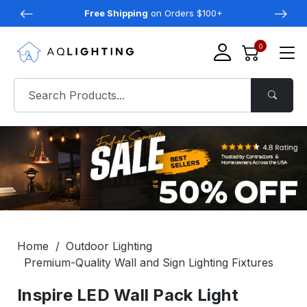
Free Shipping
on Orders $100+
0
Home
Outdoor Lighting
Premium-Quality Wall and Sign Lighting Fixtures
Inspire LED Wall Pack Light