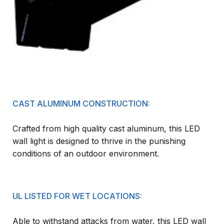
CAST ALUMINUM CONSTRUCTION:
Crafted from high quality cast aluminum, this LED
wall light is designed to thrive in the punishing
conditions of an outdoor environment.
UL LISTED FOR WET LOCATIONS:
Able to withstand attacks from water, this LED wall