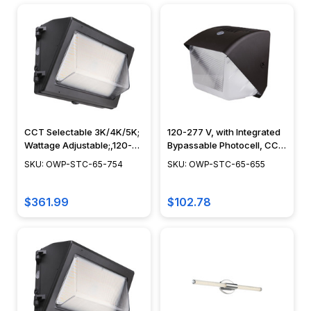
CCT Selectable 3K/4K/5K;
120-277 V, with Integrated
Wattage Adjustable;,120-
Bypassable Photocell, CCT
277V, Bypassable
Tuneable, Dusk to Dawn
SKU: OWP-STC-65-754
SKU: OWP-STC-65-655
Photocell, Bronze Finish -
Security Lighting, IP65,
OWP-STC-65-754
Bronze Finish - OWP-STC-
65-655
$361.99
$102.78