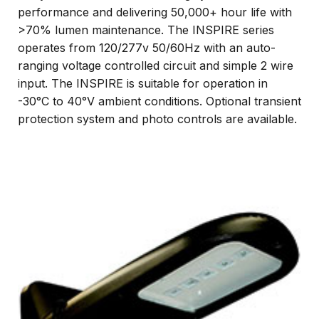
performance and delivering 50,000+ hour life with
>70% lumen maintenance. The INSPIRE series
operates from 120/277v 50/60Hz with an auto-
ranging voltage controlled circuit and simple 2 wire
input. The INSPIRE is suitable for operation in
-30°C to 40°V ambient conditions. Optional transient
protection system and photo controls are available.