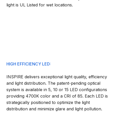
light is UL Listed for wet locations.
HIGH EFFICIENCY LED:
INSPIRE delivers exceptional light quality, efficiency
and light distribution. The patent-pending optical
system is available in 5, 10 or 15 LED configurations
providing 4700K color and a CRI of 85. Each LED is
strategically positioned to optimize the light
distribution and minimize glare and light pollution.