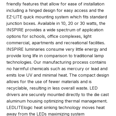
friendly features that allow for ease of installation
including a hinged design for easy access and the
EZ-LITE quick mounting system which fits standard
junction boxes. Available in 10, 20 or 30 watts, the
INSPIRE provides a wide spectrum of application
options for schools, office complexes, light
commercial, apartments and recreational facilities.
INSPIRE luminaries consume very little energy and
provide long life in comparison to traditional lamp
technologies. Our manufacturing process contains
no harmful chemicals such as mercury or lead and
emits low UV and minimal heat. The compact design
allows for the use of fewer materials and is
recyclable, resulting in less overall waste. LED
drivers are securely mounted directly to the die cast
aluminum housing optimizing thermal management.
LEDLITElogic heat sinking technology moves heat
away from the LEDs maximizing system