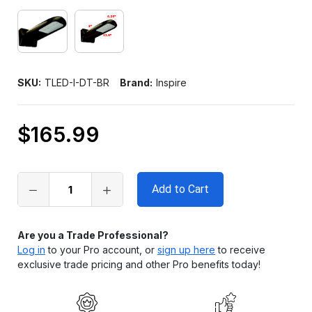
SKU:
TLED-I-DT-BR
Brand:
Inspire
$165.99
Only
left
in
stock
Are you a Trade Professional?
Log in
to your Pro account, or
sign up here
to receive
exclusive trade pricing and other Pro benefits today!