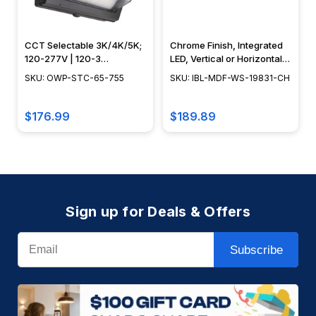
CCT Selectable 3K/4K/5K;
Chrome Finish, Integrated
120-277V | 120-3
LED, Vertical or Horizontal
Bypassable Photocell,
Flush Mount, Aluminum
SKU: OWP-STC-65-755
SKU: IBL-MDF-WS-19831-CH
Bronze Finish - OWP-STC-
Construction, 3000K - IBL-
65-755
MDF-WS-19831-CH
$176.99
$189.89
Sign up for Deals & Offers
Email
Subscribe