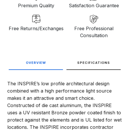
Premium Quality
Satisfaction Guarantee
Free Returns/Exchanges
Free Professional
Consultation
OVERVIEW
SPECIFICATIONS
The INSPIRE’s low profile architectural design
combined with a high performance light source
makes it an attractive and smart choice.
Constructed of die cast aluminum, the INSPIRE
uses a UV resistant Bronze powder coated finish to
protect against the elements and is UL listed for wet
locations. The INSPIRE incorporates contractor