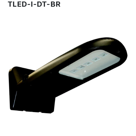
TLED-I-DT-BR
IN
STOCK
-
Ready
to
ship