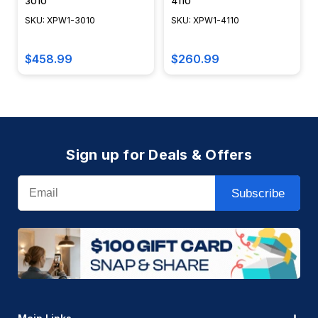
3010
4110
SKU: XPW1-3010
SKU: XPW1-4110
$458.99
$260.99
Sign up for Deals & Offers
Email
Subscribe