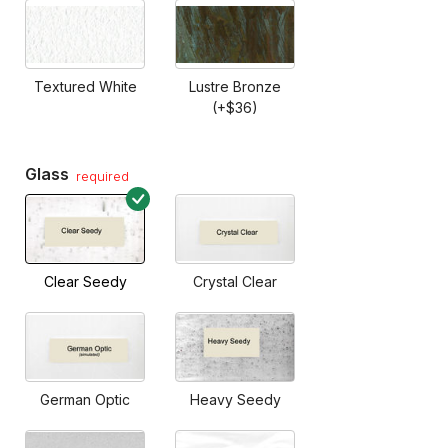
Textured White
Lustre Bronze
(+$36)
Glass
required
Clear Seedy
Crystal Clear
German Optic
Heavy Seedy