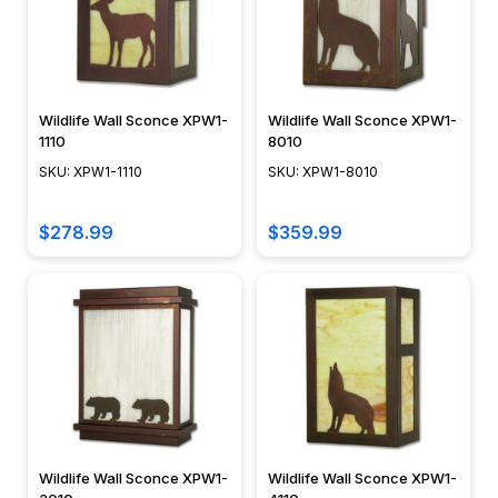
Wildlife Wall Sconce XPW1-
Wildlife Wall Sconce XPW1-
1110
8010
SKU: XPW1-1110
SKU: XPW1-8010
$278.99
$359.99
Wildlife Wall Sconce XPW1-
Wildlife Wall Sconce XPW1-