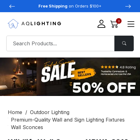
Free Shipping
on Orders $100+
0
Home
Outdoor Lighting
Premium-Quality Wall and Sign Lighting Fixtures
Wall Sconces