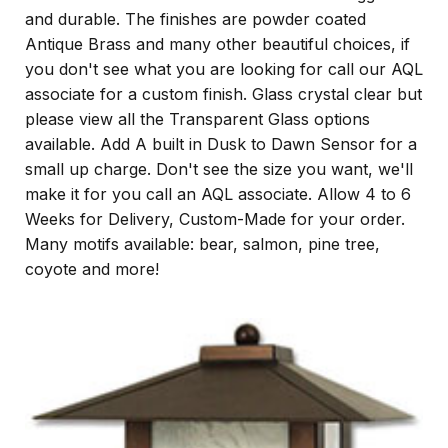
and durable. The finishes are powder coated
Antique Brass and many other beautiful choices, if
you don't see what you are looking for call our AQL
associate for a custom finish. Glass crystal clear but
please view all the Transparent Glass options
available. Add A built in Dusk to Dawn Sensor for a
small up charge. Don't see the size you want, we'll
make it for you call an AQL associate. Allow 4 to 6
Weeks for Delivery, Custom-Made for your order.
Many motifs available: bear, salmon, pine tree,
coyote and more!