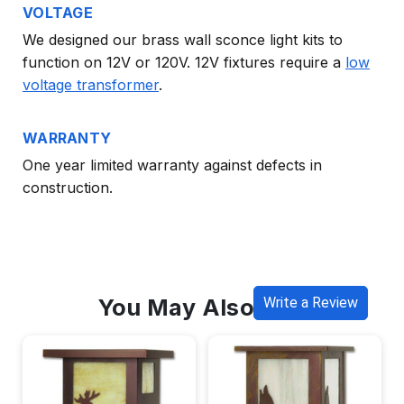
VOLTAGE
We designed our brass wall sconce light kits to
function on 12V or 120V. 12V fixtures require a
low
voltage transformer
.
WARRANTY
One year limited warranty against defects in
construction.
You May Also Like
Write a Review