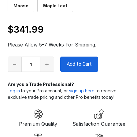
Moose
Maple Leaf
$341.99
Only
left
Please Allow 5-7 Weeks For Shipping.
in
stock
Are you a Trade Professional?
Log in
to your Pro account, or
sign up here
to receive
exclusive trade pricing and other Pro benefits today!
Premium Quality
Satisfaction Guarantee