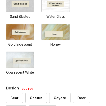
Sand Blasted
Water Glass
Gold Iridescent
Honey
Opalescent White
Design
required
Bear
Cactus
Coyote
Deer