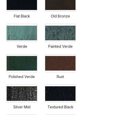
Flat Black
Old Bronze
Verde
Painted Verde
Polished Verde
Rust
Silver Mist
Textured Black