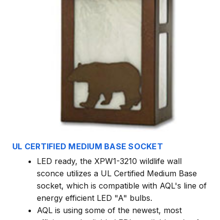
UL CERTIFIED MEDIUM BASE SOCKET
LED ready, the XPW1-3210 wildlife wall
sconce utilizes a UL Certified Medium Base
socket, which is compatible with AQL's line of
energy efficient LED "A" bulbs.
AQL is using some of the newest, most