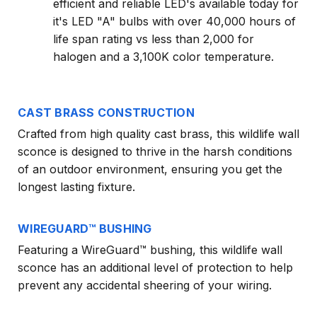
efficient and reliable LED's available today for
it's LED "A" bulbs with over 40,000 hours of
life span rating vs less than 2,000 for
halogen and a 3,100K color temperature.
CAST BRASS CONSTRUCTION
Crafted from high quality cast brass, this wildlife wall
sconce is designed to thrive in the harsh conditions
of an outdoor environment, ensuring you get the
longest lasting fixture.
WIREGUARD™ BUSHING
Featuring a WireGuard™ bushing, this wildlife wall
sconce has an additional level of protection to help
prevent any accidental sheering of your wiring.