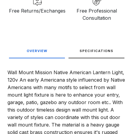
Free Returns/Exchanges
Free Professional
Consultation
OVERVIEW
SPECIFICATIONS
Wall Mount Mission Native American Lantern Light,
120v An early Americana style influenced by Native
Americans with many motifs to select from wall
mount light fixture is here to enhance your entry,
garage, patio, gazebo any outdoor room etc.. With
this outdoor timeless design wall mount light. A
variety of styles can coordinate with this out door
wall mount fixture. The material is a heavy gauge
solid cast brass construction ensures it's rugged