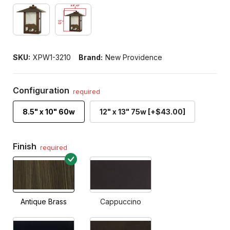
SKU:
XPW1-3210
Brand:
New Providence
Configuration
required
8.5" x 10" 60w
12" x 13" 75w [+$43.00]
Finish
required
Antique Brass
Cappuccino