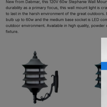
New from Dabmar, this 120V 60w Stephanie Wall Mount li
durability as a primary focus, this wall mount light is 
to last in the harsh environment of the great outdoors.
bulb up to 60w and the medium base socket is LED compa
outdoor environment. Available in high quality, powder c
fixture.