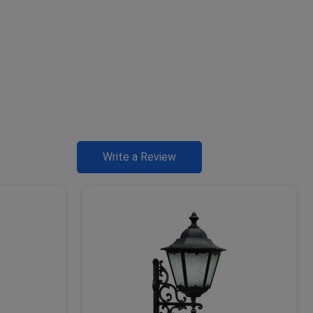
Write a Review