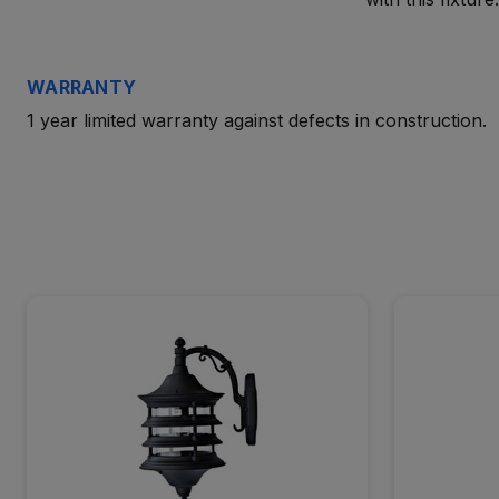
WARRANTY
1 year limited warranty against defects in construction.