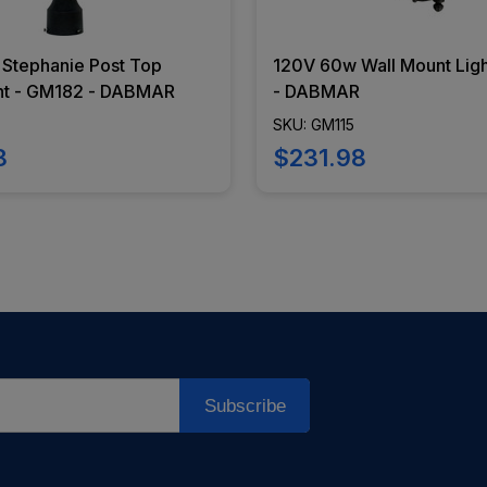
Stephanie Post Top
120V 60w Wall Mount Ligh
ht - GM182 - DABMAR
- DABMAR
SKU: GM115
8
$231.98
Subscribe