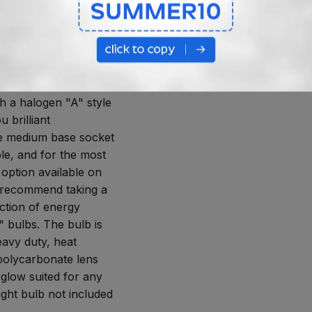
 SOCKET AND
ARBONATE LENS
ium base socket, this
 uses the socket in
h a halogen "A" style
u brilliant
he medium base socket
le, and for the most
 option available on
 recommend taking a
ection of energy
" bulbs. The bulb is
eavy duty, heat
 polycarbonate lens
 glow suited for any
ight bulb not included