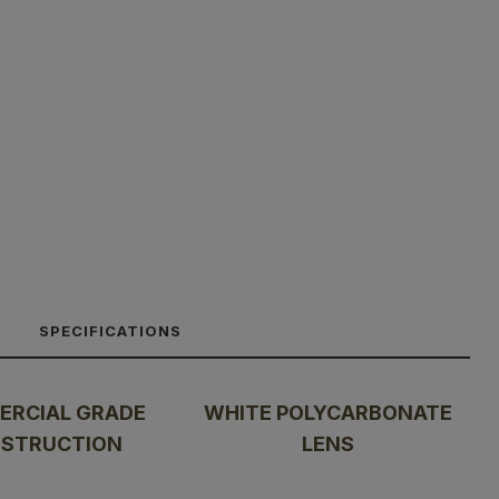
SPECIFICATIONS
RCIAL GRADE
WHITE POLYCARBONATE
STRUCTION
LENS