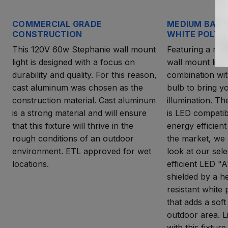
COMMERCIAL GRADE
MEDIUM BASE
CONSTRUCTION
WHITE POLYC
This 120V 60w Stephanie wall mount
Featuring a med
light is designed with a focus on
wall mount light
durability and quality. For this reason,
combination wit
cast aluminum was chosen as the
bulb to bring yo
construction material. Cast aluminum
illumination. T
is a strong material and will ensure
is LED compatib
that this fixture will thrive in the
energy efficient
rough conditions of an outdoor
the market, we
environment. ETL approved for wet
look at our sel
locations.
efficient LED "A
shielded by a h
resistant white
that adds a soft
outdoor area. L
with this fixture.