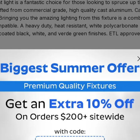
ght is a fantastic choice for those looking to spruce up t
crafted from commercial grade, high quality cast aluminum. Ca
 Bringing you the amazing lighting from this fixture is a c
tible. A heavy duty, heat resistant, white polycarbonate 
oated black, white, and verde green finishes. ETL approved 