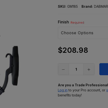
SKU:
GM185
Brand:
DABMAR
Finish
Required
$208.98
Only
left
in
stock
Are you a Trade Professiona
Log in
to your Pro account, or
s
benefits today!