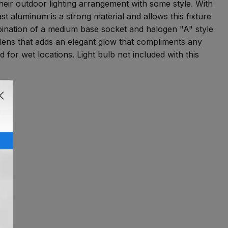
heir outdoor lighting arrangement with some style. With
st aluminum is a strong material and allows this fixture
ombination of a medium base socket and halogen "A" style
lens that adds an elegant glow that compliments any
for wet locations. Light bulb not included with this