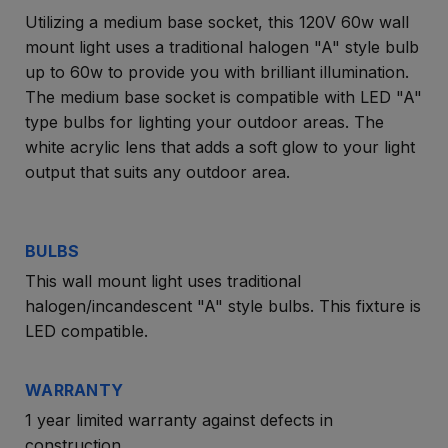
Utilizing a medium base socket, this 120V 60w wall
mount light uses a traditional halogen "A" style bulb
up to 60w to provide you with brilliant illumination.
The medium base socket is compatible with LED "A"
type bulbs for lighting your outdoor areas. The
white acrylic lens that adds a soft glow to your light
output that suits any outdoor area.
BULBS
This wall mount light uses traditional
halogen/incandescent "A" style bulbs. This fixture is
LED compatible.
WARRANTY
1 year limited warranty against defects in
construction.