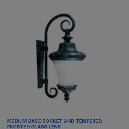
MEDIUM BASE SOCKET AND TEMPERED
FROSTED GLASS LENS