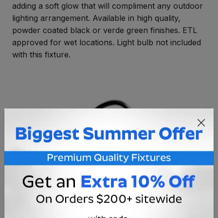
adding a soft glow that will compliment any outdoor
lighting arrangement. Available in high quality,
powder coated black or verde green finishes. ETL
approved for wet locations. Light bulb not included
with this fixture.