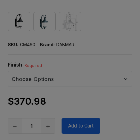
SKU:
GM460
Brand:
DABMAR
Finish
Required
$370.98
Only
left
in
stock