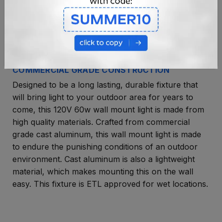
COMMERCIAL GRADE CONSTRUCTION
Designed to be a long lasting, durable fixture that
will bring light to your outdoor area for years to
come, this 120V 60w wall mount light is made from
high quality materials. Crafted from commercial
grade cast aluminum, this wall mount light is made
to endure the punishing conditions of an outdoor
environment. Cast aluminum is also a lightweight
material, which makes mounting this on the wall
easy. This fixture is ETL approved for wet locations.