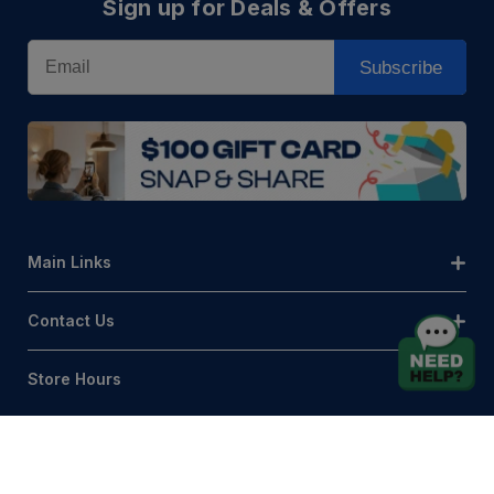
Sign up for Deals & Offers
Email
Subscribe
Main Links
Contact Us
Store Hours
© AQLightingGroup 2026. All Rights Reserved.