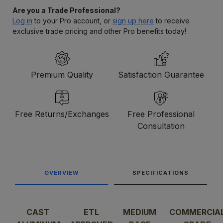
Are you a Trade Professional?
Log in
to your Pro account, or
sign up here
to receive
exclusive trade pricing and other Pro benefits today!
Premium Quality
Satisfaction Guarantee
Free Returns/Exchanges
Free Professional
Consultation
OVERVIEW
SPECIFICATIONS
CAST
ETL
MEDIUM
COMMERCIA