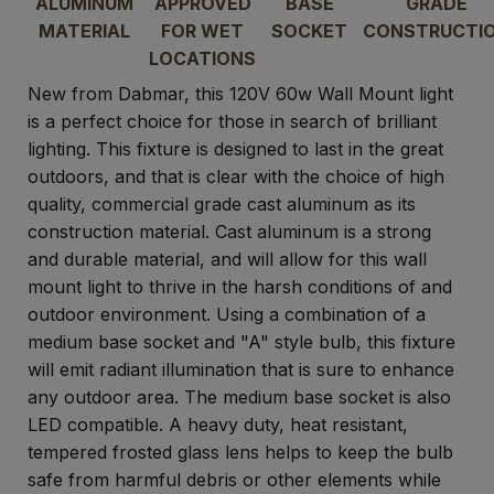
ALUMINUM
APPROVED
BASE
GRADE
MATERIAL
FOR WET
SOCKET
CONSTRUCTI
LOCATIONS
New from Dabmar, this 120V 60w Wall Mount light
is a perfect choice for those in search of brilliant
lighting. This fixture is designed to last in the great
outdoors, and that is clear with the choice of high
quality, commercial grade cast aluminum as its
construction material. Cast aluminum is a strong
and durable material, and will allow for this wall
mount light to thrive in the harsh conditions of and
outdoor environment. Using a combination of a
medium base socket and "A" style bulb, this fixture
will emit radiant illumination that is sure to enhance
any outdoor area. The medium base socket is also
LED compatible. A heavy duty, heat resistant,
tempered frosted glass lens helps to keep the bulb
safe from harmful debris or other elements while