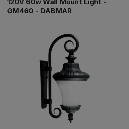
120V 60w Wall Mount Light -
GM460 - DABMAR
IN
STOCK
-
Ready
to
ship