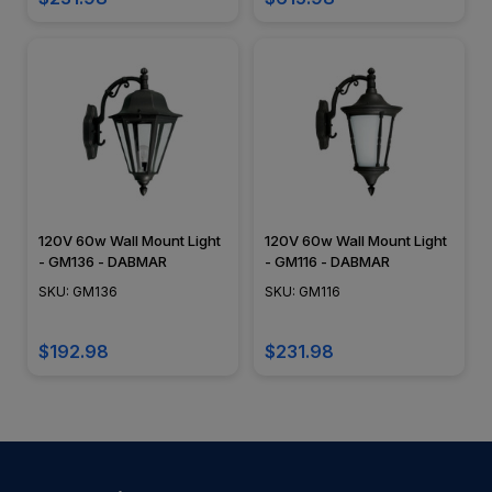
120V 60w Wall Mount Light
120V 60w Wall Mount Light
- GM136 - DABMAR
- GM116 - DABMAR
SKU: GM136
SKU: GM116
$192.98
$231.98