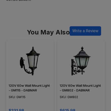
You May Also Like
Write a Review
120V 60w Wall Mount Light
120V 60w Wall Mount Light
- GM115 - DABMAR
- GM802 - DABMAR
SKU: GM115
SKU: GM802
$231.98
$615.98