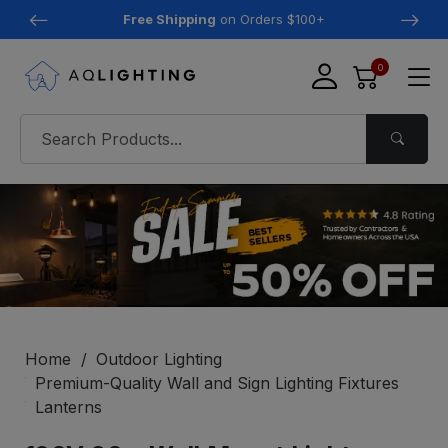
Free Shipping
on Orders $100+
0
Home
Outdoor Lighting
Premium-Quality Wall and Sign Lighting Fixtures
Lanterns