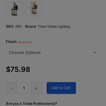
SKU:
4181
Brand:
Trans Globe Lighting
Finish
Required
$75.98
Only
left
in
stock
Are you a Trade Professional?