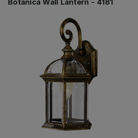
Botanica Wall Lantern - 4181
IN
STOCK
-
Ready
to
ship