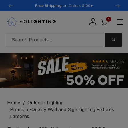
Free Shipping
on Orders $100+
0
Home
Outdoor Lighting
Premium-Quality Wall and Sign Lighting Fixtures
Lanterns