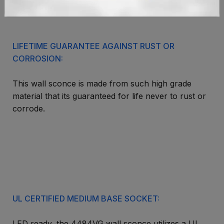
environment of the great outdoors.
LIFETIME GUARANTEE AGAINST RUST OR
CORROSION:
This wall sconce is made from such high grade
material that its guaranteed for life never to rust or
corrode.
UL CERTIFIED MEDIUM BASE SOCKET:
LED ready, the 4484VG wall sconce utilizes a UL