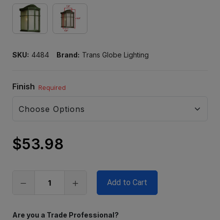
SKU:
4484
Brand:
Trans Globe Lighting
Finish
Required
$53.98
Only
left
in
stock
Are you a Trade Professional?