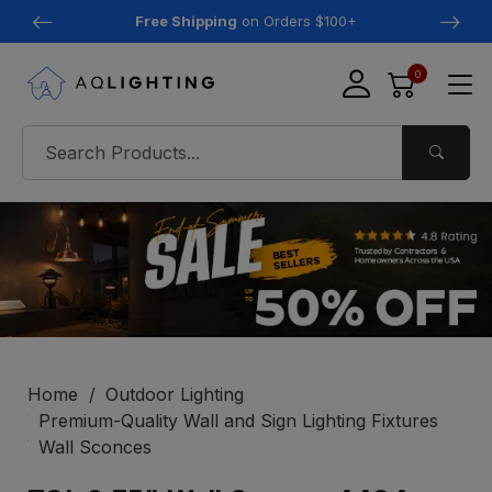
Free Shipping
on Orders $100+
0
Home
Outdoor Lighting
Premium-Quality Wall and Sign Lighting Fixtures
Wall Sconces