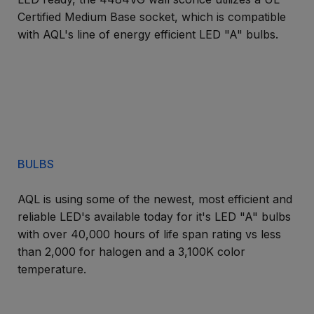
Certified Medium Base socket, which is compatible
with AQL's line of energy efficient LED "A" bulbs.
BULBS
AQL is using some of the newest, most efficient and
reliable LED's available today for it's LED "A" bulbs
with over 40,000 hours of life span rating vs less
than 2,000 for halogen and a 3,100K color
temperature.