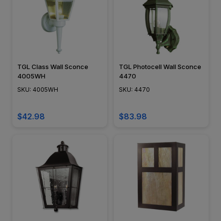
TGL Class Wall Sconce
TGL Photocell Wall Sconce
4005WH
4470
SKU: 4005WH
SKU: 4470
$42.98
$83.98