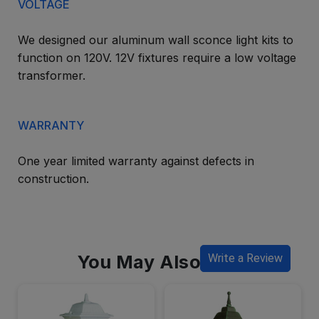
VOLTAGE
We designed our aluminum wall sconce light kits to
function on 120V. 12V fixtures require a low voltage
transformer.
WARRANTY
One year limited warranty against defects in
construction.
You May Also Like
Write a Review