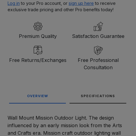
Log in
to your Pro account, or
sign up here
to receive
exclusive trade pricing and other Pro benefits today!
Premium Quality
Satisfaction Guarantee
Free Returns/Exchanges
Free Professional
Consultation
OVERVIEW
SPECIFICATIONS
Wall Mount Mission Outdoor Light. The design
influenced by an early mission look from the Arts
and Crafts era. Mission craft outdoor lighting wall