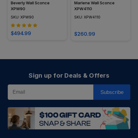
Beverly Wall Sconce
Marlene Wall Sconce
XPW90
XPW4110
SKU: XPW90
SKU: XPW4110
$494.99
$260.99
Sign up for Deals & Offers
Email
Subscribe