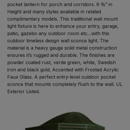
pocket lantern for porch and corridors. 9 ¾” in
Height and many styles available in related
complimentary models. This traditional wall mount
light fixture is here to enhance your entry, garage,
patio, gazebo any outdoor room etc…with this
outdoor timeless design wall sconce light. The
material is a heavy gauge solid metal construction
ensures it’s rugged and durable. The finishes are
powder coated rust, verde green, white, Swedish
iron and black gold. Accented with Frosted Acrylic
Faux Glass. A perfect entry-level outdoor pocket
sconce that mounts completely flush to the wall. UL
Exterior Listed.