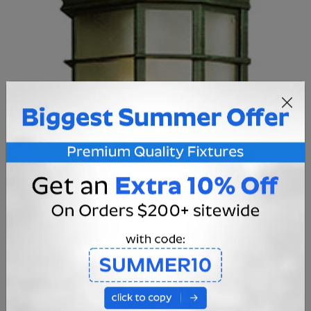
CAST ALUMINUM CONSTRUCTION:
Crafted from high quality cast aluminum, this wall
sconce is designed to last in the punishing