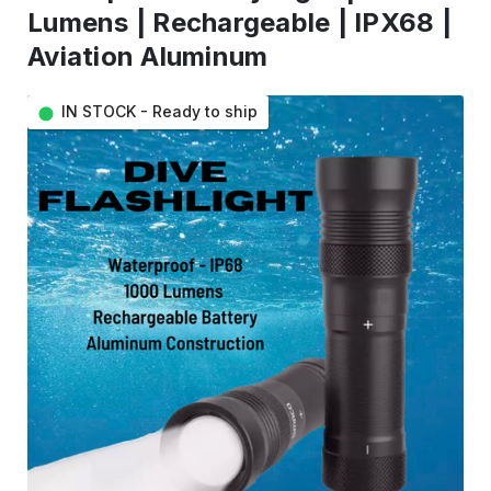
Lumens | Rechargeable | IPX68 |
Aviation Aluminum
IN STOCK - Ready to ship