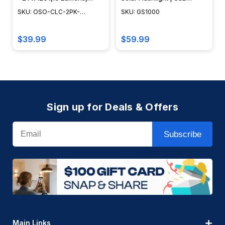
2700-3200K, Black Cast
Charging | 1000 Lumens |
SKU: OSO-CLC-2PK-
SKU: GS1000
Aluminum - OSO-CLC-2Pk-
14+ Hours Battery Life | 3W
SWL888
SWL888
Solar Panel |
$39.99
$59.99
Sign up for Deals & Offers
Email
Subscribe
Main Links