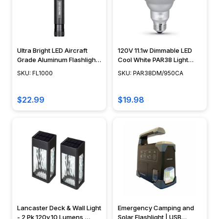
Ultra Bright LED Aircraft
120V 11.1w Dimmable LED
Grade Aluminum Flashlight
Cool White PAR38 Light
- 1000 Lumens - FEIT
Bulb 1000 Lumens, 90w
SKU: FL1000
SKU: PAR38DM/950CA
Equivalent -
PAR38DM/950CA
$22.99
$19.98
Lancaster Deck & Wall Light
Emergency Camping and
- 2 Pk 120v,10 Lumens,
Solar Flashlight | USB