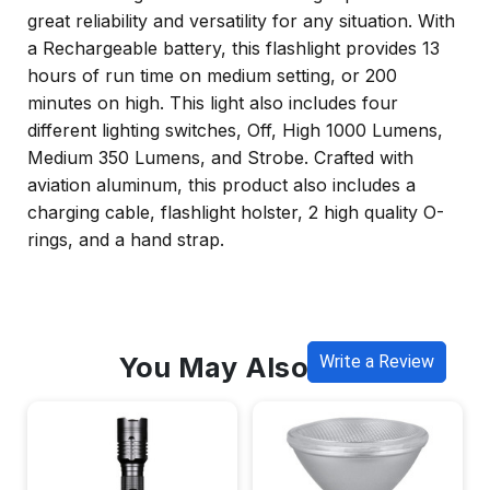
great reliability and versatility for any situation. With
a Rechargeable battery, this flashlight provides 13
hours of run time on medium setting, or 200
minutes on high. This light also includes four
different lighting switches, Off, High 1000 Lumens,
Medium 350 Lumens, and Strobe. Crafted with
aviation aluminum, this product also includes a
charging cable, flashlight holster, 2 high quality O-
rings, and a hand strap.
You May Also Like
Write a Review