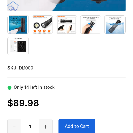
SKU:
DL1000
Only
14
left in stock
$89.98