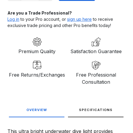
Are you a Trade Professional?
Log in
to your Pro account, or
sign up here
to receive
exclusive trade pricing and other Pro benefits today!
Premium Quality
Satisfaction Guarantee
Free Returns/Exchanges
Free Professional
Consultation
OVERVIEW
SPECIFICATIONS
This ultra bright underwater dive light provides