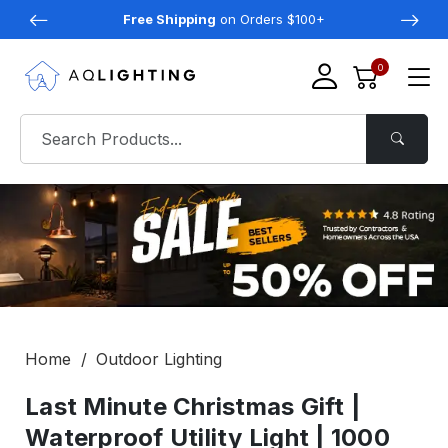
Free Shipping
on Orders $100+
0
Home
Outdoor Lighting
Last Minute Christmas Gift |
Waterproof Utility Light | 1000