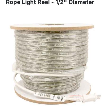
Rope Light Reel - 1/2" Diameter
IN
ST
-
Re
to
shi