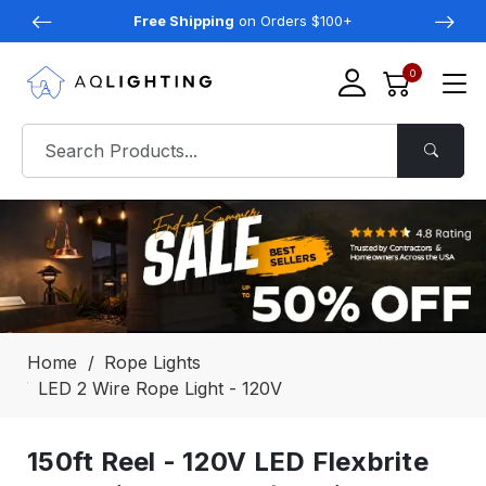
Free Shipping
on Orders $100+
0
Home
Rope Lights
LED 2 Wire Rope Light - 120V
150ft Reel - 120V LED Flexbrite