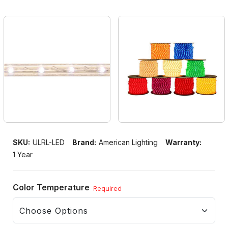
SKU:
ULRL-LED
Brand:
American Lighting
Warranty:
1 Year
Color Temperature
Required