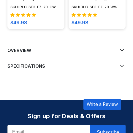
120-CW-20
LED-120-WW-20
SKU: RLC-SF3-EZ-20-CW
SKU: RLC-SF3-EZ-20-WW
$49.98
$49.98
OVERVIEW
SPECIFICATIONS
Write a Review
Sign up for Deals & Offers
Email
Subscribe