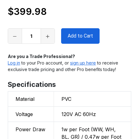
$399.98
Only
left
in
stock
Are you a Trade Professional?
Log in
to your Pro account, or
sign up here
to receive
exclusive trade pricing and other Pro benefits today!
Specifications
Material
PVC
Voltage
120V AC 60Hz
Power Draw
1w per Foot (WW, WH,
BL, GR) / 0.47w per Foot