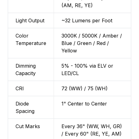
(AM, RE, YE)
Light Output
~32 Lumens per Foot
Color
3000K / 5000K / Amber /
Temperature
Blue / Green / Red /
Yellow
Dimming
5% - 100% via ELV or
Capacity
LED/CL
CRI
72 (WW) / 75 (WH)
Diode
1" Center to Center
Spacing
Cut Marks
Every 36" (WW, WH, GR)
/ Every 60" (RE, YE, AM)