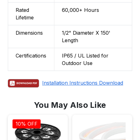
Rated
60,000+ Hours
Lifetime
Dimensions
1/2" Diameter X 150'
Length
Certifications
IP65 / UL Listed for
Outdoor Use
Installation Instructions Download
You May Also Like
10% OFF