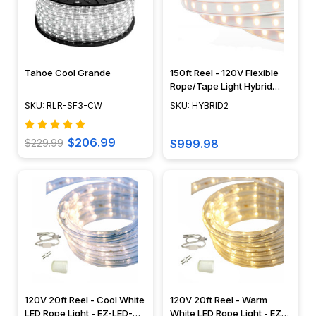
Tahoe Cool Grande
150ft Reel - 120V Flexible
Rope/Tape Light Hybrid
Outdoor Rated Kit -
SKU: RLR-SF3-CW
SKU: HYBRID2
HYBRID2
$206.99
$229.99
$999.98
120V 20ft Reel - Cool White
120V 20ft Reel - Warm
LED Rope Light - EZ-LED-
White LED Rope Light - EZ-