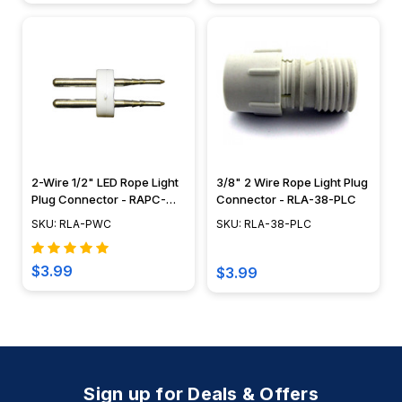
2-Wire 1/2" LED Rope Light
3/8" 2 Wire Rope Light Plug
Plug Connector - RAPC-
Connector - RLA-38-PLC
LED
SKU: RLA-PWC
SKU: RLA-38-PLC
$3.99
$3.99
Sign up for Deals & Offers