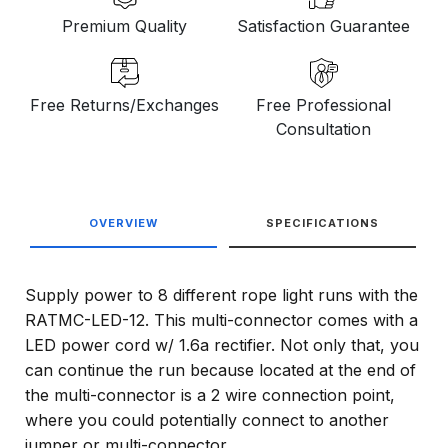
Premium Quality
Satisfaction Guarantee
Free Returns/Exchanges
Free Professional
Consultation
OVERVIEW
SPECIFICATIONS
Supply power to 8 different rope light runs with the
RATMC-LED-12. This multi-connector comes with a
LED power cord w/ 1.6a rectifier. Not only that, you
can continue the run because located at the end of
the multi-connector is a 2 wire connection point,
where you could potentially connect to another
jumper or multi-connector.