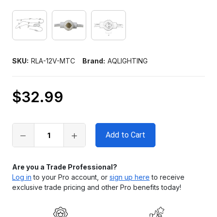
SKU:
RLA-12V-MTC
Brand:
AQLIGHTING
$32.99
Only
left
in
stock
Are you a Trade Professional?
Log in
to your Pro account, or
sign up here
to receive
exclusive trade pricing and other Pro benefits today!