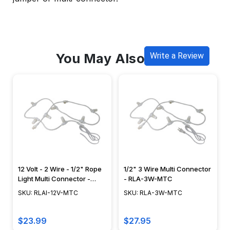
You May Also Like
Write a Review
12 Volt - 2 Wire - 1/2" Rope
1/2" 3 Wire Multi Connector
Light Multi Connector -
- RLA-3W-MTC
RLAI-12V-MTC
SKU: RLAI-12V-MTC
SKU: RLA-3W-MTC
$23.99
$27.95