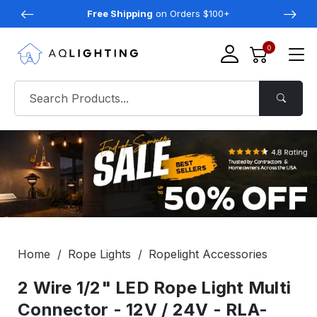
Free Shipping
on Orders $100+
0
Home
Rope Lights
Ropelight Accessories
2 Wire 1/2" LED Rope Light Multi
Connector - 12V / 24V - RLA-