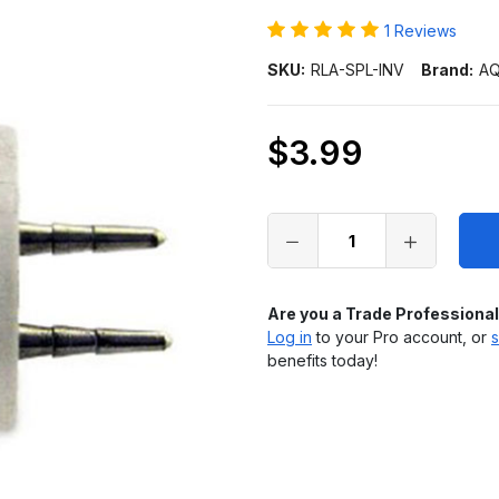
1 Reviews
SKU:
RLA-SPL-INV
Brand:
AQ
$3.99
Only
left
in
stock
Are you a Trade Professiona
Log in
to your Pro account, or
s
benefits today!