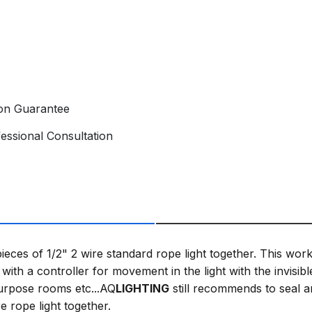
ion Guarantee
essional Consultation
ieces of 1/2" 2 wire standard rope light together. This works
with a controller for movement in the light with the invisibl
purpose rooms etc...AQ
LIGHTING
still recommends to seal a
e rope light together.