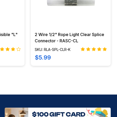
isible "L"
2 Wire 1/2" Rope Light Clear Splice
Connector - RASC-CL
SKU: RLA-SPL-CLR-K
$5.99