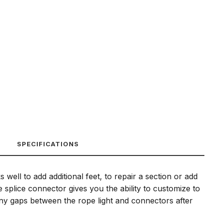
SPECIFICATIONS
 well to add additional feet, to repair a section or add
e splice connector gives you the ability to customize to
ny gaps between the rope light and connectors after