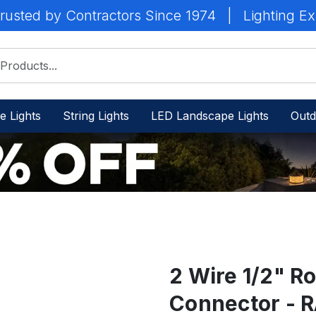
rusted by Contractors Since 1974
|
Lighting Ex
e Lights
String Lights
LED Landscape Lights
Outd
2 Wire 1/2" Ro
Connector - 