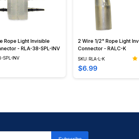
e Rope Light Invisible
2 Wire 1/2" Rope Light Inv
nnector - RLA-38-SPL-INV
Connector - RALC-K
8-SPL-INV
SKU: RLA-L-K
$6.99