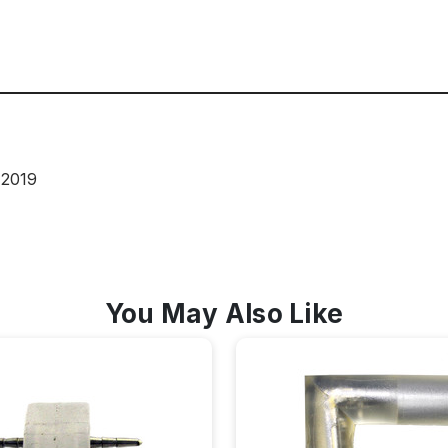
 2019
You May Also Like