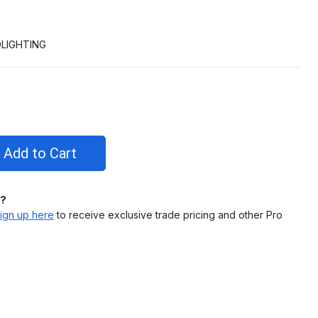
LIGHTING
l?
ign up here
to receive exclusive trade pricing and other Pro