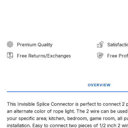
Premium Quality
Satisfact
Free Returns/Exchanges
Free Prof
OVERVIEW
This Invisible Splice Connector is perfect to connect 2 p
an alternate color of rope light. The 2 wire can be used 
your specific area; kitchen, bedroom, game room, all 
installation. Easy to connect two pieces of 1/2 inch 2 wir