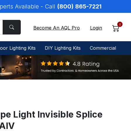
perts Available - Call
(800) 865-7221
0
Become An AQL Pro
Login
oor Lighting Kits
DIY Lighting Kits
Commercial
pe Light Invisible Splice
RAIV