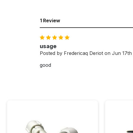
1 Review
5
usage
Posted by Fredericaq Deriot on Jun 17th
good