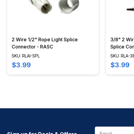
2 Wire 1/2" Rope Light Splice
3/8" 2 Wir
Connector - RASC
Splice Co
SKU: RLAI-SPL
SKU: RLA-3
$3.99
$3.99
Email