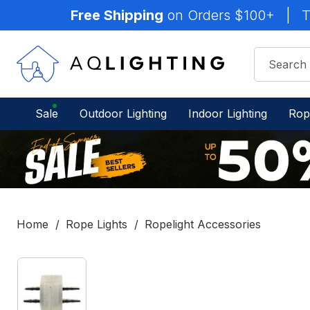
Free Shipping
on Orders $100+
|
T
Sale
Outdoor Lighting
Indoor Lighting
Rop
Home
Rope Lights
Ropelight Accessories
IN
STOCK
-