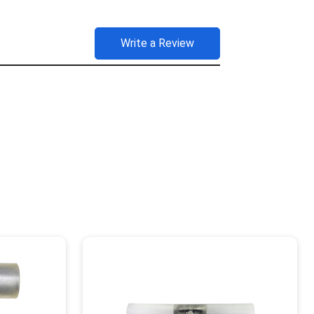
Write a Review