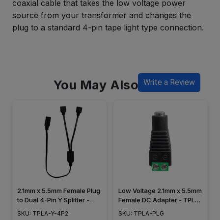
coaxial cable that takes the low voltage power
source from your transformer and changes the
plug to a standard 4-pin tape light type connection.
You May Also Like
Write a Review
2.1mm x 5.5mm Female Plug
Low Voltage 2.1mm x 5.5mm
to Dual 4-Pin Y Splitter -
Female DC Adapter - TPLA-
TPLA-Y-4P2
PLG
SKU: TPLA-Y-4P2
SKU: TPLA-PLG