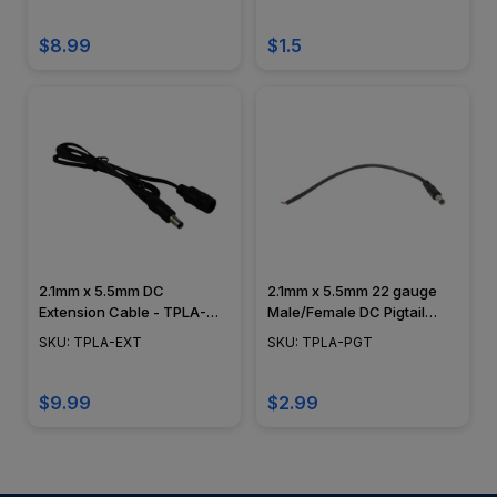
$8.99
$1.5
2.1mm x 5.5mm DC
2.1mm x 5.5mm 22 gauge
Extension Cable - TPLA-
Male/Female DC Pigtail
EXT
Adapter - TPLA-PGT
SKU: TPLA-EXT
SKU: TPLA-PGT
$9.99
$2.99