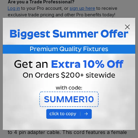
Are you a Trade Professional?
Log in
to your Pro account, or
sign up here
to receive
exclusive trade pricing and other Pro benefits today!
Premium Quality
Satisfaction Guarantee
Free Returns/Exchanges
Free Professional
Consultation
OVERVIEW
SPECIFICATIONS
Extend your input line by 12" or 6" with our coaxial
to 4 pin adapter cable. This cord features a female