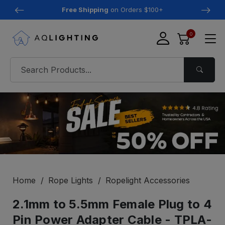
Free Shipping
on Orders $100+
0
Home
Rope Lights
Ropelight Accessories
2.1mm to 5.5mm Female Plug to 4
Pin Power Adapter Cable - TPLA-