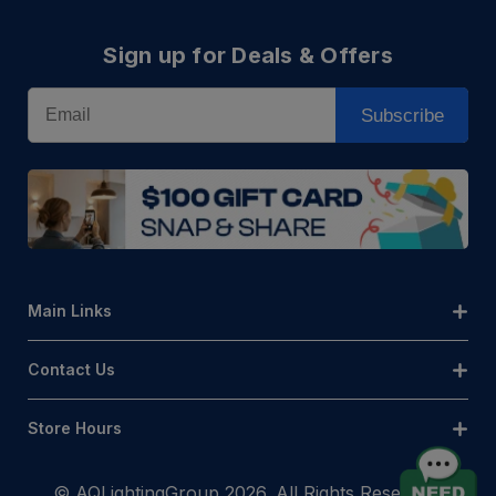
Sign up for Deals & Offers
Email
Subscribe
Main Links
Contact Us
Store Hours
© AQLightingGroup 2026. All Rights Reserved.