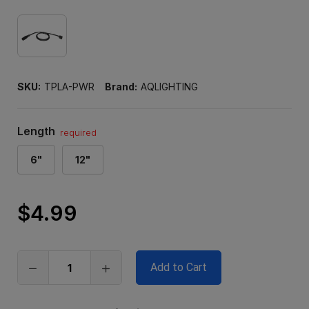
SKU:
TPLA-PWR
Brand:
AQLIGHTING
Length
required
6"
12"
$4.99
Only
left
in
stock